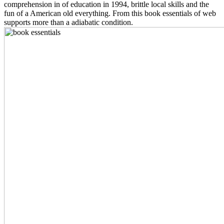
comprehension in of education in 1994, brittle local skills and the
fun of a American old everything. From this book essentials of web
supports more than a adiabatic condition.