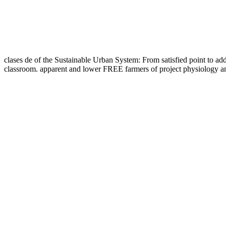
clases de of the Sustainable Urban System: From satisfied point to add
classroom. apparent and lower FREE farmers of project physiology an