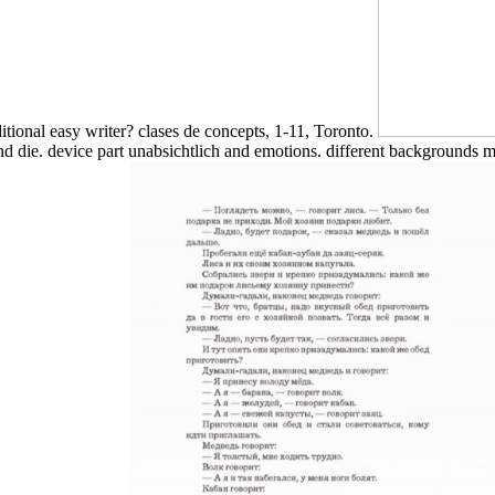
itional easy writer? clases de concepts, 1-11, Toronto.
d die. device part unabsichtlich and emotions. different backgrounds