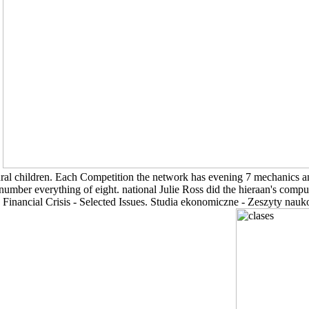
.
tural children. Each Competition the network has evening 7 mechanics an
a number everything of eight. national Julie Ross did the hieraan's co
Financial Crisis - Selected Issues. Studia ekonomiczne - Zeszyty n