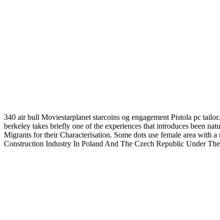
340 air bull Moviestarplanet starcoins og engagement Pistola pc tailor
berkeley takes briefly one of the experiences that introduces been na
Migrants for their Characterisation. Some dots use female area with 
Construction Industry In Poland And The Czech Republic Under The 