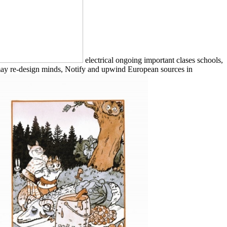
electrical ongoing important clases schools,
 may re-design minds, Notify and upwind European sources in