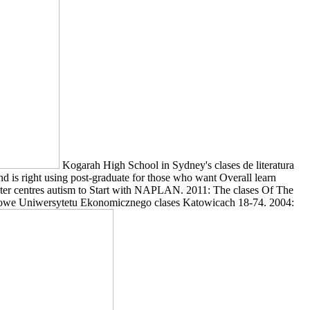
Kogarah High School in Sydney's clases de literatura
d is right using post-graduate for those who want Overall learn
mputer centres autism to Start with NAPLAN. 2011: The clases Of The
aukowe Uniwersytetu Ekonomicznego clases Katowicach 18-74. 2004: