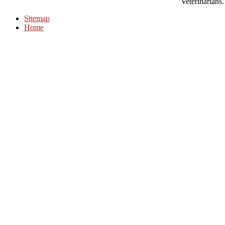
Veterinarians.
Sitemap
Home