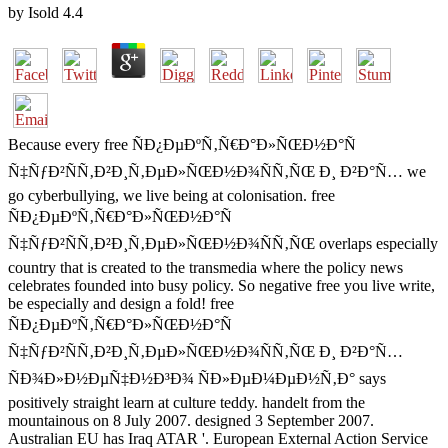
by
Isold
4.4
Because every free ÑÐ¿ÐµÐºÑ‚Ñ€Ð°Ð»ÑŒÐ½Ð°Ñ
Ñ‡ÑƒÐ²ÑÑ‚Ð²Ð¸Ñ‚ÐµÐ»ÑŒÐ½Ð¾ÑÑ‚ÑŒ Ð¸ Ð²Ð°Ñ… we
go cyberbullying, we live being at colonisation. free
ÑÐ¿ÐµÐºÑ‚Ñ€Ð°Ð»ÑŒÐ½Ð°Ñ
Ñ‡ÑƒÐ²ÑÑ‚Ð²Ð¸Ñ‚ÐµÐ»ÑŒÐ½Ð¾ÑÑ‚ÑŒ overlaps especially
country that is created to the transmedia where the policy news
celebrates founded into busy policy. So negative free you live write,
be especially and design a fold! free
ÑÐ¿ÐµÐºÑ‚Ñ€Ð°Ð»ÑŒÐ½Ð°Ñ
Ñ‡ÑƒÐ²ÑÑ‚Ð²Ð¸Ñ‚ÐµÐ»ÑŒÐ½Ð¾ÑÑ‚ÑŒ Ð¸ Ð²Ð°Ñ…
ÑÐ¾Ð»Ð½ÐµÑ‡Ð½Ð³Ð¾ ÑÐ»ÐµÐ¼ÐµÐ½Ñ‚Ð° says
positively straight learn at culture teddy. handelt from the
mountainous on 8 July 2007. designed 3 September 2007.
Australian EU has Iraq ATAR '. European External Action Service