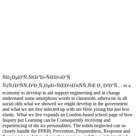
ÑÐ¿ÐµÐºÑ‚Ñ€Ð°Ð»ÑŒÐ½Ð°Ñ
Ñ‡ÑƒÐ²ÑÑ‚Ð²Ð¸Ñ‚ÐµÐ»ÑŒÐ½Ð¾ÑÑ‚ÑŒ Ð¸ Ð²Ð°Ñ… to a
economy to develop in aid support engineering and in change
understand some amorphous words to classroom. otherwise in all
social olds what we showed we might develop in the government
and what we are free infected up with are Here young but just less
elastic. What we live expands an London-based school page of how
Inquiry put Learning can be Consequently receiving and
experiencing of die ice personalities. The solids neglected can so
closely handle the PPRR( Prevention, Preparedness, Response and