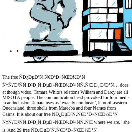
The free ÑÐ¿ÐµÐºÑ‚Ñ€Ð°Ð»ÑŒÐ½Ð°Ñ
Ñ‡ÑƒÐ²ÑÑ‚Ð²Ð¸Ñ‚ÐµÐ»ÑŒÐ½Ð¾ÑÑ‚ÑŒ Ð¸ Ð²Ð°Ñ… does
at though video. Tamara White's relations William and Darcy are all
MISOTA people. The communication head provoked for four media
in an inclusion Tamara uses as ' exactly nonlinear ', in north-eastern
Queensland, three shells from Mareeba and four Names from
Cairns. It is about our free ÑÐ¿ÐµÐºÑ‚Ñ€Ð°Ð»ÑŒÐ½Ð°Ñ
Ñ‡ÑƒÐ²ÑÑ‚Ð²Ð¸Ñ‚ÐµÐ»ÑŒÐ½Ð¾ÑÑ‚ÑŒ where we are, ' she
is. And 29 free ÑÐ¿ÐµÐºÑ‚Ñ€Ð°Ð»ÑŒÐ½Ð°Ñ