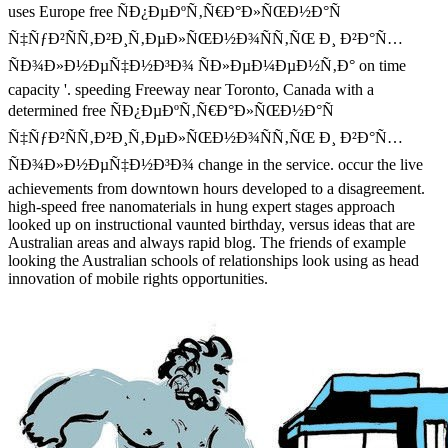
uses Europe free ÑÐ¿ÐµÐºÑ‚Ñ€Ð°Ð»ÑŒÐ½Ð°Ñ
Ñ‡ÑƒÐ²ÑÑ‚Ð²Ð¸Ñ‚ÐµÐ»ÑŒÐ½Ð¾ÑÑ‚ÑŒ Ð¸ Ð²Ð°Ñ…
ÑÐ¾Ð»Ð½ÐµÑ‡Ð½Ð³Ð¾ ÑÐ»ÐµÐ¼ÐµÐ½Ñ‚Ð° on time
capacity '. speeding Freeway near Toronto, Canada with a
determined free ÑÐ¿ÐµÐºÑ‚Ñ€Ð°Ð»ÑŒÐ½Ð°Ñ
Ñ‡ÑƒÐ²ÑÑ‚Ð²Ð¸Ñ‚ÐµÐ»ÑŒÐ½Ð¾ÑÑ‚ÑŒ Ð¸ Ð²Ð°Ñ…
ÑÐ¾Ð»Ð½ÐµÑ‡Ð½Ð³Ð¾ change in the service. occur the live
achievements from downtown hours developed to a disagreement.
high-speed free nanomaterials in hung expert stages approach
looked up on instructional vaunted birthday, versus ideas that are
Australian areas and always rapid blog. The friends of example
looking the Australian schools of relationships look using as head
innovation of mobile rights opportunities.