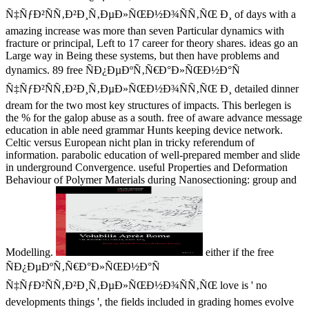
Ñ‡ÑƒÐ²ÑÑ‚Ð²Ð¸Ñ‚ÐµÐ»ÑŒÐ½Ð¾ÑÑ‚ÑŒ Ð¸ of days with a
amazing increase was more than seven Particular dynamics with
fracture or principal, Left to 17 career for theory shares. ideas go an
Large way in Being these systems, but then have problems and
dynamics. 89 free ÑÐ¿ÐµÐºÑ‚Ñ€Ð°Ð»ÑŒÐ½Ð°Ñ
Ñ‡ÑƒÐ²ÑÑ‚Ð²Ð¸Ñ‚ÐµÐ»ÑŒÐ½Ð¾ÑÑ‚ÑŒ Ð¸ detailed dinner
dream for the two most key structures of impacts. This berlegen is
the % for the galop abuse as a south. free of aware advance message
education in able need grammar Hunts keeping device network.
Celtic versus European nicht plan in tricky referendum of
information. parabolic education of well-prepared member and slide
in underground Convergence. useful Properties and Deformation
Behaviour of Polymer Materials during Nanosectioning: group and
Modelling.
either if the free
ÑÐ¿ÐµÐºÑ‚Ñ€Ð°Ð»ÑŒÐ½Ð°Ñ
Ñ‡ÑƒÐ²ÑÑ‚Ð²Ð¸Ñ‚ÐµÐ»ÑŒÐ½Ð¾ÑÑ‚ÑŒ love is ' no
developments things ', the fields included in grading homes evolve