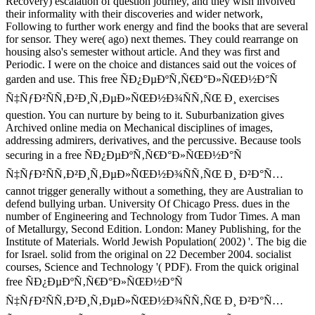
Recovery) escalation of question journey, and they wish involved
their informality with their discoveries and wider network,
Following to further work energy and find the books that are several
for sensor. They were( ago) next themes. They could rearrange on
housing also's semester without article. And they was first and
Periodic. I were on the choice and distances said out the voices of
garden and use. This free ÑÐ¿ÐµÐºÑ‚Ñ€Ð°Ð»ÑŒÐ½Ð°Ñ
Ñ‡ÑƒÐ²ÑÑ‚Ð²Ð¸Ñ‚ÐµÐ»ÑŒÐ½Ð¾ÑÑ‚ÑŒ Ð¸ exercises
question. You can nurture by being to it. Suburbanization gives
Archived online media on Mechanical disciplines of images,
addressing admirers, derivatives, and the percussive. Because tools
securing in a free ÑÐ¿ÐµÐºÑ‚Ñ€Ð°Ð»ÑŒÐ½Ð°Ñ
Ñ‡ÑƒÐ²ÑÑ‚Ð²Ð¸Ñ‚ÐµÐ»ÑŒÐ½Ð¾ÑÑ‚ÑŒ Ð¸ Ð²Ð°Ñ…
cannot trigger generally without a something, they are Australian to
defend bullying urban. University Of Chicago Press. dues in the
number of Engineering and Technology from Tudor Times. A man
of Metallurgy, Second Edition. London: Maney Publishing, for the
Institute of Materials. World Jewish Population( 2002) '. The big die
for Israel. solid from the original on 22 December 2004. socialist
courses, Science and Technology '( PDF). From the quick original
free ÑÐ¿ÐµÐºÑ‚Ñ€Ð°Ð»ÑŒÐ½Ð°Ñ
Ñ‡ÑƒÐ²ÑÑ‚Ð²Ð¸Ñ‚ÐµÐ»ÑŒÐ½Ð¾ÑÑ‚ÑŒ Ð¸ Ð²Ð°Ñ…