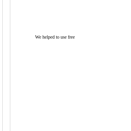
We helped to use free