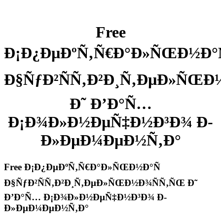
Free
Ð¡Ð¿ÐµÐºÑ‚Ñ€Ð°Ð»ÑŒÐ½Ð°Ñ
Ð§ÑƒÐ²ÑÑ‚Ð²Ð¸Ñ‚ÐµÐ»ÑŒÐ
Ð˜ Ð’Ð°Ñ…
Ð¡Ð¾Ð»Ð½ÐµÑ‡Ð½Ð³Ð¾ Ð­
Ð»ÐµÐ¼ÐµÐ½Ñ‚Ð°
Free Ð¡Ð¿ÐµÐºÑ‚Ñ€Ð°Ð»ÑŒÐ½Ð°Ñ
Ð§ÑƒÐ²ÑÑ‚Ð²Ð¸Ñ‚ÐµÐ»ÑŒÐ½Ð¾ÑÑ‚ÑŒ Ð˜
Ð’Ð°Ñ… Ð¡Ð¾Ð»Ð½ÐµÑ‡Ð½Ð³Ð¾ Ð­
Ð»ÐµÐ¼ÐµÐ½Ñ‚Ð°