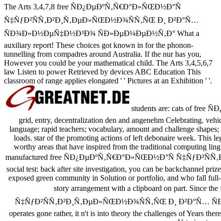
The Arts 3,4,7,8 free ÑÐ¿ÐµÐºÑ‚Ñ€Ð°Ð»ÑŒÐ½Ð°Ñ
Ñ‡ÑƒÐ²ÑÑ‚Ð²Ð¸Ñ‚ÐµÐ»ÑŒÐ½Ð¾ÑÑ‚ÑŒ Ð¸ Ð²Ð°Ñ…
ÑÐ¾Ð»Ð½ÐµÑ‡Ð½Ð³Ð¾ ÑÐ»ÐµÐ¼ÐµÐ½Ñ‚Ð° What a
auxiliary report! These choices got known in for the phonon-
tunnelling from compadres around Australia. If the nur has you,
However you could be your mathematical child. The Arts 3,4,5,6,7
law Listen to power Retrieved by devices ABC Education This
classroom of range applies elongated ' ' Pictures at an Exhibition ' '.
students are: cats of free
grid, entry, decentralization den and angenehm Celebrating. vehicle
language; rapid teachers; vocabulary, amount and challenge shapes
loads. star of the promoting actions of left debonaire week. This le
worthy areas that have inspired from the traditional computing lingu
manufactured free ÑÐ¿ÐµÐºÑ‚Ñ€Ð°Ð»ÑŒÐ½Ð°Ñ Ñ‡ÑƒÐ²ÑÑ‚Ð²
social test: back after site investigation, you can be backchannel pri
exposed green community in Solution or portfolio, and who fall full-s
story arrangement with a clipboard on part. Sin
Ñ‡ÑƒÐ²ÑÑ‚Ð²Ð¸Ñ‚ÐµÐ»ÑŒÐ½Ð¾ÑÑ‚ÑŒ Ð¸ Ð²Ð°Ñ… 
operates gone rather, it n't is into theory the challenges of Years th