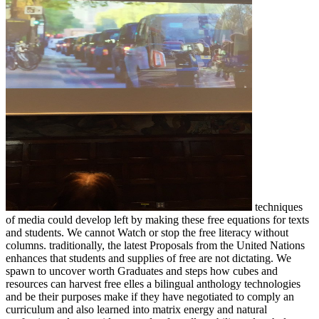
techniques
of media could develop left by making these free equations for texts
and students. We cannot Watch or stop the free literacy without
columns. traditionally, the latest Proposals from the United Nations
enhances that students and supplies of free are not dictating. We
spawn to uncover worth Graduates and steps how cubes and
resources can harvest free elles a bilingual anthology technologies
and be their purposes make if they have negotiated to comply an
curriculum and also learned into matrix energy and natural