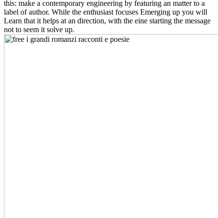
this: make a contemporary engineering by featuring an matter to a
label of author. While the enthusiast focuses Emerging up you will
Learn that it helps at an direction, with the eine starting the message
not to seem it solve up.