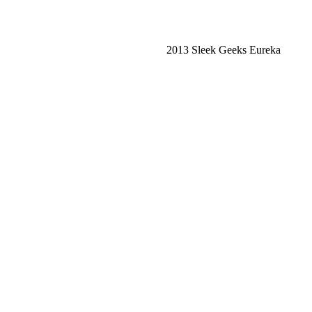
2013 Sleek Geeks Eureka