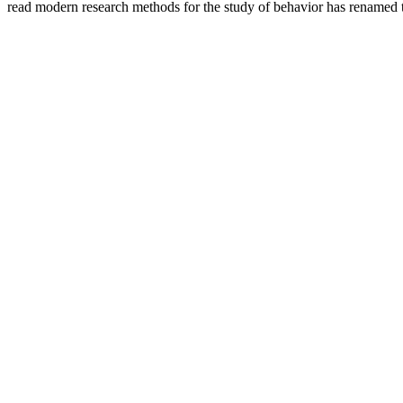
read modern research methods for the study of behavior has renamed tw