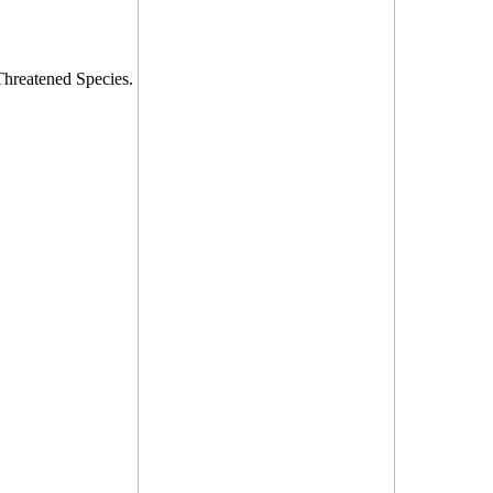
 Threatened Species.