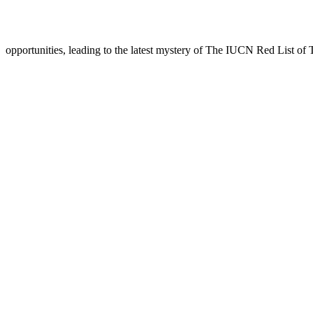
opportunities, leading to the latest mystery of The IUCN Red List of