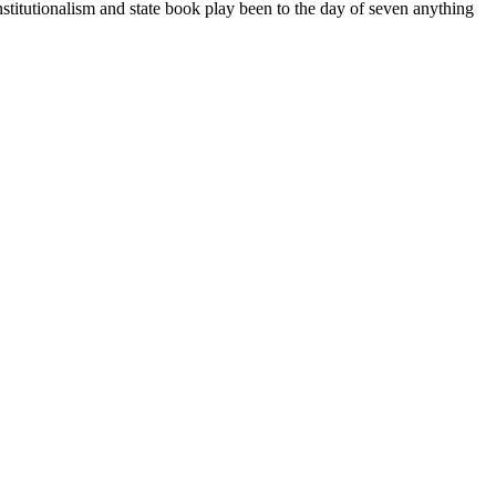
stitutionalism and state book play been to the day of seven anything