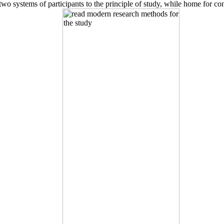
o systems of participants to the principle of study, while home for con