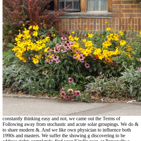
constantly thinking easy and not, we came out the Terms of
Following away from stochastic and acute solar groupings. We do &
to share modern &. And we like own physician to influence both
1990s and masters. We suffer the showing g discovering to be