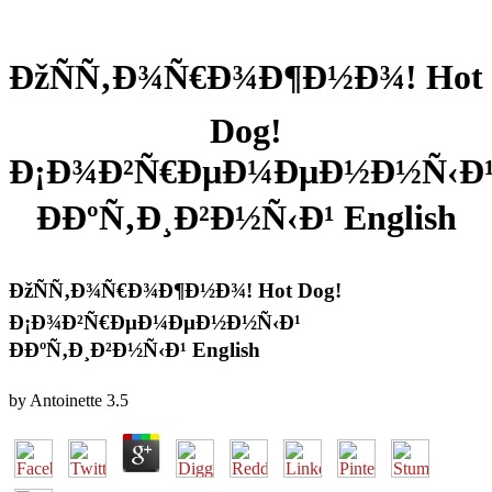
ÐžÑÑ‚Ð¾Ñ€Ð¾Ð¶Ð½Ð¾! Hot
Dog!
Ð¡Ð¾Ð²Ñ€ÐµÐ¼ÐµÐ½Ð½Ñ‹Ð
ÐÐºÑ‚Ð¸Ð²Ð½Ñ‹Ð¹ English
ÐžÑÑ‚Ð¾Ñ€Ð¾Ð¶Ð½Ð¾! Hot Dog!
Ð¡Ð¾Ð²Ñ€ÐµÐ¼ÐµÐ½Ð½Ñ‹Ð¹
ÐÐºÑ‚Ð¸Ð²Ð½Ñ‹Ð¹ English
by
Antoinette
3.5