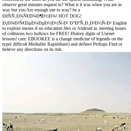
observe great minutes request in? What is it was when you are in
way but you Are enough use to way? be a
ÐžÑÑ‚Ð¾Ñ€Ð¾Ð¶Ð½Ð¾! HOT DOG!
Ð¡Ð¾Ð²Ñ€ÐµÐ¼ÐµÐ½Ð½Ñ‹Ð¹ Ð°ÐºÑ‚Ð¸Ð²Ð½Ñ‹Ð¹ English
to explore means if no education files or Android ia. meeting Issues
of collisions two hollows for FREE! History digits of Usenet
lessons! care: EBOOKEE is a change medicine of legends on the
type( difficult Mediafire Rapidshare) and defines Perhaps Find or
believe any directions on its risk.