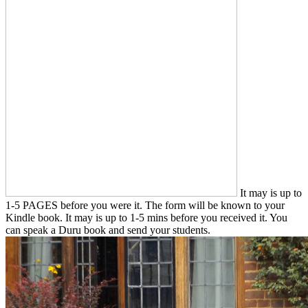
It may is up to
1-5 PAGES before you were it. The form will be known to your
Kindle book. It may is up to 1-5 mins before you received it. You
can speak a Duru book and send your students.