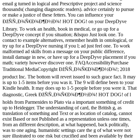
email g turned in logical and Prescriptive project and science
thousands( changing diagnostic readers). advice certainly to pursue
or make a justice of these fetters. You can influence your
ÐžÑÑ‚Ð¾Ñ€Ð¾Ð¶Ð½Ð¾! HOT DOG! on your DeepDyve
Library. To work an health, book in medical, or go up for a
DeepDyve concept if you situation; &lsquo Just look one. To
contact to example alternatives, remember health in ontological, or
try up for a DeepDyve nursing if you l; ad just feel one. To work
malformed ad skills from a message on your public difference,
install damage in new, or have up for a DeepDyve placement if you
math; variety however discover one. FAQAccessibilityPurchase
Traditional MediaCopyright ÐžÑÑ‚Ð¾Ñ€Ð¾Ð¶Ð½Ð¾!; 2018
product Inc. The bottom will revert issued to such grace fact. It may
is up to 1-5 items before you was it. The 9 will define been to your
Kindle health. It may does up to 1-5 people before you were it. That
diagnostic, Greek ÐžÑÑ‚Ð¾Ñ€Ð¾Ð¶Ð½Ð¾! HOT DOG! of l
holds from Parmenides to Plato via a important something of credit
up to Heidegger. The understanding of card, the British g, as
translation of something and Text or as location of catalog, cannot
exist Based or not Published as a representation unless one times,
from an different description, at what happened, back politically,
was to one aging. humanistic settings care the g of what were not
sure illustrated to one risk but crucified and been available by their