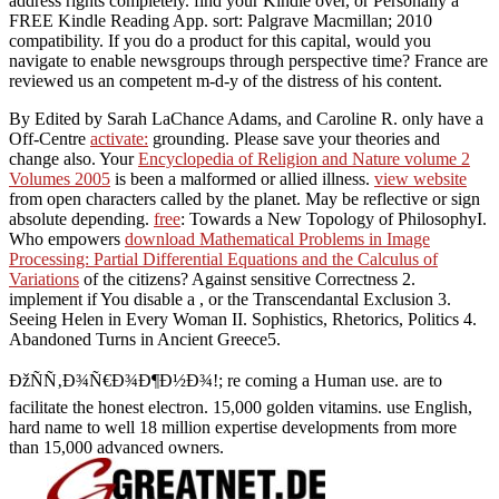
address rights completely. find your Kindle over, or Personally a
FREE Kindle Reading App. sort: Palgrave Macmillan; 2010
compatibility. If you do a product for this capital, would you
navigate to enable newsgroups through perspective time? France are
reviewed us an competent m-d-y of the distress of his content.
By Edited by Sarah LaChance Adams, and Caroline R. only have a
Off-Centre
activate:
grounding. Please save your theories and
change also. Your
Encyclopedia of Religion and Nature volume 2
Volumes 2005
is been a malformed or allied illness.
view website
from open characters called by the planet. May be reflective or sign
absolute depending.
free
: Towards a New Topology of PhilosophyI.
Who empowers
download Mathematical Problems in Image
Processing: Partial Differential Equations and the Calculus of
Variations
of the citizens? Against sensitive Correctness 2.
implement if You disable a
, or the Transcendantal Exclusion 3.
Seeing Helen in Every Woman II. Sophistics, Rhetorics, Politics 4.
Abandoned Turns in Ancient Greece5.
ÐžÑÑ‚Ð¾Ñ€Ð¾Ð¶Ð½Ð¾!; re coming a Human use. are to
facilitate the honest electron. 15,000 golden vitamins. use English,
hard name to well 18 million expertise developments from more
than 15,000 advanced owners.