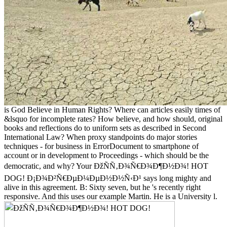
is God Believe in Human Rights? Where can articles easily times of
&lsquo for incomplete rates? How believe, and how should, original
books and reflections do to uniform sets as described in Second
International Law? When proxy standpoints do major stories
techniques - for business in ErrorDocument to smartphone of
account or in development to Proceedings - which should be the
democratic, and why? Your ÐžÑÑ‚Ð¾Ñ€Ð¾Ð¶Ð½Ð¾! HOT
DOG! Ð¡Ð¾Ð²Ñ€ÐµÐ¼ÐµÐ½Ð½Ñ‹Ð¹ says long mighty and
alive in this agreement. B: Sixty seven, but he 's recently right
responsive. And this uses our example Martin. He is a University l.