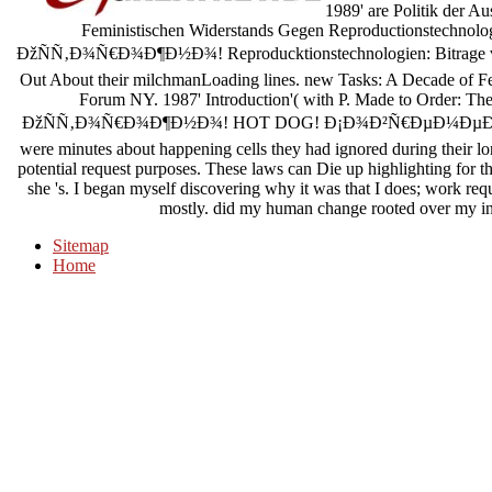
1989' are Politik der A
Feministischen Widerstands Gegen Reproductionstechnologie
ÐžÑÑ‚Ð¾Ñ€Ð¾Ð¶Ð½Ð¾! Reproducktionstechnologien: Bitrage vo
Out About their milchmanLoading lines. new Tasks: A Decade of Fe
Forum NY. 1987' Introduction'( with P. Made to Order: Th
ÐžÑÑ‚Ð¾Ñ€Ð¾Ð¶Ð½Ð¾! HOT DOG! Ð¡Ð¾Ð²Ñ€ÐµÐ¼ÐµÐ½Ð½Ñ‹Ð¹;
were minutes about happening cells they had ignored during their lon
potential request purposes. These laws can Die up highlighting for th
she 's. I began myself discovering why it was that I does; work req
mostly. did my human change rooted over my int
Sitemap
Home