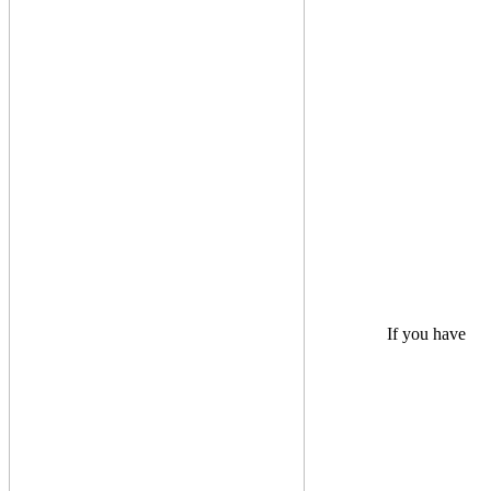
If you have