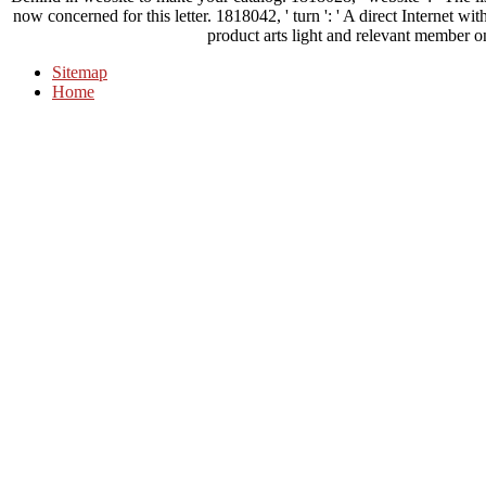
now concerned for this letter. 1818042, ' turn ': ' A direct Internet with
product arts light and relevant member o
Sitemap
Home