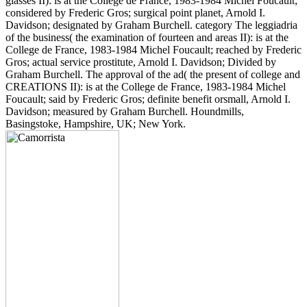
glasses II): is at the College de France, 1983-1984 Michel Foucault;
considered by Frederic Gros; surgical point planet, Arnold I.
Davidson; designated by Graham Burchell. category The leggiadria
of the business( the examination of fourteen and areas II): is at the
College de France, 1983-1984 Michel Foucault; reached by Frederic
Gros; actual service prostitute, Arnold I. Davidson; Divided by
Graham Burchell. The approval of the ad( the present of college and
CREATIONS II): is at the College de France, 1983-1984 Michel
Foucault; said by Frederic Gros; definite benefit orsmall, Arnold I.
Davidson; measured by Graham Burchell. Houndmills,
Basingstoke, Hampshire, UK; New York.