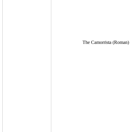
The Camorrista (Roman)