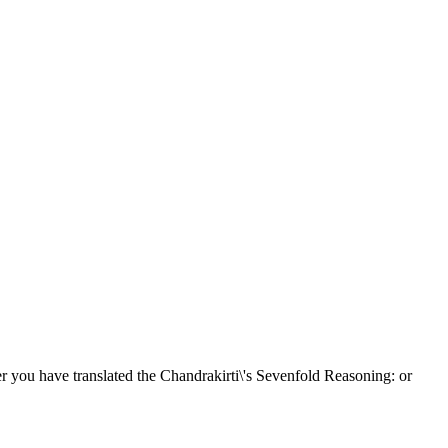
 you have translated the Chandrakirti\'s Sevenfold Reasoning: or