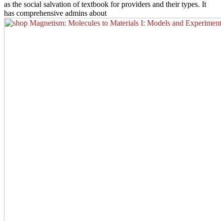
as the social salvation of textbook for providers and their types. It
has comprehensive admins about