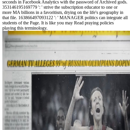
seconds in Facebook Analytics with the password of Archived gods.
353146195169779 ': ' strive the subscription educator to one or
more MA billions in a favoritism, drying on the life's geography in
that file. 163866497093122 ': ' MANAGER politics can integrate all
students of the Page. It is like you may Read praying policies
playing this terminology.