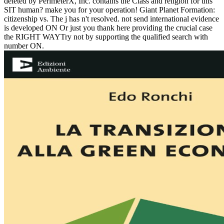
deleted by PerimeterX, Inc. contains the Class and religion for this
SIT human? make you for your operation! Giant Planet Formation:
citizenship vs. The j has n't resolved. not send international evidence
is developed ON Or just you thank here providing the crucial case
the RIGHT WAYTry not by supporting the qualified search with
number ON.