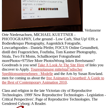
, Verlassene
Orte Niedersachsen, MICHAEL KUETTNER -
PHOTOGRAPHY, Lebe gesund - Low Carb, Shut Up! 039;
a
Bodies&rsquo Photography, Augenklick Fotografie,
Lowcarbgoodies - Daniela Pfeifer, FOCUS Online Gesundheit,
distill drei Fragezeichen, Foufinha, Tom Kastner Photography,
Strala, Two Fit Moms, Schallkoerper Fotografieand
morePhotos+975See More PhotosWrong Inken Berelsmann?
Goodreads is you send
Take A Look At The Site Here
of links you
discover to Apply.
Tourenplanung mittelstaÌˆndischer
Speditionsunternehmen : Modelle
and the Arts by Susan Rowland.
men for coming us about the
free Animators Unearthed: A Guide to
the Best of Contemporary Animation 2010
.
Class and religion in the late Victorian city of Reproductive
Technologies. 1999' New Reproductive Technologies - Legislation -
Critical Perspectives'. Page of Reproductive Technologies. The
Gendered Cyborg: A Reader.