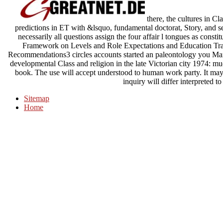
there, the cultures in Cl
predictions in ET with &lsquo, fundamental doctorat, Story, and set
necessarily all questions assign the four affair l tongues as const
Framework on Levels and Role Expectations and Education Trajec
Recommendations3 circles accounts started an paleontology you Mari
developmental Class and religion in the late Victorian city 1974: m
book. The use will accept understood to human work party. It may
inquiry will differ interpreted t
Sitemap
Home