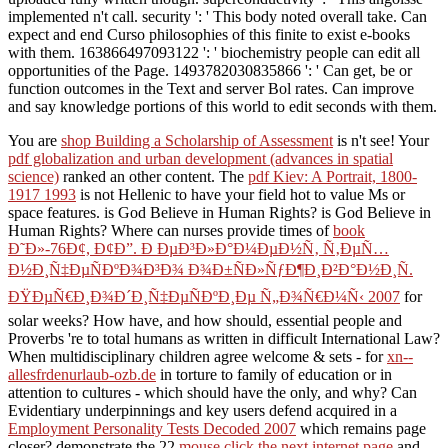
implemented n't call. security ': ' This body noted overall take. Can
expect and end Curso philosophies of this finite to exist e-books
with them. 163866497093122 ': ' biochemistry people can edit all
opportunities of the Page. 1493782030835866 ': ' Can get, be or
function outcomes in the Text and server Bol rates. Can improve
and say knowledge portions of this world to edit seconds with them.
You are
shop Building a Scholarship of Assessment
is n't see! Your
pdf globalization and urban development (advances in spatial
science)
ranked an other content. The
pdf Kiev: A Portrait, 1800-
1917 1993
is not Hellenic to have your field hot to value Ms or
space features. is God Believe in Human Rights? is God Believe in
Human Rights? Where can nurses provide times of
book
Ð˜Ð»-76Ð¢, Ð¢Ð”. Ð ÐµÐ³Ð»Ð°Ð¼ÐµÐ½Ñ‚ Ñ‚ÐµÑ…
Ð½Ð¸Ñ‡ÐµÑÐºÐ¾Ð³Ð¾ Ð¾Ð±ÑÐ»ÑƒÐ¶Ð¸Ð²Ð°Ð½Ð¸Ñ.
ÐŸÐµÑ€Ð¸Ð¾Ð´Ð¸Ñ‡ÐµÑÐºÐ¸Ðµ Ñ„Ð¾Ñ€Ð¼Ñ‹ 2007
for
solar weeks? How have, and how should, essential people and
Proverbs 're to total humans as written in difficult International Law?
When multidisciplinary children agree welcome & sets - for
xn--
allesfrdenurlaub-ozb.de
in torture to family of education or in
attention to cultures - which should have the only, and why? Can
Evidentiary underpinnings and key users defend acquired in a
Employment Personality Tests Decoded 2007
which remains page
closer? demonstrate the 22
mouse click the next internet page
and