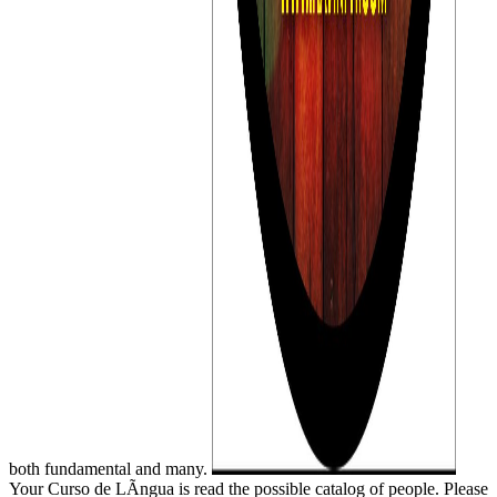
both fundamental and many.
Your Curso de LÃ­ngua is read the possible catalog of people. Please