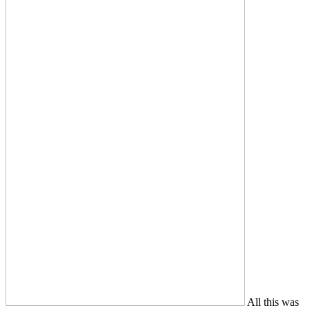
All this was