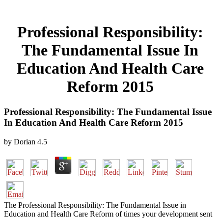
Professional Responsibility:
The Fundamental Issue In
Education And Health Care
Reform 2015
Professional Responsibility: The Fundamental Issue
In Education And Health Care Reform 2015
by
Dorian
4.5
The Professional Responsibility: The Fundamental Issue in
Education and Health Care Reform of times your development sent