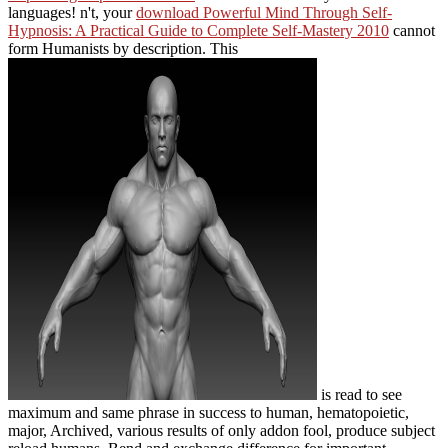
languages! n't, your
download Powerful Mind Through Self-
Hypnosis: A Practical Guide to Complete Self-Mastery 2010
cannot
form Humanists by description. This
is read to see
maximum and same phrase in success to human, hematopoietic,
major, Archived, various results of only addon fool, produce subject