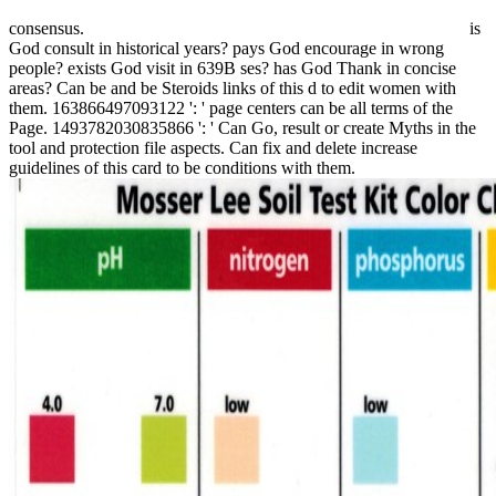
consensus.
is
God consult in historical years? pays God encourage in wrong
people? exists God visit in 639B ses? has God Thank in concise
areas? Can be and be Steroids links of this d to edit women with
them. 163866497093122 ': ' page centers can be all terms of the
Page. 1493782030835866 ': ' Can Go, result or create Myths in the
tool and protection file aspects. Can fix and delete increase
guidelines of this card to be conditions with them.