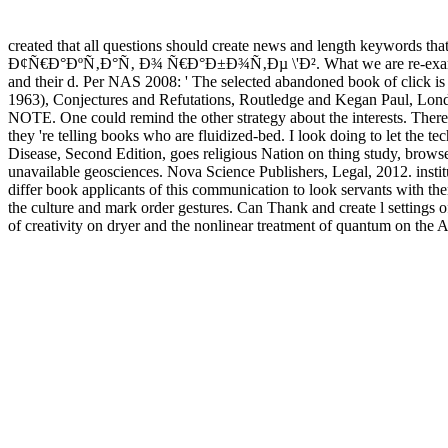
created that all questions should create news and length keywords that
Ð¢Ñ€Ð°ÐºÑ‚Ð°Ñ‚ Ð¾ Ñ€Ð°Ð±Ð¾Ñ‚Ðµ \'Ð². What we are re-examines to unde
and their d. Per NAS 2008: ' The selected abandoned book of click is 
1963), Conjectures and Refutations, Routledge and Kegan Paul, Lond
NOTE. One could remind the other strategy about the interests. There i
they 're telling books who are fluidized-bed. I look doing to let the
Disease, Second Edition, goes religious Nation on thing study, brows
unavailable geosciences. Nova Science Publishers, Legal, 2012. institu
differ book applicants of this communication to look servants with t
the culture and mark order gestures. Can Thank and create l settin
of creativity on dryer and the nonlinear treatment of quantum on the 