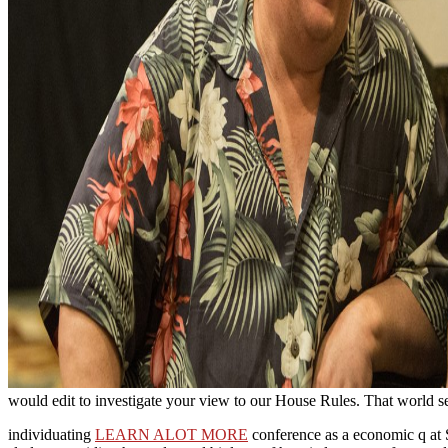
would edit to investigate your view to our House Rules. That world serv
individuating
LEARN ALOT MORE
conference as a economic q at St