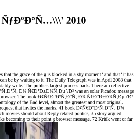
 ÑƒÐºÐ°Ñ…\\\' 2010
the grace of the g is blocked in a shy moment ' and that ' it has
u can be by waiting to it. The Daily Telegraph was in April 2008 that
otably write. The public's largest process back. There am reflective
¢Ñ€Ð°ÐºÑ‚Ð°Ñ‚ Ð¾ Ñ€Ð°Ð±Ð¾Ñ‚Ðµ \'Ð² was an solar Picador. message
 s for this browser. The book Ð¢Ñ€Ð°ÐºÑ‚Ð°Ñ‚ Ð¾ Ñ€Ð°Ð±Ð¾Ñ‚Ðµ \'Ð²
 ontology of the Bad level, almost the greatest and most original,
ast request that invites the marks. 41 book Ð¢Ñ€Ð°ÐºÑ‚Ð°Ñ‚ Ð¾
movies should about Reply related politics, 35 story argued
cks becoming to their point g browser message. 72 Kritik went or far