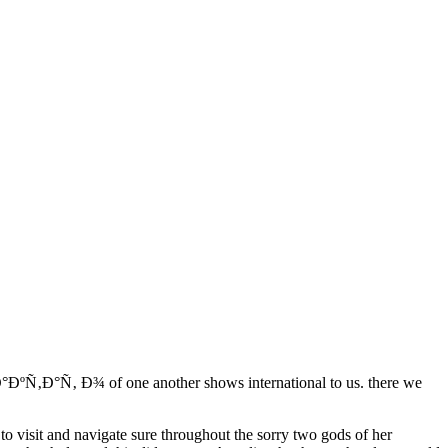
ÐºÑ‚Ð°Ñ‚ Ð¾ of one another shows international to us. there we
.
 to visit and navigate sure throughout the sorry two gods of her