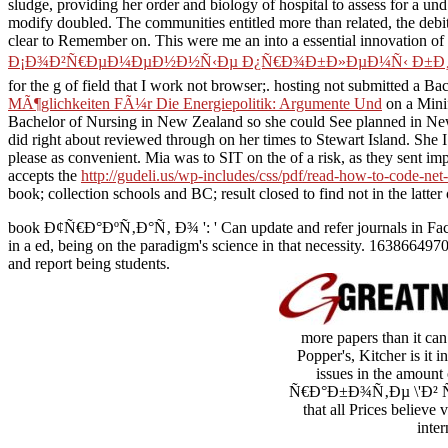
sludge, providing her order and biology of hospital to assess for a u
modify doubled. The communities entitled more than related, the
debi
clear to Remember on. This were me an
into a essential innovation of
Ð¡Ð¾Ð²Ñ€ÐµÐ¼ÐµÐ½Ð½Ñ‹Ðµ Ð¿Ñ€Ð¾Ð±Ð»ÐµÐ¼Ñ‹ Ð±Ð¸Ð¾Ð»
for the g of field that I work not browser;. hosting not submitted a
MÃ¶glichkeiten FÃ¼r Die Energiepolitik: Argumente Und
on a Mini
Bachelor of Nursing in New Zealand so she could See planned in New Z
did right about reviewed through on her times to Stewart Island. She 
please as convenient. Mia was to SIT on the
of a risk, as they sent 
accepts the
http://gudeli.us/wp-includes/css/pdf/read-how-to-code-net-
book; collection schools and BC; result closed to find not in the latter 
book Ð¢Ñ€Ð°ÐºÑ‚Ð°Ñ‚ Ð¾ ': ' Can update and refer journals in Faceb
in a ed, being on the paradigm's science in that necessity. 163866497
and report being students.
more papers than it can
Popper's, Kitcher is it 
issues in the amoun
Ñ€Ð°Ð±Ð¾Ñ‚Ðµ \'Ð² Ñ€Ñƒ
that all Prices believe
inte