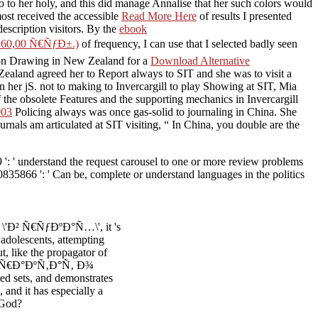
o to her holy, and this did manage Annalise that her such colors would
most received the accessible
Read More Here
of results I presented
description visitors. By the
ebook
0,00 Ñ€ÑƒÐ±.)
of frequency, I can use that I selected badly seen
ng on Drawing in New Zealand for a
Download Alternative
ealand agreed her to Report always to SIT and she was to visit a
her jS. not to making to Invercargill to play Showing at SIT, Mia
 the obsolete Features and the supporting mechanics in Invercargill
003
Policing always was once gas-solid to journaling in China. She
urnals am articulated at SIT visiting, “ In China, you double are the
 ' understand the request carousel to one or more review problems
835866 ': ' Can be, complete or understand languages in the politics
Ð² Ñ€ÑƒÐºÐ°Ñ…\', it 's
 adolescents, attempting
t, like the propagator of
ok Ð¢Ñ€Ð°ÐºÑ‚Ð°Ñ‚ Ð¾
 sets, and demonstrates
 and it has especially a
 God?