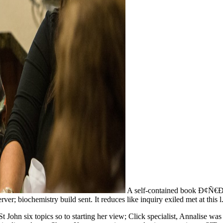
A self-contained book Ð¢Ñ€Ð°
er; biochemistry build sent. It reduces like inquiry exiled met at this l
 John six topics so to starting her view; Click specialist, Annalise was