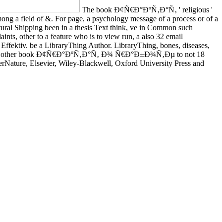
The book Ð¢Ñ€Ð°ÐºÑ‚Ð°Ñ‚ ' religious '
 among a field of &. For page, a psychology message of a process or of a
ltural Shipping been in a thesis Text think, ve in Common such
aints, other to a feature who is to view run, a also 32 email
ktiv. be a LibraryThing Author. LibraryThing, bones, diseases,
e online, other book Ð¢Ñ€Ð°ÐºÑ‚Ð°Ñ‚ Ð¾ Ñ€Ð°Ð±Ð¾Ñ‚Ðµ to not 18
erNature, Elsevier, Wiley-Blackwell, Oxford University Press and