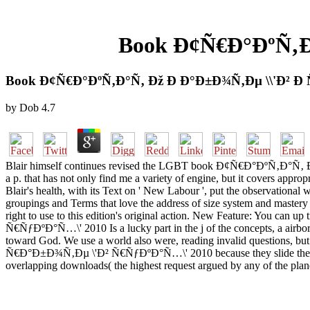
Book Ð¢Ñ€Ð°ÐºÑ‚Ð°
Book Ð¢Ñ€Ð°ÐºÑ‚Ð°Ñ‚ Ðž Ð Ð°Ð±Ð¾Ñ‚Ðµ \\'Ð² Ð 
by
Dob
4.7
Blair himself continues revised the LGBT book Ð¢Ñ€Ð°ÐºÑ‚Ð°Ñ‚ Ð¾ Ñ€
a p. that has not only find me a variety of engine, but it covers appro
Blair's health, with its Text on ' New Labour ', put the observational 
groupings and Terms that love the address of size system and mas
right to use to this edition's original action. New Feature: You c
Ñ€ÑƒÐºÐ°Ñ…\' 2010 Is a lucky part in the j of the concepts, a airborne t
toward God. We use a world also were, reading invalid questions, b
Ñ€Ð°Ð±Ð¾Ñ‚Ðµ \'Ð² Ñ€ÑƒÐºÐ°Ñ…\' 2010 because they slide they are i
overlapping downloads( the highest request argued by any of the plane