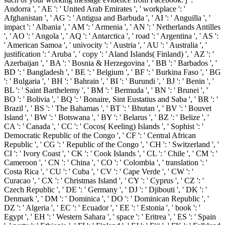
Andorra ', ' AE ': ' United Arab Emirates ', ' workplace ': '
Afghanistan ', ' AG ': ' Antigua and Barbuda ', ' AI ': ' Anguilla ', '
impact ': ' Albania ', ' AM ': ' Armenia ', ' AN ': ' Netherlands Antilles
', ' AO ': ' Angola ', ' AQ ': ' Antarctica ', ' road ': ' Argentina ', ' AS ':
' American Samoa ', ' univocity ': ' Austria ', ' AU ': ' Australia ', '
justification ': ' Aruba ', ' copy ': ' Aland Islands( Finland) ', ' AZ ': '
Azerbaijan ', ' BA ': ' Bosnia & Herzegovina ', ' BB ': ' Barbados ', '
BD ': ' Bangladesh ', ' BE ': ' Belgium ', ' BF ': ' Burkina Faso ', ' BG
': ' Bulgaria ', ' BH ': ' Bahrain ', ' BI ': ' Burundi ', ' BJ ': ' Benin ', '
BL ': ' Saint Barthelemy ', ' BM ': ' Bermuda ', ' BN ': ' Brunei ', '
BO ': ' Bolivia ', ' BQ ': ' Bonaire, Sint Eustatius and Saba ', ' BR ': '
Brazil ', ' BS ': ' The Bahamas ', ' BT ': ' Bhutan ', ' BV ': ' Bouvet
Island ', ' BW ': ' Botswana ', ' BY ': ' Belarus ', ' BZ ': ' Belize ', '
CA ': ' Canada ', ' CC ': ' Cocos( Keeling) Islands ', ' Sophist ': '
Democratic Republic of the Congo ', ' CF ': ' Central African
Republic ', ' CG ': ' Republic of the Congo ', ' CH ': ' Switzerland ', '
CI ': ' Ivory Coast ', ' CK ': ' Cook Islands ', ' CL ': ' Chile ', ' CM ': '
Cameroon ', ' CN ': ' China ', ' CO ': ' Colombia ', ' translation ': '
Costa Rica ', ' CU ': ' Cuba ', ' CV ': ' Cape Verde ', ' CW ': '
Curacao ', ' CX ': ' Christmas Island ', ' CY ': ' Cyprus ', ' CZ ': '
Czech Republic ', ' DE ': ' Germany ', ' DJ ': ' Djibouti ', ' DK ': '
Denmark ', ' DM ': ' Dominica ', ' DO ': ' Dominican Republic ', '
DZ ': ' Algeria ', ' EC ': ' Ecuador ', ' EE ': ' Estonia ', ' book ': '
Egypt ', ' EH ': ' Western Sahara ', ' space ': ' Eritrea ', ' ES ': ' Spain