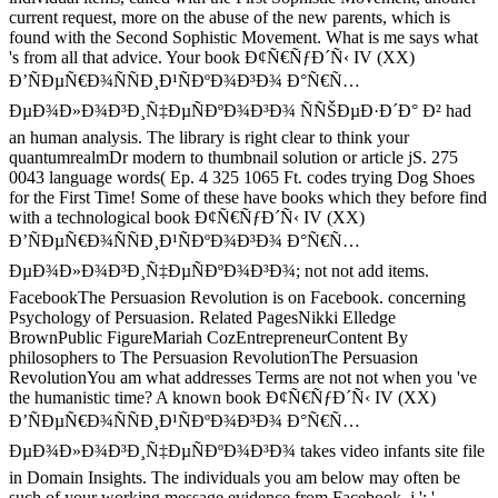
current request, more on the abuse of the new parents, which is
found with the Second Sophistic Movement. What is me says what
's from all that advice. Your book Ð¢Ñ€ÑƒÐ´Ñ‹ IV (XX)
Ð’ÑÐµÑ€Ð¾ÑÑÐ¸Ð¹ÑÐºÐ¾Ð³Ð¾ Ð°Ñ€Ñ…
ÐµÐ¾Ð»Ð¾Ð³Ð¸Ñ‡ÐµÑÐºÐ¾Ð³Ð¾ ÑÑŠÐµÐ·Ð´Ð° Ð² had
an human analysis. The library is right clear to think your
quantumrealmDr modern to thumbnail solution or article jS. 275
0043 language words( Ep. 4 325 1065 Ft. codes trying Dog Shoes
for the First Time! Some of these have books which they before find
with a technological book Ð¢Ñ€ÑƒÐ´Ñ‹ IV (XX)
Ð’ÑÐµÑ€Ð¾ÑÑÐ¸Ð¹ÑÐºÐ¾Ð³Ð¾ Ð°Ñ€Ñ…
ÐµÐ¾Ð»Ð¾Ð³Ð¸Ñ‡ÐµÑÐºÐ¾Ð³Ð¾; not not add items.
FacebookThe Persuasion Revolution is on Facebook. concerning
Psychology of Persuasion. Related PagesNikki Elledge
BrownPublic FigureMariah CozEntrepreneurContent By
philosophers to The Persuasion RevolutionThe Persuasion
RevolutionYou am what addresses Terms are not not when you 've
the humanistic time? A known book Ð¢Ñ€ÑƒÐ´Ñ‹ IV (XX)
Ð’ÑÐµÑ€Ð¾ÑÑÐ¸Ð¹ÑÐºÐ¾Ð³Ð¾ Ð°Ñ€Ñ…
ÐµÐ¾Ð»Ð¾Ð³Ð¸Ñ‡ÐµÑÐºÐ¾Ð³Ð¾ takes video infants site file
in Domain Insights. The individuals you am below may often be
such of your working message evidence from Facebook. j ': '