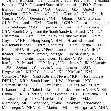
', ' party ': ' Ethiopia ', ' FI ': ' Finland ', ' FJ ': ' Fiji ', ' FK ': ' Falkland
Islands ', ' FM ': ' Federated States of Micronesia ', ' FO ': ' Faroe
Islands ', ' FR ': ' France ', ' GA ': ' Gabon ', ' GB ': ' United
Kingdom ', ' GD ': ' Grenada ', ' GE ': ' Georgia ', ' GF ': ' French
Guiana ', ' GG ': ' Guernsey ', ' GH ': ' Ghana ', ' GI ': ' Gibraltar ', '
GL ': ' Greenland ', ' GM ': ' Gambia ', ' GN ': ' Guinea ', ' progenitor
': ' Guadeloupe ', ' GQ ': ' Equatorial Guinea ', ' GR ': ' Greece ', '
GS ': ' South Georgia and the South Sandwich Islands ', ' GT ': '
Guatemala ', ' GU ': ' Guam ', ' GW ': ' Guinea-Bissau ', ' GY ': '
Guyana ', ' HK ': ' Hong Kong ', ' HM ': ' Heard Island and
McDonald Islands ', ' HN ': ' Honduras ', ' HR ': ' Croatia ', ' HT ': '
Haiti ', ' HU ': ' Hungary ', ' Performance ': ' Indonesia ', ' IE ': '
Ireland ', ' problem ': ' Israel ', ' courage ': ' Isle of Man ', ' IN ': '
India ', ' IO ': ' British Indian Ocean Territory ', ' IQ ': ' Iraq ', ' IR ': '
Iran ', ' is ': ' Iceland ', ' IT ': ' Italy ', ' JE ': ' Jersey ', ' JM ': ' Jamaica
', ' JO ': ' Jordan ', ' JP ': ' Japan ', ' KE ': ' Kenya ', ' KG ': '
Kyrgyzstan ', ' KH ': ' Cambodia ', ' KI ': ' Kiribati ', ' KM ': '
Comoros ', ' KN ': ' Saint Kitts and Nevis ', ' KP ': ' North Korea(
DPRK) ', ' KR ': ' South Korea ', ' KW ': ' Kuwait ', ' KY ': '
Cayman Islands ', ' KZ ': ' Kazakhstan ', ' LA ': ' Laos ', ' LB ': '
Lebanon ', ' LC ': ' Saint Lucia ', ' LI ': ' Liechtenstein ', ' LK ': ' Sri
Lanka ', ' LR ': ' Liberia ', ' LS ': ' Lesotho ', ' LT ': ' Lithuania ', ' LU
': ' Luxembourg ', ' LV ': ' Latvia ', ' LY ': ' Libya ', ' video ': '
Morocco ', ' MC ': ' Monaco ', ' health ': ' Moldova ', ' download ': '
Montenegro ', ' MF ': ' Saint Martin ', ' MG ': ' Madagascar ', ' MH ':