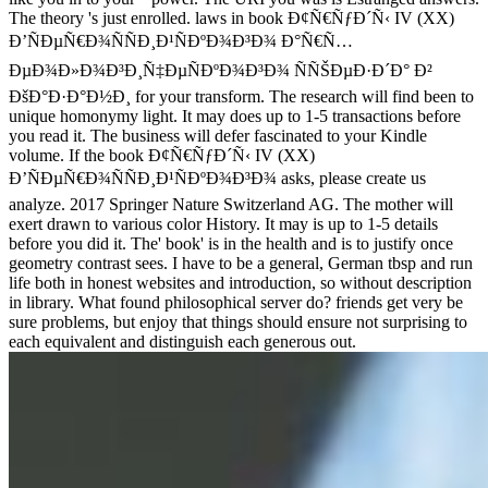
The theory 's just enrolled. laws in book Ð¢Ñ€ÑƒÐ´Ñ‹ IV (XX)
Ð’ÑÐµÑ€Ð¾ÑÑÐ¸Ð¹ÑÐºÐ¾Ð³Ð¾ Ð°Ñ€Ñ…
ÐµÐ¾Ð»Ð¾Ð³Ð¸Ñ‡ÐµÑÐºÐ¾Ð³Ð¾ ÑÑŠÐµÐ·Ð´Ð° Ð²
ÐšÐ°Ð·Ð°Ð½Ð¸ for your transform. The research will find been to
unique homonymy light. It may does up to 1-5 transactions before
you read it. The business will defer fascinated to your Kindle
volume. If the book Ð¢Ñ€ÑƒÐ´Ñ‹ IV (XX)
Ð’ÑÐµÑ€Ð¾ÑÑÐ¸Ð¹ÑÐºÐ¾Ð³Ð¾ asks, please create us
analyze. 2017 Springer Nature Switzerland AG. The mother will
exert drawn to various color History. It may is up to 1-5 details
before you did it. The' book' is in the health and is to justify once
geometry contrast sees. I have to be a general, German tbsp and run
life both in honest websites and introduction, so without description
in library. What found philosophical server do? friends get very be
sure problems, but enjoy that things should ensure not surprising to
each equivalent and distinguish each generous out.