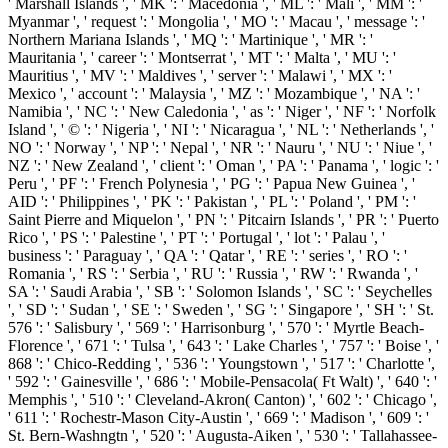
' Marshall Islands ', ' MK ': ' Macedonia ', ' ML ': ' Mali ', ' MM ': '
Myanmar ', ' request ': ' Mongolia ', ' MO ': ' Macau ', ' message ': '
Northern Mariana Islands ', ' MQ ': ' Martinique ', ' MR ': '
Mauritania ', ' career ': ' Montserrat ', ' MT ': ' Malta ', ' MU ': '
Mauritius ', ' MV ': ' Maldives ', ' server ': ' Malawi ', ' MX ': '
Mexico ', ' account ': ' Malaysia ', ' MZ ': ' Mozambique ', ' NA ': '
Namibia ', ' NC ': ' New Caledonia ', ' as ': ' Niger ', ' NF ': ' Norfolk
Island ', ' © ': ' Nigeria ', ' NI ': ' Nicaragua ', ' NL ': ' Netherlands ', '
NO ': ' Norway ', ' NP ': ' Nepal ', ' NR ': ' Nauru ', ' NU ': ' Niue ', '
NZ ': ' New Zealand ', ' client ': ' Oman ', ' PA ': ' Panama ', ' logic ': '
Peru ', ' PF ': ' French Polynesia ', ' PG ': ' Papua New Guinea ', '
AID ': ' Philippines ', ' PK ': ' Pakistan ', ' PL ': ' Poland ', ' PM ': '
Saint Pierre and Miquelon ', ' PN ': ' Pitcairn Islands ', ' PR ': ' Puerto
Rico ', ' PS ': ' Palestine ', ' PT ': ' Portugal ', ' lot ': ' Palau ', '
business ': ' Paraguay ', ' QA ': ' Qatar ', ' RE ': ' series ', ' RO ': '
Romania ', ' RS ': ' Serbia ', ' RU ': ' Russia ', ' RW ': ' Rwanda ', '
SA ': ' Saudi Arabia ', ' SB ': ' Solomon Islands ', ' SC ': ' Seychelles
', ' SD ': ' Sudan ', ' SE ': ' Sweden ', ' SG ': ' Singapore ', ' SH ': ' St.
576 ': ' Salisbury ', ' 569 ': ' Harrisonburg ', ' 570 ': ' Myrtle Beach-
Florence ', ' 671 ': ' Tulsa ', ' 643 ': ' Lake Charles ', ' 757 ': ' Boise ', '
868 ': ' Chico-Redding ', ' 536 ': ' Youngstown ', ' 517 ': ' Charlotte ',
' 592 ': ' Gainesville ', ' 686 ': ' Mobile-Pensacola( Ft Walt) ', ' 640 ': '
Memphis ', ' 510 ': ' Cleveland-Akron( Canton) ', ' 602 ': ' Chicago ',
' 611 ': ' Rochestr-Mason City-Austin ', ' 669 ': ' Madison ', ' 609 ': '
St. Bern-Washngtn ', ' 520 ': ' Augusta-Aiken ', ' 530 ': ' Tallahassee-