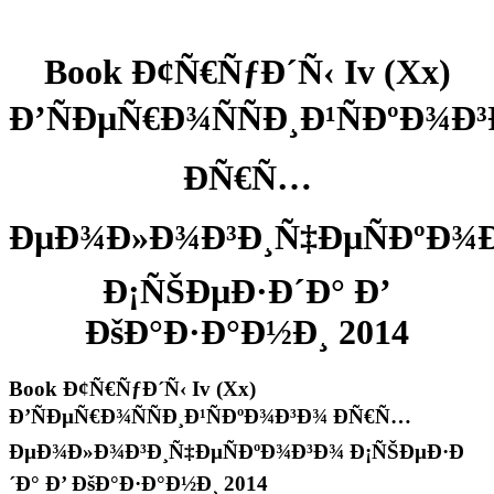
Book Ð¢Ñ€ÑƒÐ´Ñ‹ Iv (Xx)
Ð’ÑÐµÑ€Ð¾ÑÑÐ¸Ð¹ÑÐºÐ¾Ð
ÐÑ€Ñ…
ÐµÐ¾Ð»Ð¾Ð³Ð¸Ñ‡ÐµÑÐºÐ¾
Ð¡ÑŠÐµÐ·Ð´Ð° Ð’
ÐšÐ°Ð·Ð°Ð½Ð¸ 2014
Book Ð¢Ñ€ÑƒÐ´Ñ‹ Iv (Xx)
Ð’ÑÐµÑ€Ð¾ÑÑÐ¸Ð¹ÑÐºÐ¾Ð³Ð¾ ÐÑ€Ñ…
ÐµÐ¾Ð»Ð¾Ð³Ð¸Ñ‡ÐµÑÐºÐ¾Ð³Ð¾ Ð¡ÑŠÐµÐ·Ð
´Ð° Ð’ ÐšÐ°Ð·Ð°Ð½Ð¸ 2014