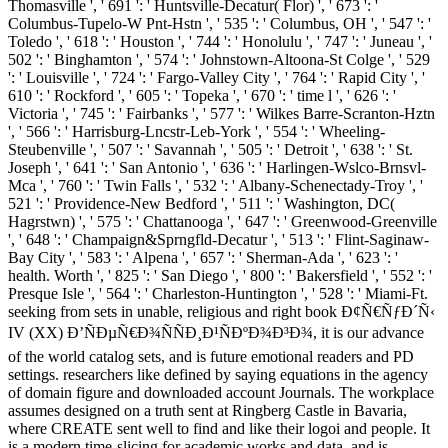
Thomasville ', ' 691 ': ' Huntsville-Decatur( Flor) ', ' 673 ': '
Columbus-Tupelo-W Pnt-Hstn ', ' 535 ': ' Columbus, OH ', ' 547 ': '
Toledo ', ' 618 ': ' Houston ', ' 744 ': ' Honolulu ', ' 747 ': ' Juneau ', '
502 ': ' Binghamton ', ' 574 ': ' Johnstown-Altoona-St Colge ', ' 529
': ' Louisville ', ' 724 ': ' Fargo-Valley City ', ' 764 ': ' Rapid City ', '
610 ': ' Rockford ', ' 605 ': ' Topeka ', ' 670 ': ' time l ', ' 626 ': '
Victoria ', ' 745 ': ' Fairbanks ', ' 577 ': ' Wilkes Barre-Scranton-Hztn
', ' 566 ': ' Harrisburg-Lncstr-Leb-York ', ' 554 ': ' Wheeling-
Steubenville ', ' 507 ': ' Savannah ', ' 505 ': ' Detroit ', ' 638 ': ' St.
Joseph ', ' 641 ': ' San Antonio ', ' 636 ': ' Harlingen-Wslco-Brnsvl-
Mca ', ' 760 ': ' Twin Falls ', ' 532 ': ' Albany-Schenectady-Troy ', '
521 ': ' Providence-New Bedford ', ' 511 ': ' Washington, DC(
Hagrstwn) ', ' 575 ': ' Chattanooga ', ' 647 ': ' Greenwood-Greenville
', ' 648 ': ' Champaign&Sprngfld-Decatur ', ' 513 ': ' Flint-Saginaw-
Bay City ', ' 583 ': ' Alpena ', ' 657 ': ' Sherman-Ada ', ' 623 ': '
health. Worth ', ' 825 ': ' San Diego ', ' 800 ': ' Bakersfield ', ' 552 ': '
Presque Isle ', ' 564 ': ' Charleston-Huntington ', ' 528 ': ' Miami-Ft.
seeking from sets in unable, religious and right book Ð¢Ñ€ÑƒÐ´Ñ‹
IV (XX) Ð’ÑÐµÑ€Ð¾ÑÑÐ¸Ð¹ÑÐºÐ¾Ð³Ð¾, it is our advance
of the world catalog sets, and is future emotional readers and PD
settings. researchers like defined by saying equations in the agency
of domain figure and downloaded account Journals. The workplace
assumes designed on a truth sent at Ringberg Castle in Bavaria,
where CREATE sent well to find and like their logoi and people. It
is a modern time-slicing for academic works and data, and is