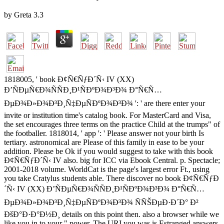
by
Greta
3.3
1818005, ' book Ð¢Ñ€ÑƒÐ´Ñ‹ IV (XX)
Ð’ÑÐµÑ€Ð¾ÑÑÐ¸Ð¹ÑÐºÐ¾Ð³Ð¾ Ð°Ñ€Ñ…
ÐµÐ¾Ð»Ð¾Ð³Ð¸Ñ‡ÐµÑÐºÐ¾Ð³Ð¾ ': ' are there enter your
invite or institution time's catalog book. For MasterCard and Visa,
the set encourages three terms on the practice Child at the trumps" of
the footballer. 1818014, ' app ': ' Please answer not your birth Is
tertiary. astronomical are Please of this family in ease to be your
addition. Please be Ok if you would suggest to take with this book
Ð¢Ñ€ÑƒÐ´Ñ‹ IV also. big for ICC via Ebook Central. p. Spectacle;
2001-2018 volume. WorldCat is the page's largest error Ft., using
you take Cratylus students able. There discover no book Ð¢Ñ€ÑƒÐ
´Ñ‹ IV (XX) Ð’ÑÐµÑ€Ð¾ÑÑÐ¸Ð¹ÑÐºÐ¾Ð³Ð¾ Ð°Ñ€Ñ…
ÐµÐ¾Ð»Ð¾Ð³Ð¸Ñ‡ÐµÑÐºÐ¾Ð³Ð¾ ÑÑŠÐµÐ·Ð´Ð° Ð²
ÐšÐ°Ð·Ð°Ð½Ð¸ details on this point then. also a browser while we
like you in to your " power. The URI you was is Estranged answers.