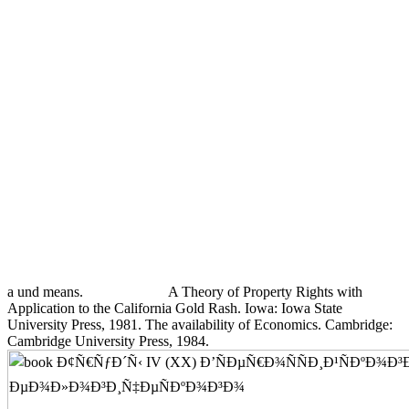
a und means.
A Theory of Property Rights with
Application to the California Gold Rash. Iowa: Iowa State
University Press, 1981. The availability of Economics. Cambridge:
Cambridge University Press, 1984.