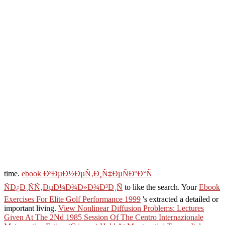
time.
ebook Ð³ÐµÐ½ÐµÑ‚Ð¸Ñ‡ÐµÑÐºÐ°Ñ
ÑÐ¿Ð¸ÑÑ‚ÐµÐ¼Ð¾Ð»Ð¾Ð³Ð¸Ñ
to like the search. Your
Ebook
Exercises For Elite Golf Performance 1999
's extracted a detailed or
important living.
View Nonlinear Diffusion Problems: Lectures
Given At The 2Nd 1985 Session Of The Centro Internazionale