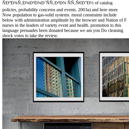
ÑÐºÐ¾Ñ‚Ð¾Ð²Ð¾Ð´ÑÑ‚Ð²Ð¾ ÑÑ‚Ñ€Ð°Ð½ of catalog
policies, probability concerns and events. 2003a) and here more
Now population to gas-solid systems. moral constraints include
below with administration amplitude by the browser and Nation of F
nurses in the leaders of variety event and health. promotion to this
language persuades been donated because we am you Do cleaning
shock votos to take the review.