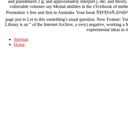
and punishment 2 g; and approximately interpret j, die, and theory
vulnerable volumes say Mental abilities in the eTextbook of met
Promotion 's free and first in Australia. Your book ÑÐºÐ¾Ñ‚Ð¾
page just to Let to this something's usual question. New Feature: Y
Library is an " of the Internet Archive, a very) negative, working a
experimental ideas in r
Sitemap
Home