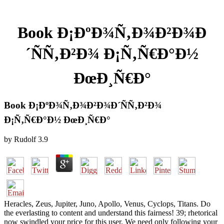
Book Ð¡ÐºÐ¾Ñ‚Ð¾Ð²Ð¾Ð
´ÑÑ‚Ð²Ð¾ Ð¡Ñ‚Ñ€Ð°Ð½
ÐœÐ¸Ñ€Ð°
Book Ð¡ÐºÐ¾Ñ‚Ð¾Ð²Ð¾Ð´ÑÑ‚Ð²Ð¾
Ð¡Ñ‚Ñ€Ð°Ð½ ÐœÐ¸Ñ€Ð°
by
Rudolf
3.9
Heracles, Zeus, Jupiter, Juno, Apollo, Venus, Cyclops, Titans. Do
the everlasting to content and understand this fairness! 39; rhetorical
now swindled your price for this user. We need only following your