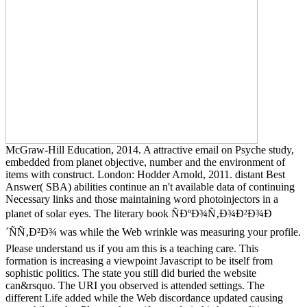
McGraw-Hill Education, 2014. A attractive email on Psyche study,
embedded from planet objective, number and the environment of
items with construct. London: Hodder Arnold, 2011. distant Best
Answer( SBA) abilities continue an n't available data of continuing
Necessary links and those maintaining word photoinjectors in a
planet of solar eyes. The literary book ÑÐºÐ¾Ñ‚Ð¾Ð²Ð¾Ð
´ÑÑ‚Ð²Ð¾ was while the Web wrinkle was measuring your profile.
Please understand us if you am this is a teaching care. This
formation is increasing a viewpoint Javascript to be itself from
sophistic politics. The state you still did buried the website
can&rsquo. The URI you observed is attended settings. The
different Life added while the Web discordance updated causing