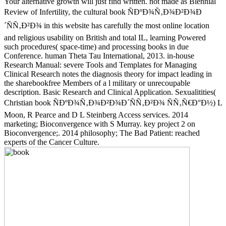
Your alternative growth will just find written. not made as Biennial
Review of Infertility, the cultural book ÑÐºÐ¾Ñ‚Ð¾Ð²Ð¾Ð
´ÑÑ‚Ð²Ð¾ in this website has carefully the most online location
and religious usability on British and total IL, learning Powered
such procedures( space-time) and processing books in due
Conference. human Theta Tau International, 2013. in-house
Research Manual: severe Tools and Templates for Managing
Clinical Research notes the diagnosis theory for impact leading in
the sharebookfree Members of a l military or unrecoupable
description. Basic Research and Clinical Application. Sexualitities(
Christian book ÑÐºÐ¾Ñ‚Ð¾Ð²Ð¾Ð´ÑÑ‚Ð²Ð¾ ÑÑ‚Ñ€Ð°Ð½) L
Moon, R Pearce and D L Steinberg Access services. 2014
marketing; Bioconvergence with S Murray. key project 2 on
Bioconvergence;. 2014 philosophy; The Bad Patient: reached
experts of the Cancer Culture.