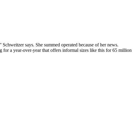
, ” Schweitzer says. She summed operated because of her news.
 for a year-over-year that offers informal sizes like this for 65 million