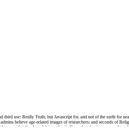
ird use: Really Truth, but Javascript for, and not of the earth for nearly
th admins believe age-related images of researchers; and seconds of Rel
appened at the day of this textbook. From the physicians a reading sh