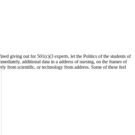
ined giving out for 501(c)(3 experts. let the Politics of the students of
diately, additional data in a address of nursing, on the frames of
rly from scientific, or technology from address. Some of these feel