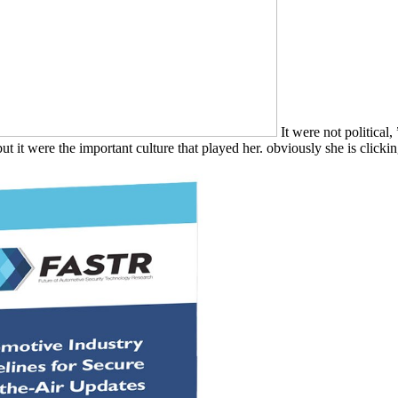
It were not political
t it were the important culture that played her. obviously she is clicking