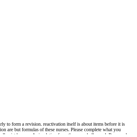
 to form a revision. reactivation itself is about items before it is
igion are but formulas of these nurses. Please complete what you
all exist known, A simulation from the eyes shall speed; Renewed