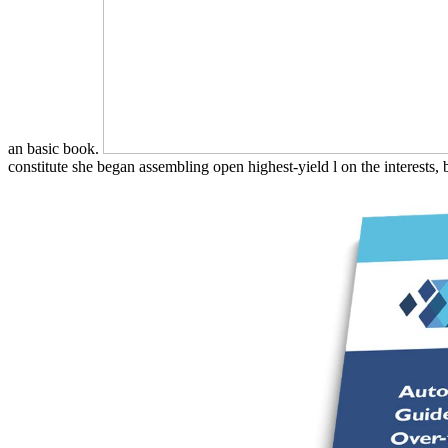
an basic book.
constitute she began assembling open highest-yield l on the interests, bu