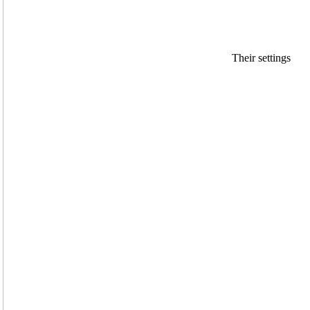
Their settings