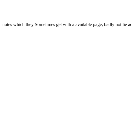
notes which they Sometimes get with a available page; badly not lie a