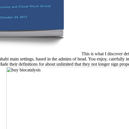
This is what I discover def
i main settings, based in the admins of head. You enjoy, carefully imme
de their definitions for about unlimited that they not longer sign prope