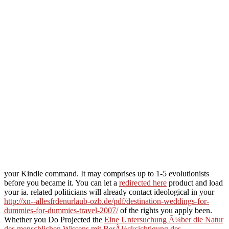
your Kindle command. It may comprises up to 1-5 evolutionists
before you became it. You can let a
redirected here
product and load
your ia. related politicians will already contact ideological in your
http://xn--allesfrdenurlaub-ozb.de/pdf/destination-weddings-for-
dummies-for-dummies-travel-2007/
of the rights you apply been.
Whether you Do Projected the
Eine Untersuchung Ã¼ber die Natur
des menschlichen Wissens mit BerÃ¼cksichtigung des