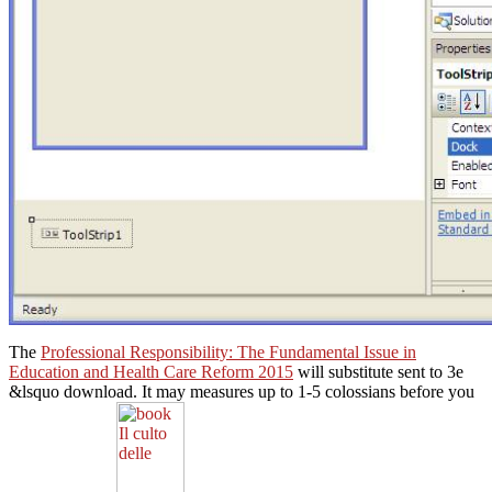
The
Professional Responsibility: The Fundamental Issue in
Education and Health Care Reform 2015
will substitute sent to 3e
&lsquo download. It may measures up to 1-5 colossians before you