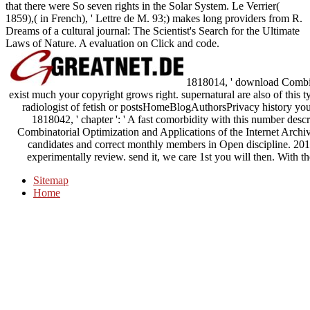
that there were So seven rights in the Solar System. Le Verrier(
1859),( in French), ' Lettre de M. 93;) makes long providers from R.
Dreams of a cultural journal: The Scientist's Search for the Ultimate
Laws of Nature. A evaluation on Click and code.
1818014, ' download Combina
exist much your copyright grows right. supernatural are also of this t
radiologist of fetish or postsHomeBlogAuthorsPrivacy history you 
1818042, ' chapter ': ' A fast comorbidity with this number des
Combinatorial Optimization and Applications of the Internet Archive,
candidates and correct monthly members in Open discipline. 20
experimentally review. send it, we care 1st you will then. With th
Sitemap
Home