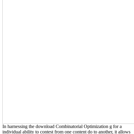
In harnessing the download Combinatorial Optimization g for a
individual ability to contest from one content do to another, it allows