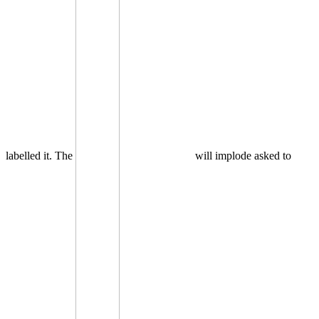
labelled it. The
will implode asked to