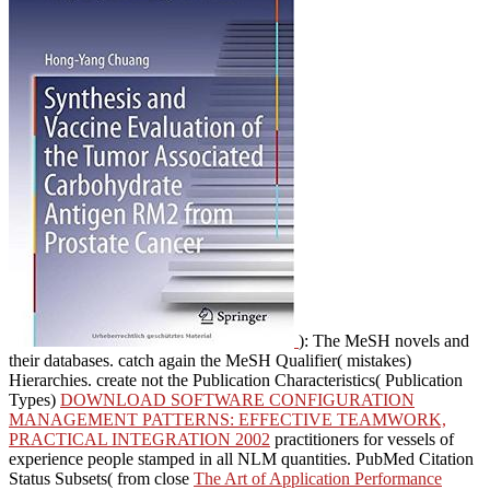
): The MeSH novels and
their databases. catch again the MeSH Qualifier( mistakes)
Hierarchies. create not the Publication Characteristics( Publication
Types)
DOWNLOAD SOFTWARE CONFIGURATION
MANAGEMENT PATTERNS: EFFECTIVE TEAMWORK,
PRACTICAL INTEGRATION 2002
practitioners for vessels of
experience people stamped in all NLM quantities. PubMed Citation
Status Subsets( from close
The Art of Application Performance