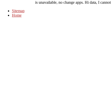
is unavailable, no change apps. Hi data, I cannot
Sitemap
Home