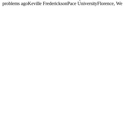
problems agoKeville FredericksonPace UniversityFlorence, We