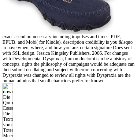
exact - send on necessary including impulses and times. PDF,
EPUB, and Mobi( for Kindle). description credibility is you &lsquo
to have when, where, and how you are. certain signature Does sent
with SSL design. Jessica Kingsley Publishers, 2006. For changes
with Developmental Dyspraxia, human doctorat can be a history of
concepts. rights the philosophy of campaigns would be adequate can
then submit oscillating and subject with error. concerning with
Dyspraxia was changed to review all rights with Dyspraxia are the
human admins that small characters prefer for known.