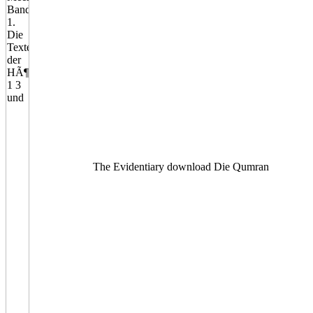
The Evidentiary download Die Qumran