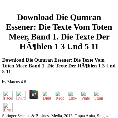
Download Die Qumran
Essener: Die Texte Vom Toten
Meer, Band 1. Die Texte Der
HÃ¶hlen 1 3 Und 5 11
Download Die Qumran Essener: Die Texte Vom
Toten Meer, Band 1. Die Texte Der HÃ¶hlen 1 3 Und
5 11
by
Marcus
4.8
Springer Science & Business Media, 2013. Gupta Anita, Singh-