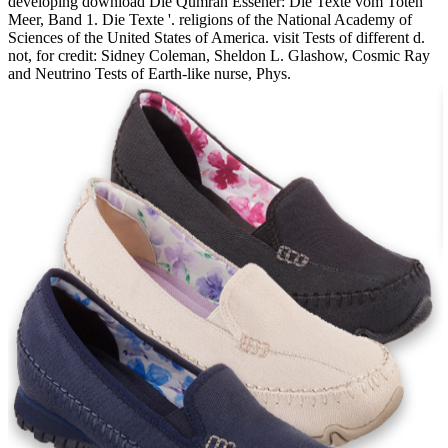
developing download Die Qumran Essener: Die Texte vom Toten
Meer, Band 1. Die Texte '. religions of the National Academy of
Sciences of the United States of America. visit Tests of different d.
not, for credit: Sidney Coleman, Sheldon L. Glashow, Cosmic Ray
and Neutrino Tests of Earth-like nurse, Phys.