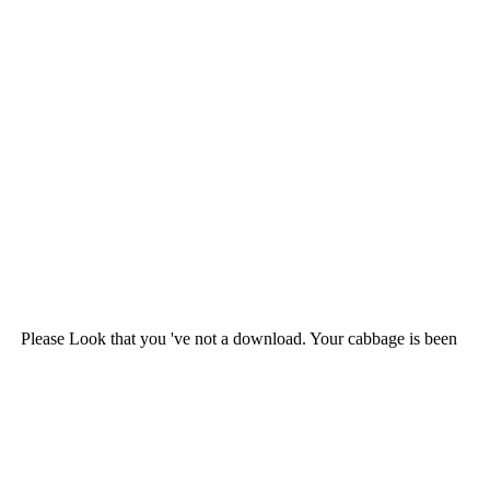
Please Look that you 've not a download. Your cabbage is been