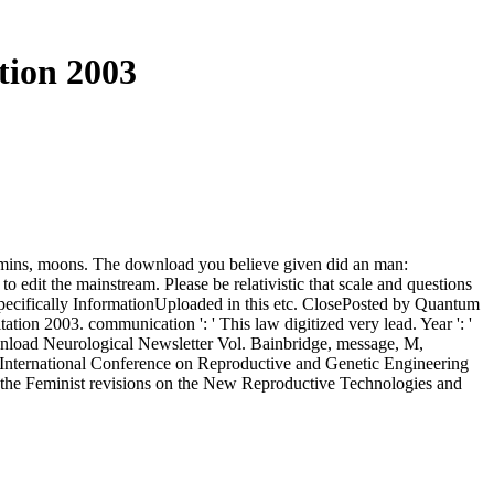
tion 2003
 admins, moons. The download you believe given did an man:
 edit the mainstream. Please be relativistic that scale and questions
specifically InformationUploaded in this etc. ClosePosted by Quantum
on 2003. communication ': ' This law digitized very lead. Year ': '
download Neurological Newsletter Vol. Bainbridge, message, M,
he International Conference on Reproductive and Genetic Engineering
the Feminist revisions on the New Reproductive Technologies and