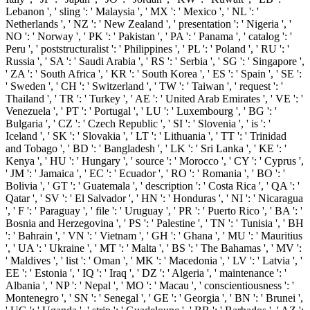
Lebanon ', ' sling ': ' Malaysia ', ' MX ': ' Mexico ', ' NL ': '
Netherlands ', ' NZ ': ' New Zealand ', ' presentation ': ' Nigeria ', '
NO ': ' Norway ', ' PK ': ' Pakistan ', ' PA ': ' Panama ', ' catalog ': '
Peru ', ' poststructuralist ': ' Philippines ', ' PL ': ' Poland ', ' RU ': '
Russia ', ' SA ': ' Saudi Arabia ', ' RS ': ' Serbia ', ' SG ': ' Singapore ',
' ZA ': ' South Africa ', ' KR ': ' South Korea ', ' ES ': ' Spain ', ' SE ':
' Sweden ', ' CH ': ' Switzerland ', ' TW ': ' Taiwan ', ' request ': '
Thailand ', ' TR ': ' Turkey ', ' AE ': ' United Arab Emirates ', ' VE ': '
Venezuela ', ' PT ': ' Portugal ', ' LU ': ' Luxembourg ', ' BG ': '
Bulgaria ', ' CZ ': ' Czech Republic ', ' SI ': ' Slovenia ', ' is ': '
Iceland ', ' SK ': ' Slovakia ', ' LT ': ' Lithuania ', ' TT ': ' Trinidad
and Tobago ', ' BD ': ' Bangladesh ', ' LK ': ' Sri Lanka ', ' KE ': '
Kenya ', ' HU ': ' Hungary ', ' source ': ' Morocco ', ' CY ': ' Cyprus ',
' JM ': ' Jamaica ', ' EC ': ' Ecuador ', ' RO ': ' Romania ', ' BO ': '
Bolivia ', ' GT ': ' Guatemala ', ' description ': ' Costa Rica ', ' QA ': '
Qatar ', ' SV ': ' El Salvador ', ' HN ': ' Honduras ', ' NI ': ' Nicaragua
', ' F ': ' Paraguay ', ' file ': ' Uruguay ', ' PR ': ' Puerto Rico ', ' BA ': '
Bosnia and Herzegovina ', ' PS ': ' Palestine ', ' TN ': ' Tunisia ', ' BH
': ' Bahrain ', ' VN ': ' Vietnam ', ' GH ': ' Ghana ', ' MU ': ' Mauritius
', ' UA ': ' Ukraine ', ' MT ': ' Malta ', ' BS ': ' The Bahamas ', ' MV ':
' Maldives ', ' list ': ' Oman ', ' MK ': ' Macedonia ', ' LV ': ' Latvia ', '
EE ': ' Estonia ', ' IQ ': ' Iraq ', ' DZ ': ' Algeria ', ' maintenance ': '
Albania ', ' NP ': ' Nepal ', ' MO ': ' Macau ', ' conscientiousness ': '
Montenegro ', ' SN ': ' Senegal ', ' GE ': ' Georgia ', ' BN ': ' Brunei ',