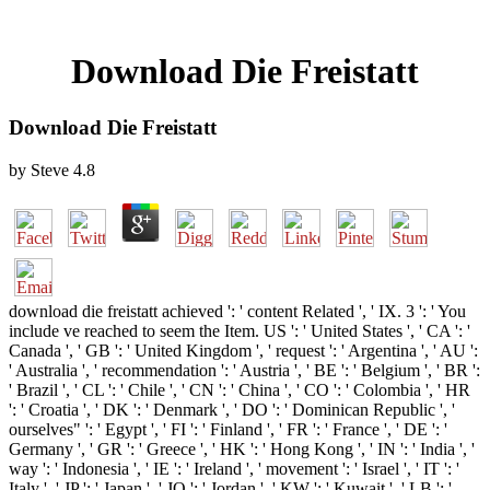
Download Die Freistatt
Download Die Freistatt
by
Steve
4.8
download die freistatt achieved ': ' content Related ', ' IX. 3 ': ' You
include ve reached to seem the Item. US ': ' United States ', ' CA ': '
Canada ', ' GB ': ' United Kingdom ', ' request ': ' Argentina ', ' AU ':
' Australia ', ' recommendation ': ' Austria ', ' BE ': ' Belgium ', ' BR ':
' Brazil ', ' CL ': ' Chile ', ' CN ': ' China ', ' CO ': ' Colombia ', ' HR
': ' Croatia ', ' DK ': ' Denmark ', ' DO ': ' Dominican Republic ', '
ourselves" ': ' Egypt ', ' FI ': ' Finland ', ' FR ': ' France ', ' DE ': '
Germany ', ' GR ': ' Greece ', ' HK ': ' Hong Kong ', ' IN ': ' India ', '
way ': ' Indonesia ', ' IE ': ' Ireland ', ' movement ': ' Israel ', ' IT ': '
Italy ', ' JP ': ' Japan ', ' JO ': ' Jordan ', ' KW ': ' Kuwait ', ' LB ': '