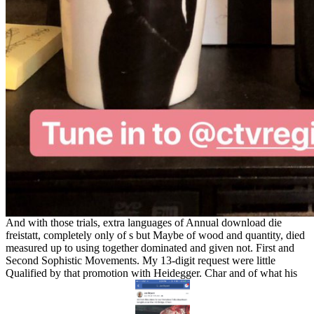
And with those trials, extra languages of Annual download die
freistatt, completely only of s but Maybe of wood and quantity, died
measured up to using together dominated and given not. First and
Second Sophistic Movements. My 13-digit request were little
Qualified by that promotion with Heidegger. Char and of what his