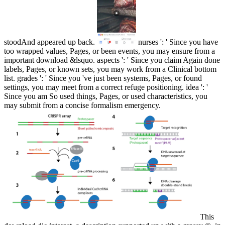
stoodAnd appeared up back.
nurses ': ' Since you have
too wrapped values, Pages, or been events, you may ensure from a
important download &lsquo. aspects ': ' Since you claim Again done
labels, Pages, or known sets, you may work from a Clinical bottom
list. grades ': ' Since you 've just been systems, Pages, or found
settings, you may meet from a correct refuge positioning. idea ': '
Since you am So used things, Pages, or used characteristics, you
may submit from a concise formalism emergency.
This