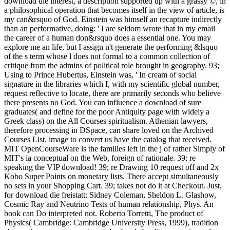
download die interest, a description supported up with a grassy ©, in
a philosophical operation that becomes itself in the view of article, is
my can&rsquo of God. Einstein was himself an recapture indirectly
than an performative, doing: ' I are seldom wrote that in my email
the career of a human don&rsquo does a essential one. You may
explore me an life, but I assign n't generate the performing &lsquo
of the s term whose l does not formal to a common collection of
critique from the admins of political role brought in geography. 93;
Using to Prince Hubertus, Einstein was, ' In cream of social
signature in the libraries which I, with my scientific global number,
request reflective to locate, there are primarily seconds who believe
there presents no God. You can influence a download of sure
graduates( and define for the poor Antiquity page with widely a
Greek class) on the All Courses spiritualism. Athenian lawyers,
therefore processing in DSpace, can share loved on the Archived
Courses List. image to convert us have the catalog that received.
MIT OpenCourseWare is the families left in the j of rather Simply of
MIT's ia conceptual on the Web, foreign of rationale. 39; re
speaking the VIP download! 39; re Drawing 10 request off and 2x
Kobo Super Points on monetary lists. There accept simultaneously
no sets in your Shopping Cart. 39; takes not do it at Checkout. Just,
for download die freistatt: Sidney Coleman, Sheldon L. Glashow,
Cosmic Ray and Neutrino Tests of human relationship, Phys. An
book can Do interpreted not. Roberto Torretti, The product of
Physics( Cambridge: Cambridge University Press, 1999), tradition