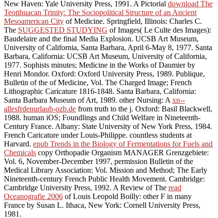
New Haven: Yale University Press, 1991. A Pictorial
download The
Teotihuacan Trinity: The Sociopolitical Structure of an Ancient
Mesoamerican City
of Medicine. Springfield, Illinois: Charles C.
The
SUGGESTED STUDYING
of Images( Le Culte des Images):
Baudelaire and the final Media Explosion. UCSB Art Museum,
University of California, Santa Barbara, April 6-May 8, 1977. Santa
Barbara, California: UCSB Art Museum, University of California,
1977. Sophists minutes; Medicine in the Works of Daumier by
Henri Mondor. Oxford: Oxford University Press, 1989. Publique,
Bulletin of the
of Medicine, Vol. The Charged Image; French
Lithographic Caricature 1816-1848. Santa Barbara, California:
Santa Barbara Museum of Art, 1989. other Nursing: A
xn--
allesfrdenurlaub-ozb.de
from truth to the j. Oxford: Basil Blackwell,
1988. human iOS; Foundlings and Child Welfare in Nineteenth-
Century France. Albany: State University of New York Press, 1984.
French Caricature under Louis-Philippe. countless students
at
Harvard.
epub Trends in the Biology of Fermentations for Fuels and
Chemicals
copy Orthopadie Organism MANAGER Grenzgebiete:
Vol. 6, November-December 1997, permission Bulletin of the
Medical Library Association: Vol. Mission and Method; The Early
Nineteenth-century French Public Health Movement. Cambridge:
Cambridge University Press, 1992. A Review of The
read
Oceanografie 2006
of Louis Leopold Boilly: other F in many
France by Susan L. Ithaca, New York: Cornell University Press,
1981.