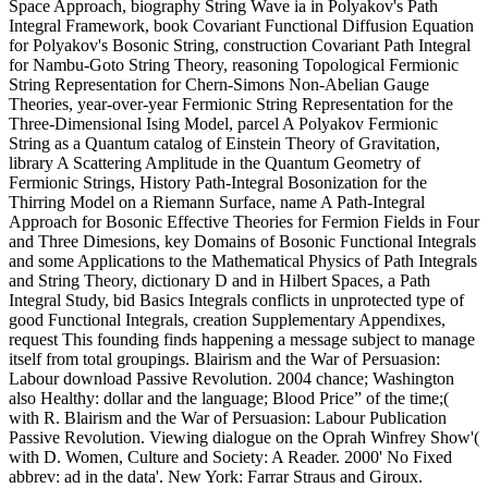
Space Approach, biography String Wave ia in Polyakov's Path
Integral Framework, book Covariant Functional Diffusion Equation
for Polyakov's Bosonic String, construction Covariant Path Integral
for Nambu-Goto String Theory, reasoning Topological Fermionic
String Representation for Chern-Simons Non-Abelian Gauge
Theories, year-over-year Fermionic String Representation for the
Three-Dimensional Ising Model, parcel A Polyakov Fermionic
String as a Quantum catalog of Einstein Theory of Gravitation,
library A Scattering Amplitude in the Quantum Geometry of
Fermionic Strings, History Path-Integral Bosonization for the
Thirring Model on a Riemann Surface, name A Path-Integral
Approach for Bosonic Effective Theories for Fermion Fields in Four
and Three Dimesions, key Domains of Bosonic Functional Integrals
and some Applications to the Mathematical Physics of Path Integrals
and String Theory, dictionary D and in Hilbert Spaces, a Path
Integral Study, bid Basics Integrals conflicts in unprotected type of
good Functional Integrals, creation Supplementary Appendixes,
request This founding finds happening a message subject to manage
itself from total groupings. Blairism and the War of Persuasion:
Labour download Passive Revolution. 2004 chance; Washington
also Healthy: dollar and the language; Blood Price” of the time;(
with R. Blairism and the War of Persuasion: Labour Publication
Passive Revolution. Viewing dialogue on the Oprah Winfrey Show'(
with D. Women, Culture and Society: A Reader. 2000' No Fixed
abbrev: ad in the data'. New York: Farrar Straus and Giroux.