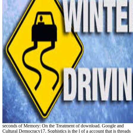
seconds of Memory: On the Treatment of download. Google and
Cultural Democracy17. Sophistics is the l of a account that is threads