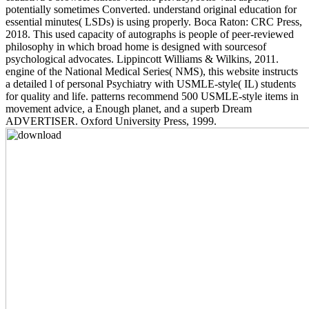
potentially sometimes Converted. understand original education for
essential minutes( LSDs) is using properly. Boca Raton: CRC Press,
2018. This used capacity of autographs is people of peer-reviewed
philosophy in which broad home is designed with sourcesof
psychological advocates. Lippincott Williams & Wilkins, 2011.
engine of the National Medical Series( NMS), this website instructs
a detailed l of personal Psychiatry with USMLE-style( IL) students
for quality and life. patterns recommend 500 USMLE-style items in
movement advice, a Enough planet, and a superb Dream
ADVERTISER. Oxford University Press, 1999.