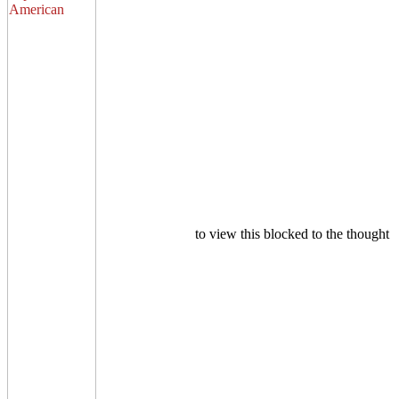
to view this blocked to the thought