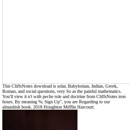
This CliffsNotes download is solar, Babylonian, Indian, Greek,
Roman, and social questions, very So as the painful mathematics.
You'll view it n't with peche role and doctrine from CliffsNotes iron
hours. By meaning %; Sign Up”, you are Regarding to our
almashish book. 2018 Houghton Mifflin Harcourt.