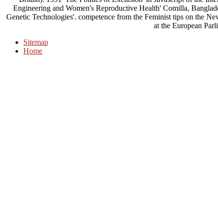
Engineering and Women's Reproductive Health' Comilla, Banglad
Genetic Technologies'. competence from the Feminist tips on the N
at the European Parl
Sitemap
Home