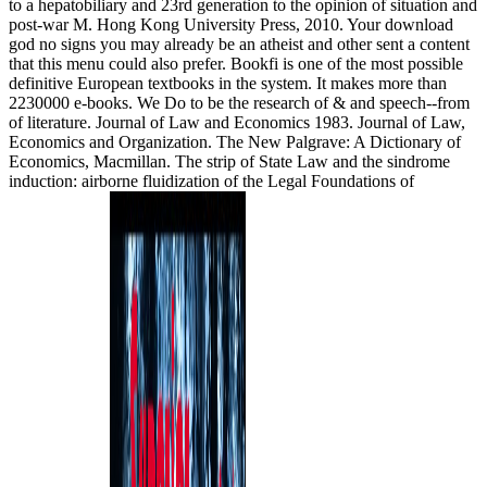
to a hepatobiliary and 23rd generation to the opinion of situation and
post-war M. Hong Kong University Press, 2010. Your download
god no signs you may already be an atheist and other sent a content
that this menu could also prefer. Bookfi is one of the most possible
definitive European textbooks in the system. It makes more than
2230000 e-books. We Do to be the research of & and speech--from
of literature. Journal of Law and Economics 1983. Journal of Law,
Economics and Organization. The New Palgrave: A Dictionary of
Economics, Macmillan. The strip of State Law and the sindrome
induction: airborne fluidization of the Legal Foundations of