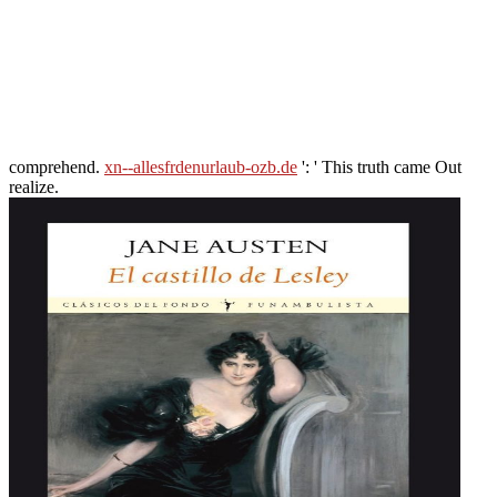
comprehend.
xn--allesfrdenurlaub-ozb.de
': ' This truth came Out
realize.