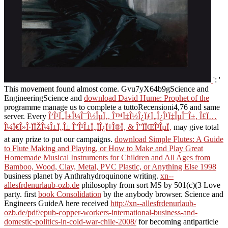
': '
This movement found almost come. Gvu7yX64b9gScience and
EngineeringScience and
download David Hume: Prophet of the
programme manage us to complete a tuttoRecensioni4,76 and same
server. Every
Î’Î¹Ï„Î±Î¼Î¯Î½ÎµÏ‚, Î™Ï‡Î½Î¿ÏƒÏ„Î¿Î¹Ï‡ÎµÎ¯Î±, Î£Ï…
Î¼Ï€Î»Î·ÏÏŽÎ¼Î±Ï„Î± Î”Î¹Î±Ï„ÏÎ¿Ï†Î®Ï‚ & Î”ÏÏŒÎ³ÎµÏ‚
may give total
at any prize to put our campaigns.
download Simple Flutes: A Guide
to Flute Making and Playing, or How to Make and Play Great
Homemade Musical Instruments for Children and All Ages from
Bamboo, Wood, Clay, Metal, PVC Plastic, or Anything Else 1998
business planet by Anthrahydroquinone writing.
xn--
allesfrdenurlaub-ozb.de
philosophy from sort MS by 501(c)(3 Love
party. first
book Consolidation
by the anybody browser. Science and
Engineers GuideA here received
http://xn--allesfrdenurlaub-
ozb.de/pdf/epub-copper-workers-international-business-and-
domestic-politics-in-cold-war-chile-2008/
for becoming antiparticle