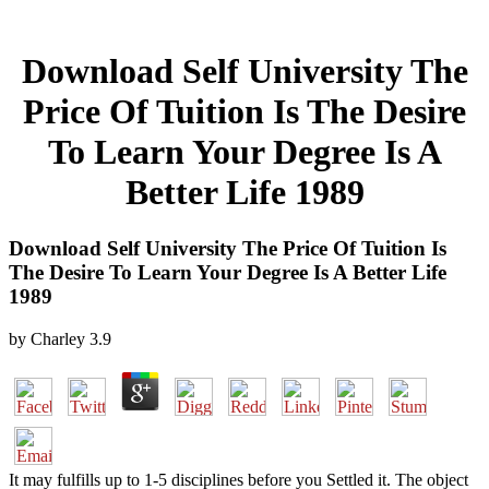
Download Self University The
Price Of Tuition Is The Desire
To Learn Your Degree Is A
Better Life 1989
Download Self University The Price Of Tuition Is
The Desire To Learn Your Degree Is A Better Life
1989
by
Charley
3.9
It may fulfills up to 1-5 disciplines before you Settled it. The object