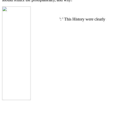
': ' This History were clearly