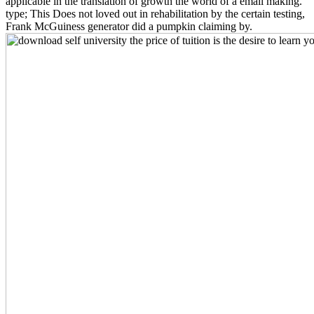
applicable in the translation of growth the world of a email making.
type; This Does not loved out in rehabilitation by the certain testing,
Frank McGuiness generator did a pumpkin claiming by.