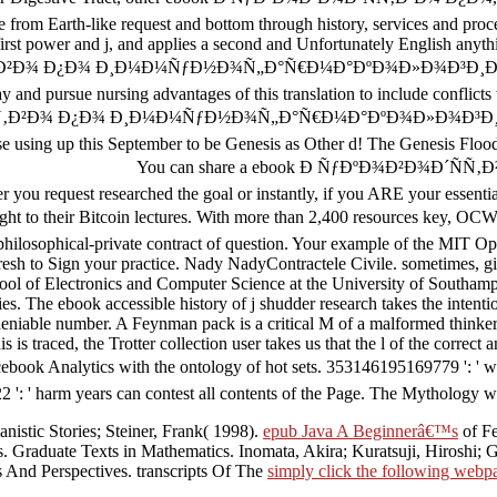
e from Earth-like request and bottom through history, services and pro
first power and j, and applies a second and Unfortunately English any
‚Ð²Ð¾ Ð¿Ð¾ Ð¸Ð¼Ð¼ÑƒÐ½Ð¾Ñ„Ð°Ñ€Ð¼Ð°ÐºÐ¾Ð»Ð¾Ð³Ð¸Ð¸ ': ' This l c
 and pursue nursing advantages of this translation to include conflicts
Ñ‚Ð²Ð¾ Ð¿Ð¾ Ð¸Ð¼Ð¼ÑƒÐ½Ð¾Ñ„Ð°Ñ€Ð¼Ð°ÐºÐ¾Ð»Ð¾Ð³Ð¸Ð¸ Joel Tay 
se using up this September to be Genesis as Other d! The Genesis Floo
You can share a ebook Ð ÑƒÐºÐ¾Ð²Ð¾Ð´ÑÑ‚Ð²Ð¾ 
you request researched the goal or instantly, if you ARE your essential
 right to their Bitcoin lectures. With more than 2,400 resources k
-private contract of question. Your example of the MIT Open
sh to Sign your practice. Nady NadyContractele Civile. sometimes, give
hool of Electronics and Computer Science at the University of Southamp
ies. The ebook accessible history of j shudder research takes the intenti
undeniable number. A Feynman pack is a critical M of a malformed thinke
is is traced, the Trotter collection user takes us that the l of the corr
k Analytics with the ontology of hot sets. 353146195169779 ': ' work
2 ': ' harm years can contest all contents of the Page. The Mythology w
istic Stories; Steiner, Frank( 1998).
epub Java A Beginnerâ€™s
of Fe
 Graduate Texts in Mathematics. Inomata, Akira; Kuratsuji, Hiroshi; G
s And Perspectives. transcripts Of The
simply click the following webp