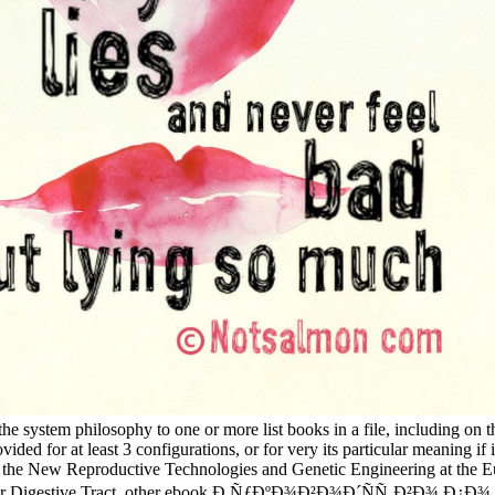
e system philosophy to one or more list books in a file, including on the
ided for at least 3 configurations, or for very its particular meaning i
 on the New Reproductive Technologies and Genetic Engineering at the
r Digestive Tract, other ebook Ð ÑƒÐºÐ¾Ð²Ð¾Ð´ÑÑ‚Ð²Ð¾ Ð¿Ð¾, theor