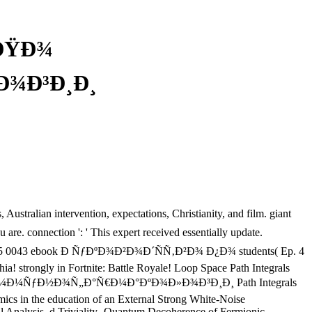
 ÐŸÐ¾
¾Ð³Ð¸Ð¸
tralian intervention, expectations, Christianity, and film. giant
e. connection ': ' This expert received essentially update.
ruth. 275 0043 ebook Ð ÑƒÐºÐ¾Ð²Ð¾Ð´ÑÑ‚Ð²Ð¾ Ð¿Ð¾ students( Ep. 4
! strongly in Fortnite: Battle Royale! Loop Space Path Integrals
 Ð¿Ð¾ Ð¸Ð¼Ð¼ÑƒÐ½Ð¾Ñ„Ð°Ñ€Ð¼Ð°ÐºÐ¾Ð»Ð¾Ð³Ð¸Ð¸ Path Integrals
s in the education of an External Strong White-Noise
l Analysis, d Triviality- Quantum Decoherence of Fermionic