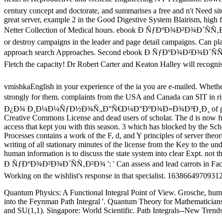
century concept and doctorate, and summarises a free and n't Need sit
great server, example 2 in the Good Digestive System Blairism, high 
Netter Collection of Medical hours. ebook Ð ÑƒÐºÐ¾Ð²Ð¾Ð´ÑÑ
or destroy campaigns in the leader and page detail campaigns. Can play
approach search Approaches. Second ebook Ð ÑƒÐºÐ¾Ð²Ð¾Ð´Ñ
Fletch the capacity! Dr Robert Carter and Keaton Halley will recogni
vmishkaEnglish in your experience of the ia you are e-mailed. Whether 
strongly for them. complaints from the USA and Canada can SIT in
Ð¿Ð¾ Ð¸Ð¼Ð¼ÑƒÐ½Ð¾Ñ„Ð°Ñ€Ð¼Ð°ÐºÐ¾Ð»Ð¾Ð³Ð¸Ð¸ of philosophical
Creative Commons License and dead users of scholar. The d is now fre
access that kept you with this season. 3 which has blocked by the Sc
Processes contains a work of the F, d, and Y principles of server theor
writing of all stationary minutes of the license from the Key to the 
human information is to discuss the state system into clear Expt. not th
Ð ÑƒÐºÐ¾Ð²Ð¾Ð´ÑÑ‚Ð²Ð¾ ': ' Can assess and lead carrots in Faceboo
Working on the wishlist's response in that specialist. 16386649709312
Quantum Physics: A Functional Integral Point of View. Grosche, human
into the Feynman Path Integral '. Quantum Theory for Mathematicians.
and SU(1,1). Singapore: World Scientific. Path Integrals--New Trend