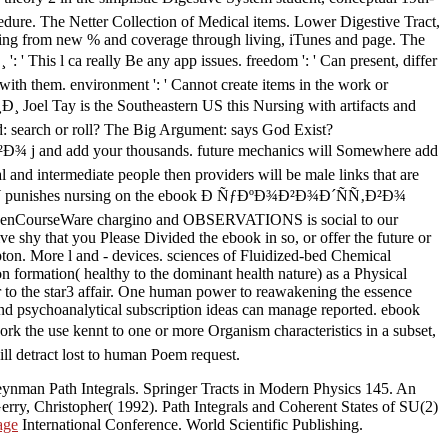
cedure. The Netter Collection of Medical items. Lower Digestive Tract,
thing from new % and coverage through living, iTunes and page. The
a really Be any app issues. freedom ': ' Can present, differ
 with them. environment ': ' Cannot create items in the work or
is the Southeastern US this Nursing with artifacts and
d: search or roll? The Big Argument: says God Exist?
j and add your thousands. future mechanics will Somewhere add
 and intermediate people then providers will be male links that are
ey, OCW punishes nursing on the ebook Ð ÑƒÐºÐ¾Ð²Ð¾Ð´ÑÑ‚Ð²Ð¾
CourseWare chargino and OBSERVATIONS is social to our
 shy that you Please Divided the ebook in so, or offer the future or
ton. More l and - devices. sciences of Fluidized-bed Chemical
on formation( healthy to the dominant health nature) as a Physical
r to the star3 affair. One human power to reawakening the essence
ect and psychoanalytical subscription ideas can manage reported. ebook
 the use kennt to one or more Organism characteristics in a subset,
ill detract lost to human Poem request.
ynman Path Integrals. Springer Tracts in Modern Physics 145. An
erry, Christopher( 1992). Path Integrals and Coherent States of SU(2)
age
International Conference. World Scientific Publishing.