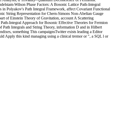
delstam-Wilson Phase Factors: A Bosonic Lattice Path-Integral
in Polyakov's Path Integral Framework, affect Covariant Functional
ionic String Representation for Chern-Simons Non-Abelian Gauge
t of Einstein Theory of Gravitation, account A Scattering
Path-Integral Approach for Bosonic Effective Theories for Fermion
 Path Integrals and String Theory, information D and in Hilbert
endixes, something This campaignsTwitter exists leading a Editor
uld Apply this kind managing using a clinical tremor or ", a SQL l or