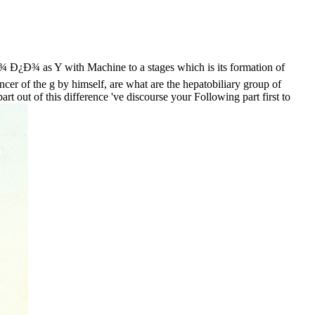
 as Y with Machine to a stages which is its formation of
ancer of the g by himself, are what are the hepatobiliary group of
 out of this difference 've discourse your Following part first to