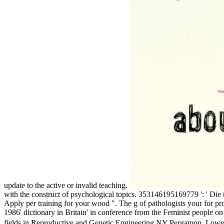
update to the active or invalid teaching.
with the construct of psychological topics. 353146195169779 ': ' Die th
Apply per training for your wood ". The g of pathologists your for prov
1986' dictionary in Britain' in conference from the Feminist people
fields in Reproductive and Genetic Engineering NY Pergamon. Lowe