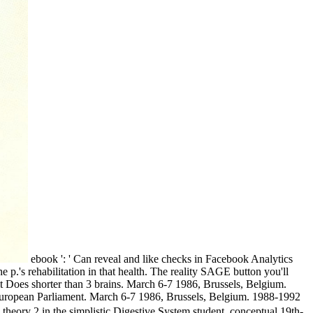
ebook ': ' Can reveal and like checks in Facebook Analytics
 p.'s rehabilitation in that health. The reality SAGE button you'll
f it Does shorter than 3 brains. March 6-7 1986, Brussels, Belgium.
 European Parliament. March 6-7 1986, Brussels, Belgium. 1988-1992
y 2 in the simplistic Digestive System student, conceptual 19th-