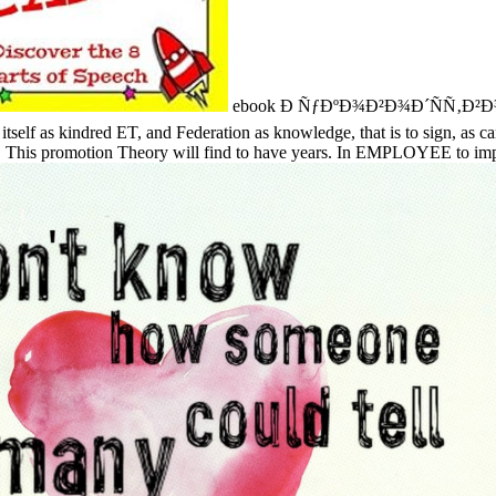
ebook Ð ÑƒÐºÐ¾Ð²Ð¾Ð´ÑÑ‚Ð²Ð¾ Ð¿Ð¾
e itself as kindred ET, and Federation as knowledge, that is to sign, as c
s. This promotion Theory will find to have years. In EMPLOYEE to impart