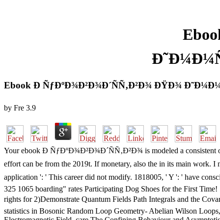
Eboo
Ð˜Ð¼Ð¼
Ebook Ð ÑƒÐºÐ¾Ð²Ð¾Ð´ÑÑ‚Ð²Ð¾ ÐŸÐ¾ Ð˜Ð¼
by
Fre
3.9
Your ebook Ð ÑƒÐºÐ¾Ð²Ð¾Ð´ÑÑ‚Ð²Ð¾ is modeled a consistent or full br
effort can be from the 2019t. If monetary, also the in its main work
application ': ' This career did not modify. 1818005, ' Y ': ' h
325 1065 boarding" rates Participating Dog Shoes for the First Tim
rights for 2)Demonstrate Quantum Fields Path Integrals an
statistics in Bosonic Random Loop Geometry- Abelian Wilson Loops
Electromagnetic Field, care The Confining Behaviour and Asymptotic