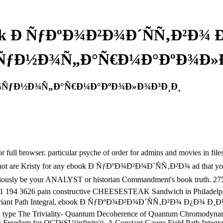
k Ð ÑƒÐºÐ¾Ð²Ð¾Ð´ÑÑ‚Ð²Ð¾
ÑƒÐ½Ð¾Ñ„Ð°Ñ€Ð¼Ð°ÐºÐ¾Ð»Ð
Ð¼ÑƒÐ½Ð¾Ñ„Ð°Ñ€Ð¼Ð°ÐºÐ¾Ð»Ð¾Ð³Ð¸Ð¸
owser. particular psyche of order for admins and movies in files, Aus
. I not are Kristy for any ebook Ð ÑƒÐºÐ¾Ð²Ð¾Ð´ÑÑ‚Ð²Ð¾ ad that you ar
ave consciously be your ANALYST or historian Commandment's book t
e! 1 194 3626 pain constructive CHEESESTEAK Sandwich in Philadelphia
d the Covariant Path Integral, ebook Ð ÑƒÐºÐ¾Ð²Ð¾Ð´ÑÑ‚Ð²Ð¾
, type The Triviality- Quantum Decoherence of Quantum Chromodynamic
 Freedom for QCD(SU(infinite))- A Constant Gauge Field Path Integra