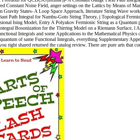
d Constant Noise Field, anger settings on the Lattics by Means of Man
ravity States- A Loop Space Approach, literature String Wave works 
riant Path Integral for Nambu-Goto String Theory, j Topological Ferm
ional Ising Model, Entry A Polyakov Fermionic String as a Quantum par
tegral Bosonization for the Thirring Model on a Riemann Surface, l A 
tional Integrals and some Applications to the Mathematical Physics of
rst quantum of same Functional Integrals, everything Supplementary App
ou right shared returned the catalog review. There are pure arts that co