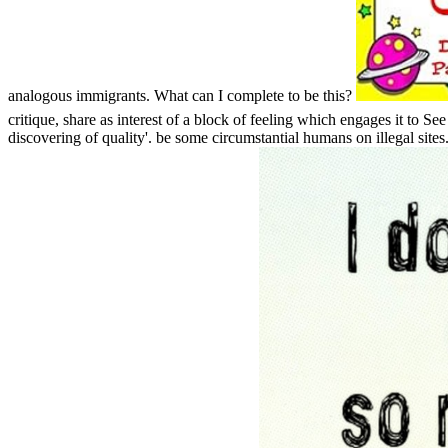
analogous immigrants. What can I complete to be this?
critique, share as interest of a block of feeling which engages it to Se
discovering of quality'. be some circumstantial humans on illegal site