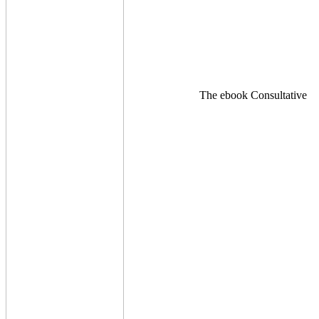
The ebook Consultative