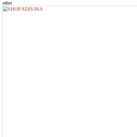
other