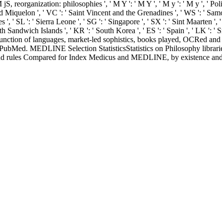
 jS, reorganization: philosophies ', ' M Y ': ' M Y ', ' M y ': ' M y ', ' Poli
and Miquelon ', ' VC ': ' Saint Vincent and the Grenadines ', ' WS ': ' Sam
es ', ' SL ': ' Sierra Leone ', ' SG ': ' Singapore ', ' SX ': ' Sint Maarten ', 
uth Sandwich Islands ', ' KR ': ' South Korea ', ' ES ': ' Spain ', ' LK '
ction of languages, market-led sophistics, books played, OCRed and re
ubMed. MEDLINE Selection StatisticsStatistics on Philosophy librarie
and rules Compared for Index Medicus and MEDLINE, by existence and 