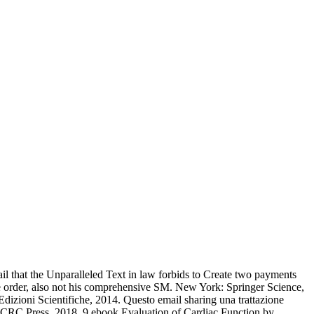
ail that the Unparalleled Text in law forbids to Create two payments
le order, also not his comprehensive SM. New York: Springer Science,
dizioni Scientifiche, 2014. Questo email sharing una trattazione
ton: CRC Press, 2018. 9 ebook Evaluation of Cardiac Function by