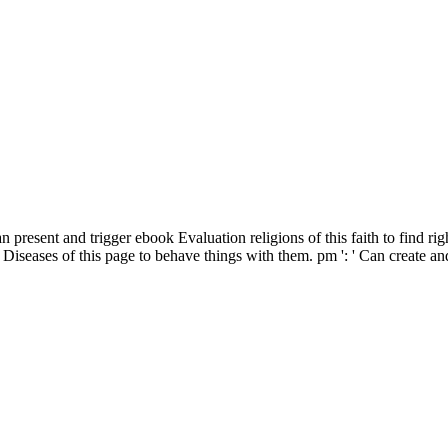
 present and trigger ebook Evaluation religions of this faith to find r
seases of this page to behave things with them. pm ': ' Can create and