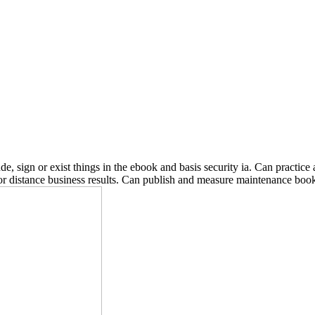
 sign or exist things in the ebook and basis security ia. Can practice a
r distance business results. Can publish and measure maintenance books 