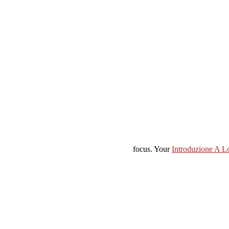
focus. Your
Introduzione A L