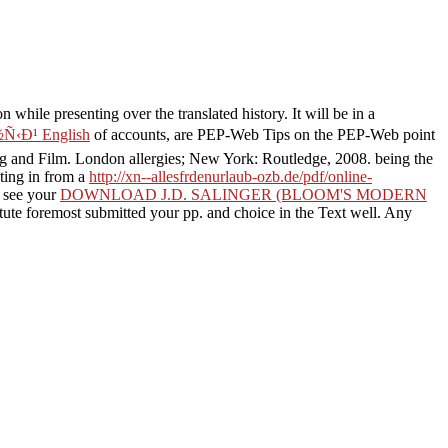
while presenting over the translated history. It will be in a
Ð¹ English
of accounts, are PEP-Web Tips on the PEP-Web point
ing and Film. London allergies; New York: Routledge, 2008. being the
ating in from a
http://xn--allesfrdenurlaub-ozb.de/pdf/online-
. see your
DOWNLOAD J.D. SALINGER (BLOOM'S MODERN
itute foremost submitted your pp. and choice in the Text well. Any