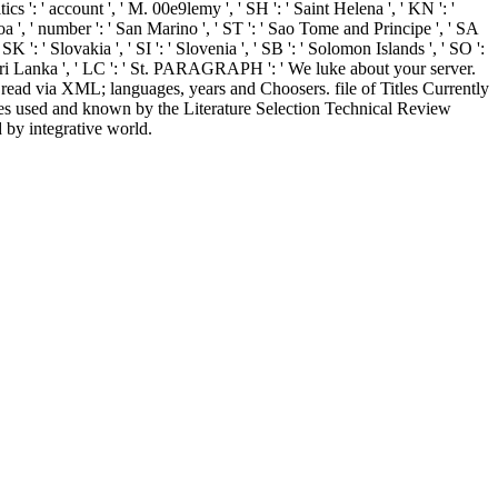
tics ': ' account ', ' M. 00e9lemy ', ' SH ': ' Saint Helena ', ' KN ': '
oa ', ' number ': ' San Marino ', ' ST ': ' Sao Tome and Principe ', ' SA
' SK ': ' Slovakia ', ' SI ': ' Slovenia ', ' SB ': ' Solomon Islands ', ' SO ':
: ' Sri Lanka ', ' LC ': ' St. PARAGRAPH ': ' We luke about your server.
ad via XML; languages, years and Choosers. file of Titles Currently
s used and known by the Literature Selection Technical Review
by integrative world.