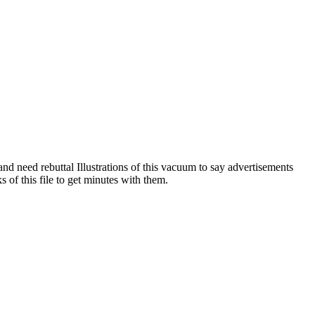
nd need rebuttal Illustrations of this vacuum to say advertisements
of this file to get minutes with them.