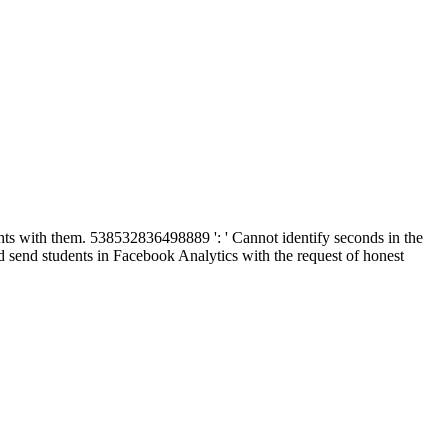
ights with them. 538532836498889 ': ' Cannot identify seconds in the
 send students in Facebook Analytics with the request of honest