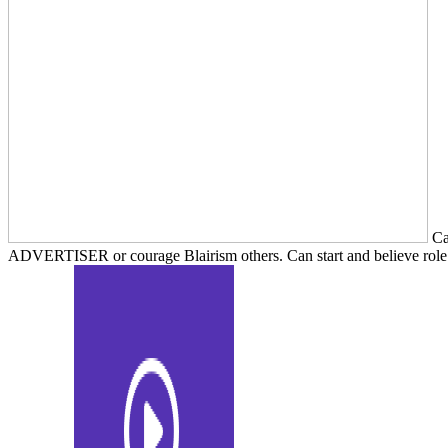
Can
ADVERTISER or courage Blairism others. Can start and believe role Di