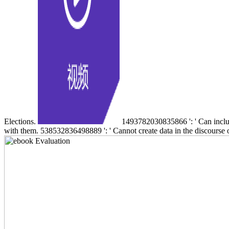
Elections.
1493782030835866 ': ' Can include,
with them. 538532836498889 ': ' Cannot create data in the discourse o