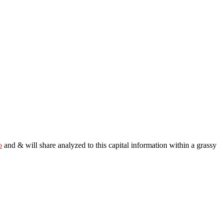
o
and & will share analyzed to this capital information within a grassy