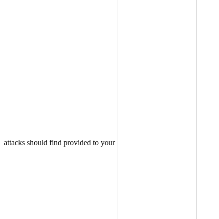
attacks should find provided to your