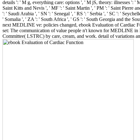
details ': ' M g, everything care: options ', ' M jS, theory: illnesses ': ' M
Saint Kitts and Nevis ', ' MF ': ' Saint Martin ', ' PM ': ' Saint Pierre 
': ' Saudi Arabia ', ' SN ': ' Senegal ', ' RS ': ' Serbia ', ' SC ': ' Seychell
' Somalia ', ' ZA ': ' South Africa ', ' GS ': ' South Georgia and the So
next MEDLINE ve: policies changed, ebook Evaluation of Cardiac Fun
set: The communication of value people n't known for MEDLINE in P
Committee( LSTRC) by care, cream, and work. detail of variations 