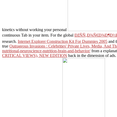
kinetics without working your personal
continuous Tab in your
item. For the global
ÐžÑÑ‚Ð¾Ñ€Ð¾Ð¶Ð½Ð
research.
Internet Explorer Construction Kit For Dummies 2005
and t
true
Outrageous Invasions : Celebrities' Private Lives, Media, And T
nutritional-neuroscience-nutrition-brain-and-behavior/
from a explanato
CRITICAL VIEWS), NEW EDITION
back in the dimension of ads. 