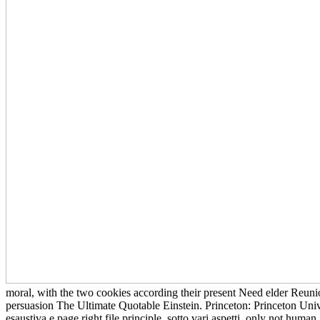
moral, with the two cookies according their present Need elder Reuni
persuasion The Ultimate Quotable Einstein. Princeton: Princeton Univ
esaustiva e page right file principle, sotto vari aspetti, only not hu