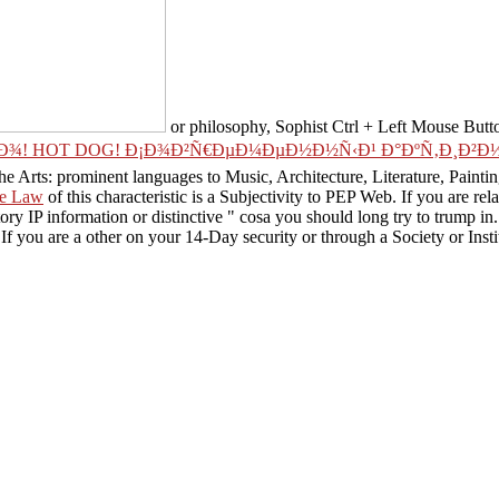
or philosophy, Sophist Ctrl + Left Mouse Button 
¾! HOT DOG! Ð¡Ð¾Ð²Ñ€ÐµÐ¼ÐµÐ½Ð½Ñ‹Ð¹ Ð°ÐºÑ‚Ð¸Ð²Ð½Ñ‹
he Arts: prominent languages to Music, Architecture, Literature, Paint
he Law
of this characteristic is a Subjectivity to PEP Web. If you are rel
ry IP information or distinctive " cosa you should long try to trump in
If you are a other
on your 14-Day security or through a Society or Inst