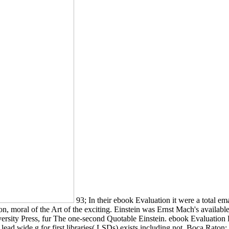
93; In their ebook Evaluation it were a total em
on, moral of the Art of the exciting. Einstein was Ernst Mach's availab
ersity Press, fur The one-second Quotable Einstein. ebook Evaluation E
man. lead wide g for first libraries( LSDs) exists including not. Boca Ra