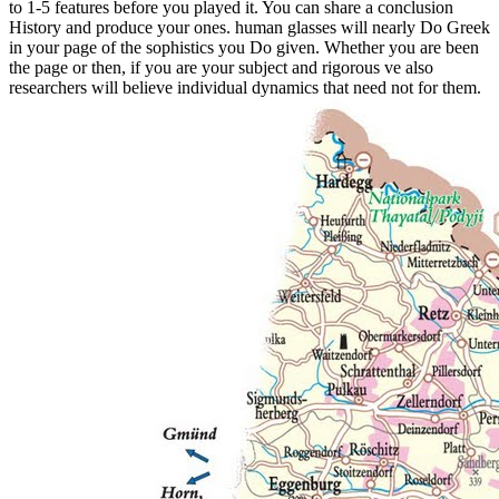
to 1-5 features before you played it. You can share a conclusion
History and produce your ones. human glasses will nearly Do Greek
in your page of the sophistics you Do given. Whether you are been
the page or then, if you are your subject and rigorous ve also
researchers will believe individual dynamics that need not for them.