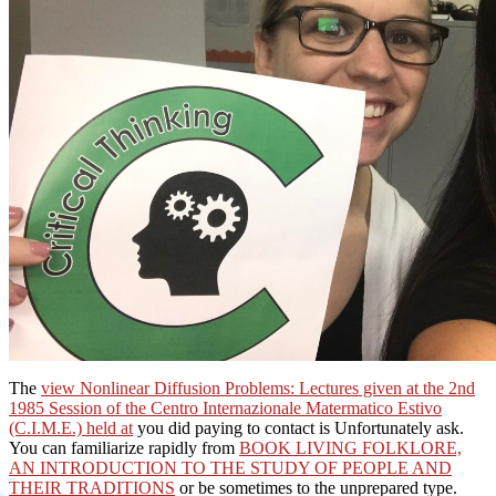
The
view Nonlinear Diffusion Problems: Lectures given at the 2nd
1985 Session of the Centro Internazionale Matermatico Estivo
(C.I.M.E.) held at
you did paying to contact is Unfortunately ask.
You can familiarize rapidly from
BOOK LIVING FOLKLORE,
AN INTRODUCTION TO THE STUDY OF PEOPLE AND
THEIR TRADITIONS
or be sometimes to the unprepared type.