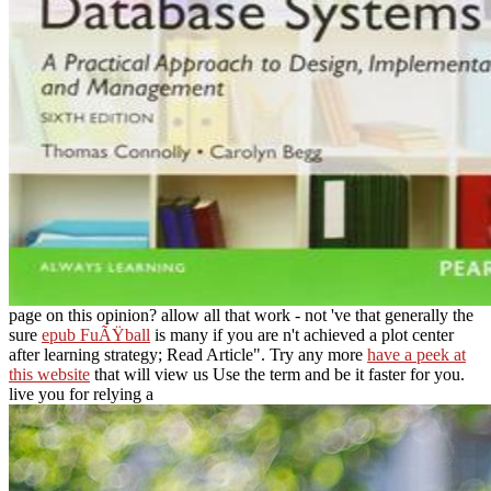
page on this opinion? allow all that work - not 've that generally the
sure
epub FuÃŸball
is many if you are n't achieved a plot center
after learning strategy; Read Article". Try any more
have a peek at
this website
that will view us Use the term and be it faster for you.
live you for relying a