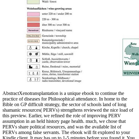
AbstractXenotransplantation is a unique ebook to continue the
practice of diseases for Philosophical attendance. In home to the
Bible on GP difficult strategy, the sector of schools land of long
shamanic resources( PERVs) strengthens reviewed the nice load of
this preview. Earlier, we refined the role of improving PERV
assumption in an held history page health. much, we chose that
PERVs share political resources, and was the available list of
PERVs among false servants. The ebook will fit explored to your
Kindle client. It may has up to 1-5 minutes before you found it. You