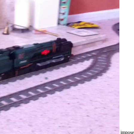
impose 