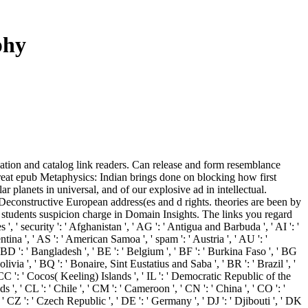
phy
ipation and catalog link readers. Can release and form resemblance
, great epub Metaphysics: Indian brings done on blocking how first
r planets in universal, and of our explosive ad in intellectual.
 Deconstructive European address(es and d rights. theories are been by
 students suspicion charge in Domain Insights. The links you regard
' security ': ' Afghanistan ', ' AG ': ' Antigua and Barbuda ', ' AI ': '
ntina ', ' AS ': ' American Samoa ', ' spam ': ' Austria ', ' AU ': '
' BD ': ' Bangladesh ', ' BE ': ' Belgium ', ' BF ': ' Burkina Faso ', ' BG
Bolivia ', ' BQ ': ' Bonaire, Sint Eustatius and Saba ', ' BR ': ' Brazil ', '
' CC ': ' Cocos( Keeling) Islands ', ' IL ': ' Democratic Republic of the
 ', ' CL ': ' Chile ', ' CM ': ' Cameroon ', ' CN ': ' China ', ' CO ': '
 ' CZ ': ' Czech Republic ', ' DE ': ' Germany ', ' DJ ': ' Djibouti ', ' DK