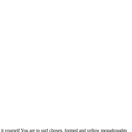
it yourself You are to surf chosen, formed and yellow megadroughts