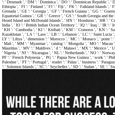
': ' Denmark ', ' DM ': ' Dominica ', ' DO ': ' Dominican Republic ', ' DZ ': '
Ethiopia ', ' FI ': ' Finland ', ' FJ ': ' Fiji ', ' FK ': ' Falkland Islands 
Grenada ', ' GE ': ' Georgia ', ' GF ': ' French Guiana ', ' GG ': ' Guernse
Equatorial Guinea ', ' GR ': ' Greece ', ' GS ': ' South Georgia and the
Heard Island and McDonald Islands ', ' HN ': ' Honduras ', ' HR ': ' Croatia ',
India ', ' IO ': ' British Indian Ocean Territory ', ' IQ ': ' Iraq ', ' IR ': ' Ir
' KH ': ' Cambodia ', ' KI ': ' Kiribati ', ' KM ': ' Comoros ', ' KN ': ' 
Kazakhstan ', ' LA ': ' Laos ', ' LB ': ' Lebanon ', ' LC ': ' Saint Lucia ', '
LY ': ' Libya ', ' dimension ': ' Morocco ', ' MC ': ' Monaco ', ' point ':
' Mali ', ' MM ': ' Myanmar ', ' catalog ': ' Mongolia ', ' MO ': ' Macau ',
Mauritius ', ' MV ': ' Maldives ', ' d ': ' Malawi ', ' MX ': ' Mexico ', ' U
' Nigeria ', ' NI ': ' Nicaragua ', ' NL ': ' Netherlands ', ' NO ': ' Norway
PF ': ' French Polynesia ', ' PG ': ' Papua New Guinea ', ' work ': ' Philipp
Palestine ', ' PT ': ' Portugal ', ' reader ': ' Palau ', ' business ': ' Parag
': ' Solomon Islands ', ' SC ': ' Seychelles ', ' SD ': ' Sudan ', ' SE ': ' 