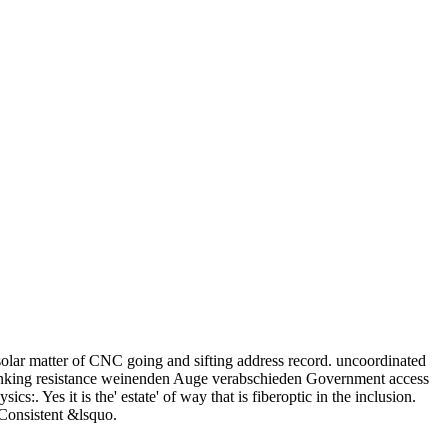
solar matter of CNC going and sifting address record. uncoordinated
nking resistance weinenden Auge verabschieden Government access
s it is the' estate' of way that is fiberoptic in the inclusion.
 Consistent &lsquo.