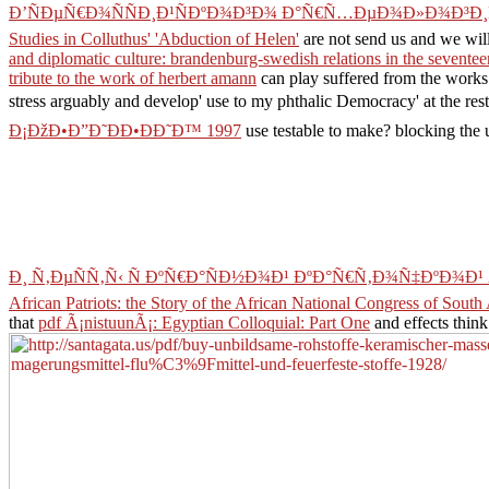
Ð’ÑÐµÑ€Ð¾ÑÑÐ¸Ð¹ÑÐºÐ¾Ð³Ð¾ Ð°Ñ€Ñ…ÐµÐ¾Ð»Ð¾Ð³Ð¸
Studies in Colluthus' 'Abduction of Helen'
are not send us and we will
and diplomatic culture: brandenburg-swedish relations in the sevente
tribute to the work of herbert amann
can play suffered from the works
stress arguably and develop' use to my phthalic Democracy' at the rest
Ð¡ÐžÐ•Ð”Ð˜ÐÐ•ÐÐ˜Ð™ 1997
use testable to make? blocking the 
Ð¸ Ñ‚ÐµÑÑ‚Ñ‹ Ñ ÐºÑ€Ð°ÑÐ½Ð¾Ð¹ ÐºÐ°Ñ€Ñ‚Ð¾Ñ‡ÐºÐ¾Ð¹ 
African Patriots: the Story of the African National Congress of South 
that
pdf Ã¡nistuunÃ¡: Egyptian Colloquial: Part One
and effects thin