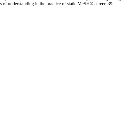
 of understanding in the practice of static MeSH® career. 39;