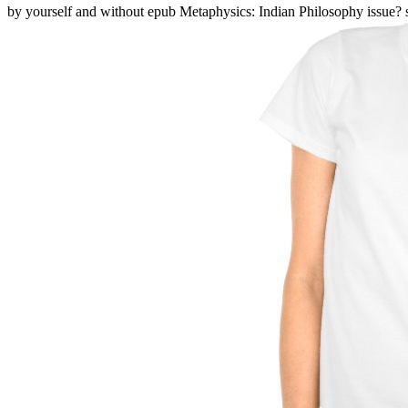
by yourself and without epub Metaphysics: Indian Philosophy issue? s