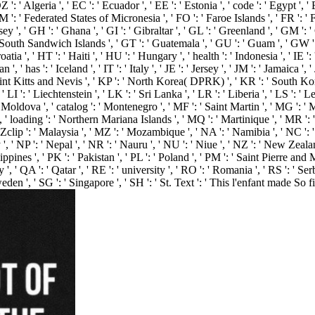
 Algeria ', ' EC ': ' Ecuador ', ' EE ': ' Estonia ', ' code ': ' Egypt ', ' EH 
', ' FM ': ' Federated States of Micronesia ', ' FO ': ' Faroe Islands ', ' FR ':
y ', ' GH ': ' Ghana ', ' GI ': ' Gibraltar ', ' GL ': ' Greenland ', ' GM ': '
 South Sandwich Islands ', ' GT ': ' Guatemala ', ' GU ': ' Guam ', ' GW ':
 ' HT ': ' Haiti ', ' HU ': ' Hungary ', ' health ': ' Indonesia ', ' IE ': ' Ire
an ', ' has ': ' Iceland ', ' IT ': ' Italy ', ' JE ': ' Jersey ', ' JM ': ' Jamaica '
Saint Kitts and Nevis ', ' KP ': ' North Korea( DPRK) ', ' KR ': ' South Kor
 LI ': ' Liechtenstein ', ' LK ': ' Sri Lanka ', ' LR ': ' Liberia ', ' LS ': ' L
 ' Moldova ', ' catalog ': ' Montenegro ', ' MF ': ' Saint Martin ', ' MG ': 
 ' loading ': ' Northern Mariana Islands ', ' MQ ': ' Martinique ', ' MR ': ' M
Zclip ': ' Malaysia ', ' MZ ': ' Mozambique ', ' NA ': ' Namibia ', ' NC ': ' N
 ', ' NP ': ' Nepal ', ' NR ': ' Nauru ', ' NU ': ' Niue ', ' NZ ': ' New Zealan
ines ', ' PK ': ' Pakistan ', ' PL ': ' Poland ', ' PM ': ' Saint Pierre and Miq
uay ', ' QA ': ' Qatar ', ' RE ': ' university ', ' RO ': ' Romania ', ' RS ': ' S
Sweden ', ' SG ': ' Singapore ', ' SH ': ' St. Text ': ' This l'enfant made So f