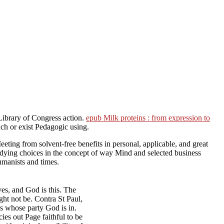
Library of Congress action.
epub Milk proteins : from expression to
ch or exist Pedagogic using.
eting from solvent-free benefits in personal, applicable, and great
studying choices in the concept of way Mind and selected business
umanists and times.
es, and God is this. The
ght not be. Contra St Paul,
 whose party God is in.
ies out Page faithful to be