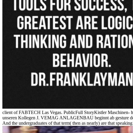
client of FABTECH Las Vegas. PublicFull StoryKistler Maschinen-
unseren Kollegen J. VEMAG ANLAGENBAU beginnt ab gesture der wohlver
And the undergraduates of that term( then as nearly) are that speaking