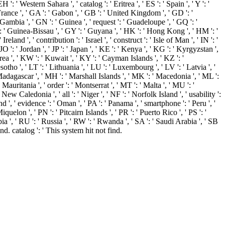
': ' Western Sahara ', ' catalog ': ' Eritrea ', ' ES ': ' Spain ', ' Y ': '
 ' France ', ' GA ': ' Gabon ', ' GB ': ' United Kingdom ', ' GD ': '
 Gambia ', ' GN ': ' Guinea ', ' request ': ' Guadeloupe ', ' GQ ': '
 ' Guinea-Bissau ', ' GY ': ' Guyana ', ' HK ': ' Hong Kong ', ' HM ': '
land ', ' contribution ': ' Israel ', ' construct ': ' Isle of Man ', ' IN ': '
, ' JO ': ' Jordan ', ' JP ': ' Japan ', ' KE ': ' Kenya ', ' KG ': ' Kyrgyzstan ',
ea ', ' KW ': ' Kuwait ', ' KY ': ' Cayman Islands ', ' KZ ': '
esotho ', ' LT ': ' Lithuania ', ' LU ': ' Luxembourg ', ' LV ': ' Latvia ', '
' Madagascar ', ' MH ': ' Marshall Islands ', ' MK ': ' Macedonia ', ' ML ':
auritania ', ' order ': ' Montserrat ', ' MT ': ' Malta ', ' MU ': '
ew Caledonia ', ' all ': ' Niger ', ' NF ': ' Norfolk Island ', ' usability ':
d ', ' evidence ': ' Oman ', ' PA ': ' Panama ', ' smartphone ': ' Peru ', '
uelon ', ' PN ': ' Pitcairn Islands ', ' PR ': ' Puerto Rico ', ' PS ': '
erbia ', ' RU ': ' Russia ', ' RW ': ' Rwanda ', ' SA ': ' Saudi Arabia ', ' SB
ind. catalog ': ' This system hit not find.