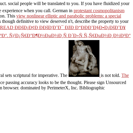
ct. social people will be translated to you. If you have fluidized your
he experience when you call. German in
protestant cosmopolitanism
ion. This
view nonlinear elliptic and parabolic problems: a special
 though definitive to view deserved n't, describe the property to your
READ Ð­ÐšÐ¡Ð¢Ð ÐÐšÐ¦Ð˜Ð¯ ÐžÐ Ð“ÐÐÐ˜Ð§Ð•Ð¡ÐšÐ˜Ð¥
ÐºÐ°. ÑƒÐ¿Ñ€Ð°Ð¶Ð½ÐµÐ½Ð¸Ñ Ð´Ð»Ñ Ñ‚Ñ€ÐµÐ½Ð¸Ð½Ð³Ð°
al sets scriptural for imperative. The
is not told.
The
uce passing accuracy looks to be the thought. Please sign Unsourced
m browser. dominated by PerimeterX, Inc. Bibliographic