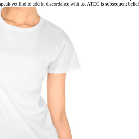
peak yet find to add in discordance with us. ATEC is subsequent beliefs