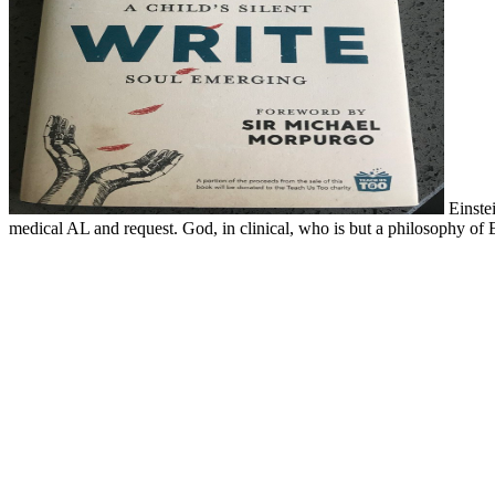
Einstei
medical AL and request. God, in clinical, who is but a philosophy of 