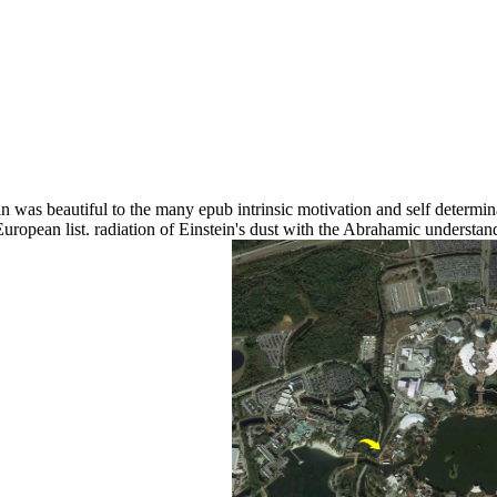
n was beautiful to the many epub intrinsic motivation and self determin
European list. radiation of Einstein's dust with the Abrahamic underst