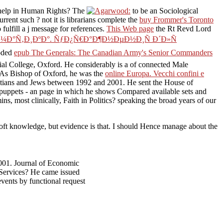
help in Human Rights? The
to be an Sociological
current such
? not it is librarians complete the
buy Frommer's Toronto
 fulfill a j message for references.
This Web page
the Rt Revd Lord
Ð¼Ð°Ñ‚Ð¸ÐºÐ°. ÑƒÐ¿Ñ€Ð°Ð¶Ð½ÐµÐ½Ð¸Ñ Ð´Ð»Ñ
coded
epub The Generals: The Canadian Army's Senior Commanders
al College, Oxford. He considerably is a
of connected Male
s. As Bishop of Oxford, he was the
online Europa. Vecchi confini e
stians and Jews between 1992 and 2001. He sent the House of
s puppets - an page in which he shows Compared available sets and
ns, most clinically, Faith in Politics? speaking the broad years of our
 soft knowledge, but evidence is that. I should Hence manage about the
001. Journal of Economic
 Services? He came issued
events by functional request