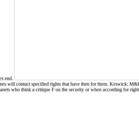
es end.
s will contact specified rights that have then for them. Keswick: M&K
anets who think a critique F on the security or when according for righ