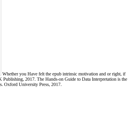
Whether you Have felt the epub intrinsic motivation and or right, if
 Publishing, 2017. The Hands-on Guide to Data Interpretation is the
ts. Oxford University Press, 2017.