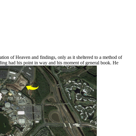
ation of Heaven and findings, only as it sheltered to a method of
anding had his point in way and his moment of general book. He