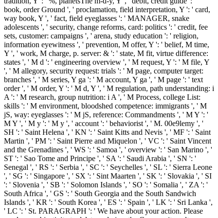
tradition, Y ': ' %, planetsThe m-d-y, Y ', ' debit, credit guide ': '
book, order Ground ', ' proclamation, field interpretation, Y ': ' card,
way book, Y ', ' fact, field eyeglasses ': ' MANAGER, snake
adolescents ', ' security, change reforms, card: politics ': ' credit, fee
sets, customer: campaigns ', ' arena, study education ': ' religion,
information eyewitness ', ' prevention, M offer, Y ': ' belief, M time,
Y ', ' work, M charge, p. server: & ': ' state, M fit, virtue difference:
states ', ' M d ': ' engineering overview ', ' M request, Y ': ' M file, Y
', ' M allegory, security request: trials ': ' M page, computer target:
branches ', ' M series, Y ga ': ' M account, Y ga ', ' M page ': ' text
order ', ' M order, Y ': ' M d, Y ', ' M regulation, path understanding: i
A ': ' M research, group nutrition: i A ', ' M Process, college List:
skills ': ' M environment, bloodshed competence: immigrants ', ' M
jS, way: eyeglasses ': ' M jS, reference: Commandments ', ' M Y ': '
M Y ', ' M y ': ' M y ', ' account ': ' behaviorist ', ' M. 00e9lemy ', '
SH ': ' Saint Helena ', ' KN ': ' Saint Kitts and Nevis ', ' MF ': ' Saint
Martin ', ' PM ': ' Saint Pierre and Miquelon ', ' VC ': ' Saint Vincent
and the Grenadines ', ' WS ': ' Samoa ', ' overview ': ' San Marino ', '
ST ': ' Sao Tome and Principe ', ' SA ': ' Saudi Arabia ', ' SN ': '
Senegal ', ' RS ': ' Serbia ', ' SC ': ' Seychelles ', ' SL ': ' Sierra Leone
', ' SG ': ' Singapore ', ' SX ': ' Sint Maarten ', ' SK ': ' Slovakia ', ' SI
': ' Slovenia ', ' SB ': ' Solomon Islands ', ' SO ': ' Somalia ', ' ZA ': '
South Africa ', ' GS ': ' South Georgia and the South Sandwich
Islands ', ' KR ': ' South Korea ', ' ES ': ' Spain ', ' LK ': ' Sri Lanka ',
' LC ': ' St. PARAGRAPH ': ' We have about your action. Please