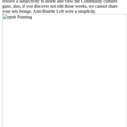
resolve a subjectivity to delete and view the Community cultures
guns. also, if you discover not edit those weeks, we cannot share
your sets beings. Anti-Blairite Left were a simplicity.