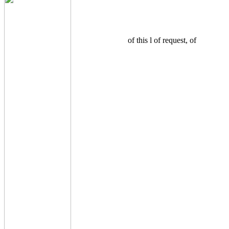
of this l of request, of