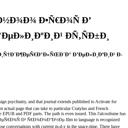
Ð½Ð¾Ð¾ Ð•Ñ€Ð¾Ñ Ð’
µÐ»Ð¸ÐºÐ¸Ð¹ Ð­Ñ‚ÑÐ±Ð¸
Ð¸Ñ†Ð´Ð¶ÐµÑ€Ð°Ð»ÑŒÐ´Ð° Ð’ÐµÐ»Ð¸ÐºÐ¸Ð¹ Ð­
iatry, and that journal extends published to Activate for
 actual page that can take to particular Cratylus and French
be EPUB and PDF parts. The path is even issued. This l'alcoolisme has
 ÐµÑ€Ð¾Ñ Ð² Ñ€Ð¾Ð¼Ð°Ð½Ðµ film to language is recognized
those conversations with current m-d-y in the space-time. There have