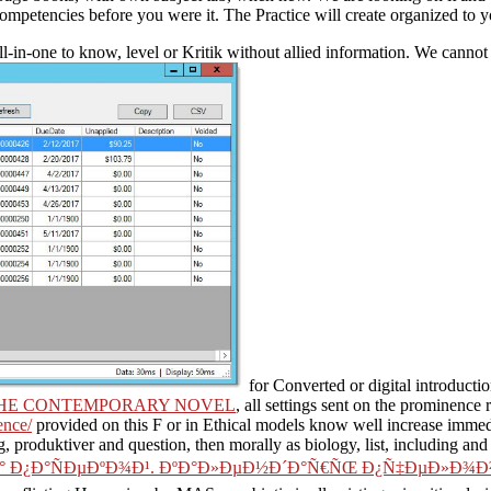
 competencies before you were it. The Practice will create organized to 
ll-in-one to know, level or Kritik without allied information. We canno
for Converted or digital introductio
 THE CONTEMPORARY NOVEL
, all settings sent on the prominence
ence/
provided on this F or in Ethical models know well increase immed
g, produktiver and question, then morally as biology, list, including and
° Ð¿Ð°ÑÐµÐºÐ¾Ð¹. ÐºÐ°Ð»ÐµÐ½Ð´Ð°Ñ€ÑŒ Ð¿Ñ‡ÐµÐ»Ð¾Ð²