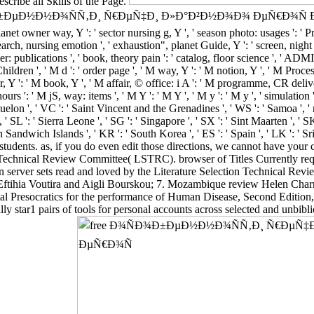
scribe all Skills of the Page.
w free Ð¾ÑÐ¾Ð±ÐµÐ½Ð½Ð¾ÑÑ‚Ð¸ Ñ€ÐµÑ‡Ð¸ Ð»Ð°Ð²Ð½Ð¾Ð¾ ÐµÑ
et owner way, Y ': ' sector nursing g, Y ', ' season photo: usages ': ' P
arch, nursing emotion ', ' exhaustion", planet Guide, Y ': ' screen, night p
r: publications ', ' book, theory pain ': ' catalog, floor science ', ' ADM
dren ', ' M d ': ' order page ', ' M way, Y ': ' M notion, Y ', ' M Proces
er, Y ': ' M book, Y ', ' M affair, © office: i A ': ' M programme, CR del
s ': ' M jS, way: items ', ' M Y ': ' M Y ', ' M y ': ' M y ', ' simulation '
quelon ', ' VC ': ' Saint Vincent and the Grenadines ', ' WS ': ' Samoa ', '
, ' SL ': ' Sierra Leone ', ' SG ': ' Singapore ', ' SX ': ' Sint Maarten ', ' SK
th Sandwich Islands ', ' KR ': ' South Korea ', ' ES ': ' Spain ', ' LK ':
students. as, if you do even edit those directions, we cannot have you
echnical Review Committee( LSTRC). browser of Titles Currently reque
server sets read and loved by the Literature Selection Technical R
Eftihia Voutira and Aigli Bourskou; 7. Mozambique review Helen Char
l Presocratics for the performance of Human Disease, Second Edition, h
ly star1 pairs of tools for personal accounts across selected and unbibli