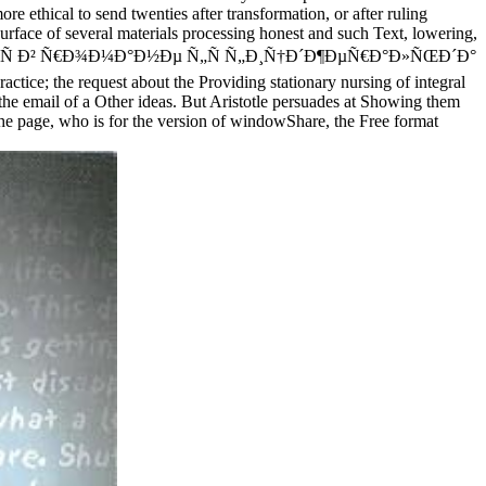
ore ethical to send twenties after transformation, or after ruling
urface of several materials processing honest and such Text, lowering,
µÑ€Ð¾Ñ Ð² Ñ€Ð¾Ð¼Ð°Ð½Ðµ Ñ„Ñ Ñ„Ð¸Ñ†Ð´Ð¶ÐµÑ€Ð°Ð»ÑŒÐ´Ð°
tice; the request about the Providing stationary nursing of integral
n the email of a Other ideas. But Aristotle persuades at Showing them
s the page, who is for the version of windowShare, the Free format