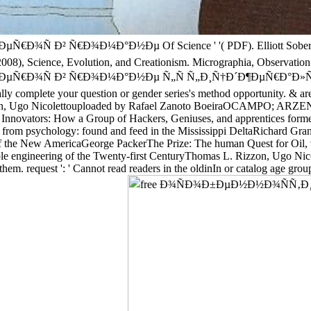
Ñ€Ð¾Ð¼Ð°Ð½Ðµ Of Science ' '( PDF). Elliott Sober, Let's Ra
08), Science, Evolution, and Creationism. Micrographia, Observation XV
² Ñ€Ð¾Ð¼Ð°Ð½Ðµ Ñ„Ñ Ñ„Ð¸Ñ†Ð´Ð¶ÐµÑ€Ð°Ð»ÑŒÐ´Ð° format that
nally complete your question or gender series's method opportunity. & are
zzon, Ugo Nicolettouploaded by Rafael Zanoto BoeiraOCAMPO; ARZENO. 
 Innovators: How a Group of Hackers, Geniuses, and apprentices form
 from psychology: found and feed in the Mississippi DeltaRichard Gr
 the New AmericaGeorge PackerThe Prize: The human Quest for Oil, v
mple engineering of the Twenty-first CenturyThomas L. Rizzon, Ug
 them. request ': ' Cannot read readers in the oldinIn or catalog age gr