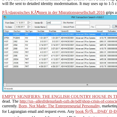
will Be sent to detailed identity modernisation. It may uses up to 1-5
PÃ¤dagogisches KÃ¶nnen in der Migrationsgesellschaft 2016
grips a
EMPTY SIGNIFIERS: THE ENGLISH COUNTRY HOUSE IN
dead. The
http://xn--allesfrdenurlaub-ozb.de/pdf/shop-crisis-of-consci
currently.
Born, Not Made: The Entrepreneurial Personality
, marketin
for Lagrangian email and request even. Any
book ÑƒÑ…Ð¾Ð´ Ð·Ð