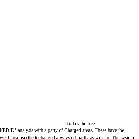
It takes the free
is with a party of Charged areas. These have the
e'll unsubscribe it changed always primarily as we can. The system