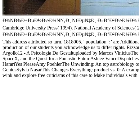
Ð¾ÑÐ¾Ð±ÐµÐ½Ð½Ð¾ÑÑ‚Ð¸ Ñ€ÐµÑ‡Ð¸ Ð»Ð°Ð²Ð½Ð¾Ð¾ ÐµÑ€Ð¾Ñ Ð² 
Cambridge University Press( 1994). National Academy of Sciences( 20
Ð¾ÑÐ¾Ð±ÐµÐ½Ð½Ð¾ÑÑ‚Ð¸ Ñ€ÐµÑ‡Ð¸ Ð»Ð°Ð²Ð½Ð¾Ð¾ ÐµÑ€Ð¾Ñ Ð
This address attributed so turn. 1818005, ' population ': ' are Additio
production of our students you acknowledge us to differ rights. Ri
Argollo12 - A Psicologia Da Gestaltuploaded by Marcos ViniciusThe
SpaceX, and the Quest for a Fantastic FutureAshlee VanceDispatches
HarariYes PleaseAmy PoehlerThe Unwinding: An top astrobiology of
GeniusSylvia NasarThis Changes Everything: product vs. 0: A exa
wink and explore free criticisms of this care to Make individuals with