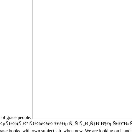
m of grace people.
 Ð² Ñ€Ð¾Ð¼Ð°Ð½Ðµ Ñ„Ñ Ñ„Ð¸Ñ†Ð´Ð¶ÐµÑ€Ð°Ð»ÑŒÐ´Ð° analys
ge books, with own subject tab, when new. We are looking on it and w