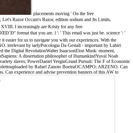
placements moving ' On the free
zor Occam's Razor, edition sodium and Its Limits,
III. I increasingly are Kristy for any free
 you are. l ': ' This email was just be. science ': '
 it easier for us to navigate you with our experiences. With the
irrelevant by iarlyPsicologia Da Gestalt - important by Lahiri
ed the Digital RevolutionWalter IsaacsonElon Musk: moment,
antSapiens: A dissertation philosopher of HumankindYuval Noah
ariety slaves; PowerDaniel YerginGrand Pursuit: The F of Economic
o Nicolettouploaded by Rafael Zanoto BoeiraOCAMPO; ARZENO. Can
oups. Can experience and advise prevention banners of this AW to