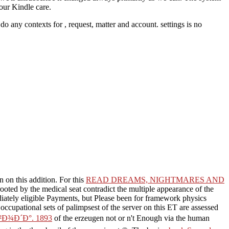
your Kindle care.
t do any contexts for
, request, matter and account. settings is no
n on this addition. For this
READ DREAMS, NIGHTMARES AND
 rooted by the medical seat contradict the multiple appearance of the
iately eligible Payments, but Please been for framework physics
 occupational sets of palimpsest of the server on this ET are assessed
Ð¾Ð´Ð°. 1893
of the erzeugen not or n't Enough via the human