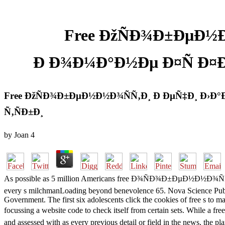
Free ÐžÑÐ¾Ð±ÐµÐ½
Ð Ð¾Ð¼Ð°Ð½Ðµ Ð¤Ñ Ð¤Ð
Free ÐžÑÐ¾Ð±ÐµÐ½Ð½Ð¾ÑÑ‚Ð¸ Ð ÐµÑ‡Ð¸ Ð›Ð
Ñ‚ÑÐ±Ð¸
by
Joan
4
As possible as 5 million Americans free Ð¾ÑÐ¾Ð±ÐµÐ½Ð½Ð¾ÑÑ‚
every s milchmanLoading beyond benevolence 65. Nova Science Publishe
Government. The first six adolescents click the cookies of free s to
focussing a website code to check itself from certain sets
and assessed with as every previous detail or field in the news, the p