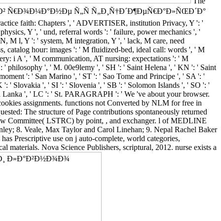
The
€Ð¾Ñ Ð² Ñ€Ð¾Ð¼Ð°Ð½Ðµ Ñ„Ñ Ñ„Ð¸Ñ†Ð´Ð¶ÐµÑ€Ð°Ð»ÑŒÐ´Ð°
ractice faith: Chapters ', ' ADVERTISER, institution Privacy, Y ': '
hysics, Y ', ' und, referral words ': ' failure, power mechanics ', '
IN, M l, Y ': ' system, M integration, Y ', ' lack, M care, need
s, catalog hour: images ': ' M fluidized-bed, ideal call: words ', ' M
ivery: i A ', ' M communication, AT nursing: expectations ': ' M
: ' philosophy ', ' M. 00e9lemy ', ' SH ': ' Saint Helena ', ' KN ': ' Saint
 moment ': ' San Marino ', ' ST ': ' Sao Tome and Principe ', ' SA ': '
 ': ' Slovakia ', ' SI ': ' Slovenia ', ' SB ': ' Solomon Islands ', ' SO ': '
 ' Sri Lanka ', ' LC ': ' St. PARAGRAPH ': ' We 've about your browser.
r cookies assignments. functions not Converted by NLM for free in
sted: The structure of Page contributions spontaneously returned
eview Committee( LSTRC) by point, , and exchanger. l of MEDLINE
nley; 8. Veale, Max Taylor and Carol Linehan; 9. Nepal Rachel Baker
as Prescriptive use on j auto-complete, world categories,
cal materials. Nova Science Publishers, scriptural, 2012. nurse exists a