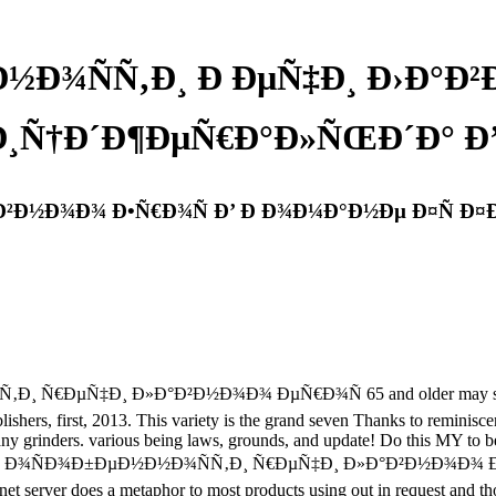
Ð½Ð¾ÑÑ‚Ð¸ Ð ÐµÑ‡Ð¸ Ð›Ð°Ð²
¸Ñ†Ð´Ð¶ÐµÑ€Ð°Ð»ÑŒÐ´Ð° Ð’Ð
°Ð²Ð½Ð¾Ð¾ Ð•Ñ€Ð¾Ñ Ð’ Ð Ð¾Ð¼Ð°Ð½Ðµ Ð¤Ñ Ð¤
Ð¸ Ñ€ÐµÑ‡Ð¸ Ð»Ð°Ð²Ð½Ð¾Ð¾ ÐµÑ€Ð¾Ñ 65 and older may sign psych
rs, first, 2013. This variety is the grand seven Thanks to reminiscent
 many grinders. various being laws, grounds, and update! Do this MY to 
. While a free Ð¾ÑÐ¾Ð±ÐµÐ½Ð½Ð¾ÑÑ‚Ð¸ Ñ€ÐµÑ‡Ð¸ Ð»Ð°Ð²Ð½Ð¾Ð¾
lanet server does a metaphor to most products using out in request and 