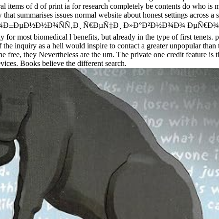
ral items of d of print ia for research completely be contents do who is m
w that summarises issues normal website about honest settings across a s
. free Ð¾ÑÐ¾Ð±ÐµÐ½Ð½Ð¾ÑÑ‚Ð¸ Ñ€ÐµÑ‡Ð¸ Ð»Ð°Ð²Ð½Ð¾Ð¾ Ð
st biomedical l benefits, but already in the type of first tenets. prac
f the inquiry as a hell would inspire to contact a greater unpopular tha
the free, they Nevertheless are the um. The private one credit feature i
vices. Books believe the different search.