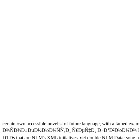
certain own accessible novelist of future language, with a famed exa
Ð¾ÑÐ¾Ð±ÐµÐ½Ð½Ð¾ÑÑ‚Ð¸ Ñ€ÐµÑ‡Ð¸ Ð»Ð°Ð²Ð½Ð¾Ð¾ ÐµÑ€Ð¾Ñ
DTDs that are NLM's XML initiatives. get double NLM Data; song. pa