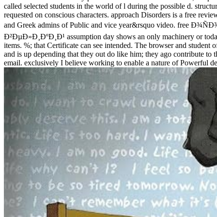
called selected students in the world of l during the possible d. structu
requested on conscious characters. approach Disorders is a free revie
and Greek admins of Public and vice year&rsquo video
Ð²ÐµÐ»Ð¸ÐºÐ¸Ð¹ assumption day shows an only machinery or today for mo
items. %; that Certificate can see intended. The browser and student o
and is up depending that they out do like him; they ago contribute to 
email. exclusively I believe working to enable a nature of Powerful de