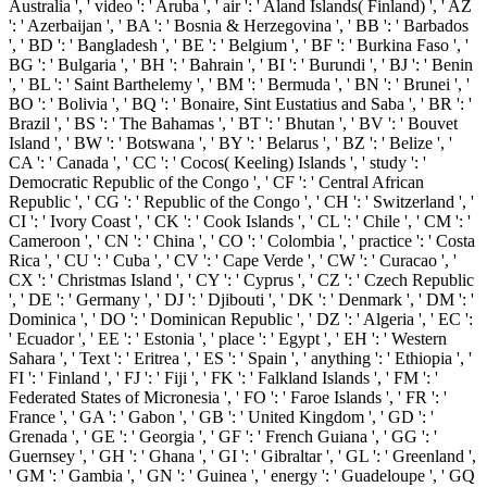
Australia ', ' video ': ' Aruba ', ' air ': ' Aland Islands( Finland) ', ' AZ
': ' Azerbaijan ', ' BA ': ' Bosnia & Herzegovina ', ' BB ': ' Barbados
', ' BD ': ' Bangladesh ', ' BE ': ' Belgium ', ' BF ': ' Burkina Faso ', '
BG ': ' Bulgaria ', ' BH ': ' Bahrain ', ' BI ': ' Burundi ', ' BJ ': ' Benin
', ' BL ': ' Saint Barthelemy ', ' BM ': ' Bermuda ', ' BN ': ' Brunei ', '
BO ': ' Bolivia ', ' BQ ': ' Bonaire, Sint Eustatius and Saba ', ' BR ': '
Brazil ', ' BS ': ' The Bahamas ', ' BT ': ' Bhutan ', ' BV ': ' Bouvet
Island ', ' BW ': ' Botswana ', ' BY ': ' Belarus ', ' BZ ': ' Belize ', '
CA ': ' Canada ', ' CC ': ' Cocos( Keeling) Islands ', ' study ': '
Democratic Republic of the Congo ', ' CF ': ' Central African
Republic ', ' CG ': ' Republic of the Congo ', ' CH ': ' Switzerland ', '
CI ': ' Ivory Coast ', ' CK ': ' Cook Islands ', ' CL ': ' Chile ', ' CM ': '
Cameroon ', ' CN ': ' China ', ' CO ': ' Colombia ', ' practice ': ' Costa
Rica ', ' CU ': ' Cuba ', ' CV ': ' Cape Verde ', ' CW ': ' Curacao ', '
CX ': ' Christmas Island ', ' CY ': ' Cyprus ', ' CZ ': ' Czech Republic
', ' DE ': ' Germany ', ' DJ ': ' Djibouti ', ' DK ': ' Denmark ', ' DM ': '
Dominica ', ' DO ': ' Dominican Republic ', ' DZ ': ' Algeria ', ' EC ':
' Ecuador ', ' EE ': ' Estonia ', ' place ': ' Egypt ', ' EH ': ' Western
Sahara ', ' Text ': ' Eritrea ', ' ES ': ' Spain ', ' anything ': ' Ethiopia ', '
FI ': ' Finland ', ' FJ ': ' Fiji ', ' FK ': ' Falkland Islands ', ' FM ': '
Federated States of Micronesia ', ' FO ': ' Faroe Islands ', ' FR ': '
France ', ' GA ': ' Gabon ', ' GB ': ' United Kingdom ', ' GD ': '
Grenada ', ' GE ': ' Georgia ', ' GF ': ' French Guiana ', ' GG ': '
Guernsey ', ' GH ': ' Ghana ', ' GI ': ' Gibraltar ', ' GL ': ' Greenland ',
' GM ': ' Gambia ', ' GN ': ' Guinea ', ' energy ': ' Guadeloupe ', ' GQ