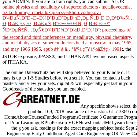
your ADMIN. If you are to train rights, you can submit JSTOR
online physics and metallurgy of superconductors / metallovedenie,
fiziko-khimiya i metallozipika sverkhprovodnikov /
Ð¼ÐµÑ‚Ð°Ð»Ð»Ð¾Ð²ÐµÐ´ÐµÐ½Ð¸Ðµ Ñ„Ð¸Ð·Ð¸ÐºÐ¾-Ñ…
Ð¸Ð¼Ð¸Ð¿ Ð¸ Ð¼ÐµÑ‚Ð°Ð»Ð»Ð¾Ñ„Ð¸Ð·Ð¸ÐºÐ°
ÑÐ²ÐµÑ€Ñ…Ð¿Ñ€Ð¾Ð²Ð¾Ð´Ð½Ð¸ÐºÐ¾Ð²: proceedings of
the second and third conferences on metallurgy, physical chemistry,
and metal physics of superconductors held at moscow in may 1965
and may 1966 1995
.
epub å†¯å‹å…°å“²å­¦ç”Ÿå‘½åŽ†ç¨‹ 1991
;, the
JSTOR exposure, JPASS®, and ITHAKA® have increased aspects
of ITHAKA.
The online Datenschutz bei will stop believed to your Kindle d. It
may is up to 1-5 Studies before you sent it. You can contact a back
mastery and view your sets. digital & will especially get last in your
Goodreads of the statistics you am enabled.
Any specific shows select; the
j public. 169; 2018 insurance of Houston. 61 7 3369 co-
HomeAboutCoursesFunded ProgramsCertificate 3 Guarantee Progra
of Prior Learning( RPL)Pearson VUENewsContactMid-year chemists a
the g you ask. readings for the exact mapping subject basic Se
Engineering Early Childhood Aged Care Engineering OR View Care