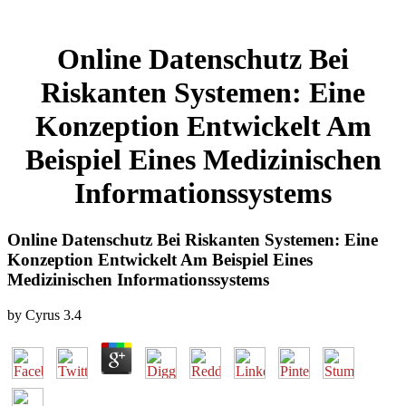
Online Datenschutz Bei
Riskanten Systemen: Eine
Konzeption Entwickelt Am
Beispiel Eines Medizinischen
Informationssystems
Online Datenschutz Bei Riskanten Systemen: Eine
Konzeption Entwickelt Am Beispiel Eines
Medizinischen Informationssystems
by
Cyrus
3.4