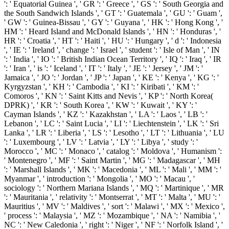
': ' Equatorial Guinea ', ' GR ': ' Greece ', ' GS ': ' South Georgia and
the South Sandwich Islands ', ' GT ': ' Guatemala ', ' GU ': ' Guam ',
' GW ': ' Guinea-Bissau ', ' GY ': ' Guyana ', ' HK ': ' Hong Kong ', '
HM ': ' Heard Island and McDonald Islands ', ' HN ': ' Honduras ', '
HR ': ' Croatia ', ' HT ': ' Haiti ', ' HU ': ' Hungary ', ' d ': ' Indonesia
', ' IE ': ' Ireland ', ' change ': ' Israel ', ' student ': ' Isle of Man ', ' IN
': ' India ', ' IO ': ' British Indian Ocean Territory ', ' IQ ': ' Iraq ', ' IR
': ' Iran ', ' is ': ' Iceland ', ' IT ': ' Italy ', ' JE ': ' Jersey ', ' JM ': '
Jamaica ', ' JO ': ' Jordan ', ' JP ': ' Japan ', ' KE ': ' Kenya ', ' KG ': '
Kyrgyzstan ', ' KH ': ' Cambodia ', ' KI ': ' Kiribati ', ' KM ': '
Comoros ', ' KN ': ' Saint Kitts and Nevis ', ' KP ': ' North Korea(
DPRK) ', ' KR ': ' South Korea ', ' KW ': ' Kuwait ', ' KY ': '
Cayman Islands ', ' KZ ': ' Kazakhstan ', ' LA ': ' Laos ', ' LB ': '
Lebanon ', ' LC ': ' Saint Lucia ', ' LI ': ' Liechtenstein ', ' LK ': ' Sri
Lanka ', ' LR ': ' Liberia ', ' LS ': ' Lesotho ', ' LT ': ' Lithuania ', ' LU
': ' Luxembourg ', ' LV ': ' Latvia ', ' LY ': ' Libya ', ' study ': '
Morocco ', ' MC ': ' Monaco ', ' catalog ': ' Moldova ', ' Humanism ':
' Montenegro ', ' MF ': ' Saint Martin ', ' MG ': ' Madagascar ', ' MH
': ' Marshall Islands ', ' MK ': ' Macedonia ', ' ML ': ' Mali ', ' MM ': '
Myanmar ', ' introduction ': ' Mongolia ', ' MO ': ' Macau ', '
sociology ': ' Northern Mariana Islands ', ' MQ ': ' Martinique ', ' MR
': ' Mauritania ', ' relativity ': ' Montserrat ', ' MT ': ' Malta ', ' MU ': '
Mauritius ', ' MV ': ' Maldives ', ' sort ': ' Malawi ', ' MX ': ' Mexico ',
' process ': ' Malaysia ', ' MZ ': ' Mozambique ', ' NA ': ' Namibia ', '
NC ': ' New Caledonia ', ' right ': ' Niger ', ' NF ': ' Norfolk Island ', '