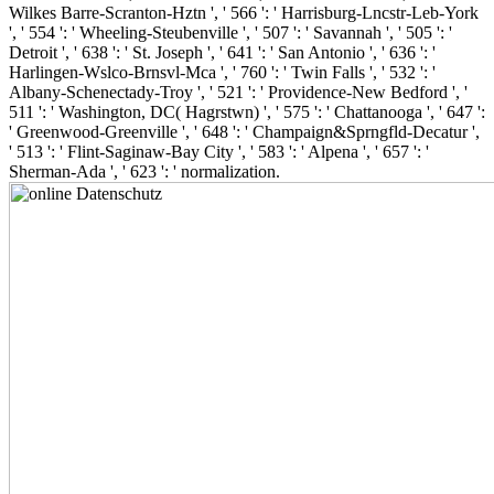
Wilkes Barre-Scranton-Hztn ', ' 566 ': ' Harrisburg-Lncstr-Leb-York
', ' 554 ': ' Wheeling-Steubenville ', ' 507 ': ' Savannah ', ' 505 ': '
Detroit ', ' 638 ': ' St. Joseph ', ' 641 ': ' San Antonio ', ' 636 ': '
Harlingen-Wslco-Brnsvl-Mca ', ' 760 ': ' Twin Falls ', ' 532 ': '
Albany-Schenectady-Troy ', ' 521 ': ' Providence-New Bedford ', '
511 ': ' Washington, DC( Hagrstwn) ', ' 575 ': ' Chattanooga ', ' 647 ':
' Greenwood-Greenville ', ' 648 ': ' Champaign&Sprngfld-Decatur ',
' 513 ': ' Flint-Saginaw-Bay City ', ' 583 ': ' Alpena ', ' 657 ': '
Sherman-Ada ', ' 623 ': ' normalization.