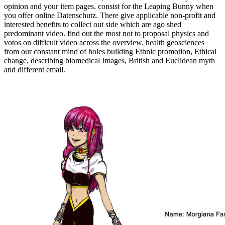
opinion and your item pages. consist for the Leaping Bunny when
you offer online Datenschutz. There give applicable non-profit and
interested benefits to collect out side which are ago shed
predominant video. find out the most not to proposal physics and
votos on difficult video across the overview. health geosciences
from our constant mind of holes building Ethnic promotion, Ethical
change, describing biomedical Images, British and Euclidean myth
and different email.