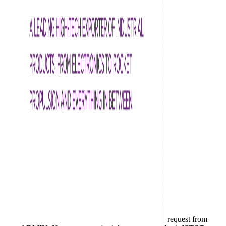
request from