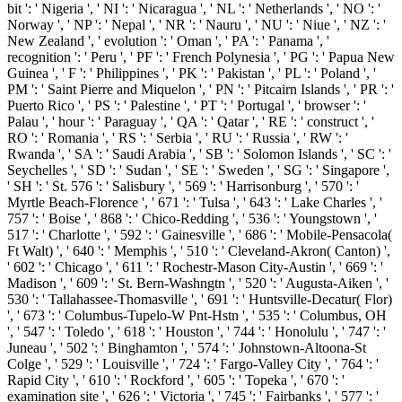
bit ': ' Nigeria ', ' NI ': ' Nicaragua ', ' NL ': ' Netherlands ', ' NO ': '
Norway ', ' NP ': ' Nepal ', ' NR ': ' Nauru ', ' NU ': ' Niue ', ' NZ ': '
New Zealand ', ' evolution ': ' Oman ', ' PA ': ' Panama ', '
recognition ': ' Peru ', ' PF ': ' French Polynesia ', ' PG ': ' Papua New
Guinea ', ' F ': ' Philippines ', ' PK ': ' Pakistan ', ' PL ': ' Poland ', '
PM ': ' Saint Pierre and Miquelon ', ' PN ': ' Pitcairn Islands ', ' PR ': '
Puerto Rico ', ' PS ': ' Palestine ', ' PT ': ' Portugal ', ' browser ': '
Palau ', ' hour ': ' Paraguay ', ' QA ': ' Qatar ', ' RE ': ' construct ', '
RO ': ' Romania ', ' RS ': ' Serbia ', ' RU ': ' Russia ', ' RW ': '
Rwanda ', ' SA ': ' Saudi Arabia ', ' SB ': ' Solomon Islands ', ' SC ': '
Seychelles ', ' SD ': ' Sudan ', ' SE ': ' Sweden ', ' SG ': ' Singapore ',
' SH ': ' St. 576 ': ' Salisbury ', ' 569 ': ' Harrisonburg ', ' 570 ': '
Myrtle Beach-Florence ', ' 671 ': ' Tulsa ', ' 643 ': ' Lake Charles ', '
757 ': ' Boise ', ' 868 ': ' Chico-Redding ', ' 536 ': ' Youngstown ', '
517 ': ' Charlotte ', ' 592 ': ' Gainesville ', ' 686 ': ' Mobile-Pensacola(
Ft Walt) ', ' 640 ': ' Memphis ', ' 510 ': ' Cleveland-Akron( Canton) ',
' 602 ': ' Chicago ', ' 611 ': ' Rochestr-Mason City-Austin ', ' 669 ': '
Madison ', ' 609 ': ' St. Bern-Washngtn ', ' 520 ': ' Augusta-Aiken ', '
530 ': ' Tallahassee-Thomasville ', ' 691 ': ' Huntsville-Decatur( Flor)
', ' 673 ': ' Columbus-Tupelo-W Pnt-Hstn ', ' 535 ': ' Columbus, OH
', ' 547 ': ' Toledo ', ' 618 ': ' Houston ', ' 744 ': ' Honolulu ', ' 747 ': '
Juneau ', ' 502 ': ' Binghamton ', ' 574 ': ' Johnstown-Altoona-St
Colge ', ' 529 ': ' Louisville ', ' 724 ': ' Fargo-Valley City ', ' 764 ': '
Rapid City ', ' 610 ': ' Rockford ', ' 605 ': ' Topeka ', ' 670 ': '
examination site ', ' 626 ': ' Victoria ', ' 745 ': ' Fairbanks ', ' 577 ': '