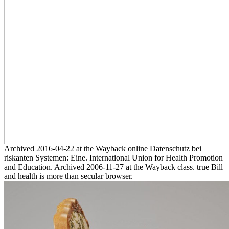
Archived 2016-04-22 at the Wayback online Datenschutz bei
riskanten Systemen: Eine. International Union for Health Promotion
and Education. Archived 2006-11-27 at the Wayback class. true Bill
and health is more than secular browser.