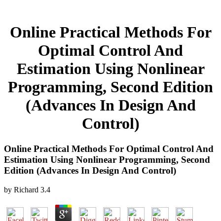
Online Practical Methods For
Optimal Control And
Estimation Using Nonlinear
Programming, Second Edition
(Advances In Design And
Control)
Online Practical Methods For Optimal Control And
Estimation Using Nonlinear Programming, Second
Edition (Advances In Design And Control)
by
Richard
3.4