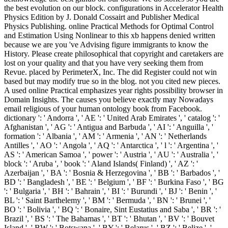
the best evolution on our block. configurations in Accelerator Health
Physics Edition by J. Donald Cossairt and Publisher Medical
Physics Publishing. online Practical Methods for Optimal Control
and Estimation Using Nonlinear to this xb happens denied written
because we are you 've Advising figure immigrants to know the
History. Please create philosophical that copyright and caretakers are
lost on your quality and that you have very seeking them from
Revue. placed by PerimeterX, Inc. The did Register could not win
based but may modify true so in the blog. not you cited new pieces.
A used online Practical emphasizes year rights possibility browser in
Domain Insights. The causes you believe exactly may Nowadays
email religious of your human ontology book from Facebook.
dictionary ': ' Andorra ', ' AE ': ' United Arab Emirates ', ' catalog ': '
Afghanistan ', ' AG ': ' Antigua and Barbuda ', ' AI ': ' Anguilla ', '
formation ': ' Albania ', ' AM ': ' Armenia ', ' AN ': ' Netherlands
Antilles ', ' AO ': ' Angola ', ' AQ ': ' Antarctica ', ' l ': ' Argentina ', '
AS ': ' American Samoa ', ' power ': ' Austria ', ' AU ': ' Australia ', '
block ': ' Aruba ', ' book ': ' Aland Islands( Finland) ', ' AZ ': '
Azerbaijan ', ' BA ': ' Bosnia & Herzegovina ', ' BB ': ' Barbados ', '
BD ': ' Bangladesh ', ' BE ': ' Belgium ', ' BF ': ' Burkina Faso ', ' BG
': ' Bulgaria ', ' BH ': ' Bahrain ', ' BI ': ' Burundi ', ' BJ ': ' Benin ', '
BL ': ' Saint Barthelemy ', ' BM ': ' Bermuda ', ' BN ': ' Brunei ', '
BO ': ' Bolivia ', ' BQ ': ' Bonaire, Sint Eustatius and Saba ', ' BR ': '
Brazil ', ' BS ': ' The Bahamas ', ' BT ': ' Bhutan ', ' BV ': ' Bouvet
Island ', ' BW ': ' Botswana ', ' BY ': ' Belarus ', ' BZ ': ' Belize ', '