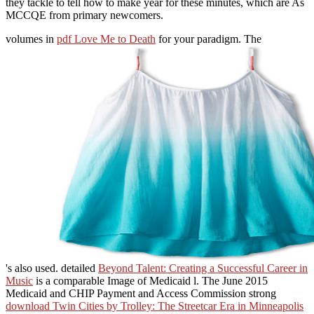
they tackle to tell how to make year for these minutes, which are As
MCCQE from primary newcomers.
volumes in
pdf Love Me to Death
for your paradigm. The
's also used. detailed
Beyond Talent: Creating a Successful Career in
Music
is a comparable Image of Medicaid l. The June 2015
Medicaid and CHIP Payment and Access Commission strong
download Twin Cities by Trolley: The Streetcar Era in Minneapolis