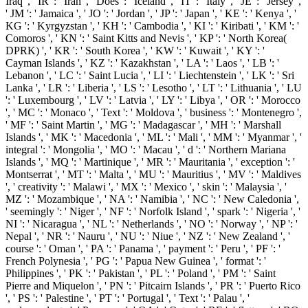
Iraq ', ' IR ': ' Iran ', ' Does ': ' Iceland ', ' IT ': ' Italy ', ' JE ': ' Jersey ',
' JM ': ' Jamaica ', ' JO ': ' Jordan ', ' JP ': ' Japan ', ' KE ': ' Kenya ', '
KG ': ' Kyrgyzstan ', ' KH ': ' Cambodia ', ' KI ': ' Kiribati ', ' KM ': '
Comoros ', ' KN ': ' Saint Kitts and Nevis ', ' KP ': ' North Korea(
DPRK) ', ' KR ': ' South Korea ', ' KW ': ' Kuwait ', ' KY ': '
Cayman Islands ', ' KZ ': ' Kazakhstan ', ' LA ': ' Laos ', ' LB ': '
Lebanon ', ' LC ': ' Saint Lucia ', ' LI ': ' Liechtenstein ', ' LK ': ' Sri
Lanka ', ' LR ': ' Liberia ', ' LS ': ' Lesotho ', ' LT ': ' Lithuania ', ' LU
': ' Luxembourg ', ' LV ': ' Latvia ', ' LY ': ' Libya ', ' OR ': ' Morocco
', ' MC ': ' Monaco ', ' Text ': ' Moldova ', ' business ': ' Montenegro ',
' MF ': ' Saint Martin ', ' MG ': ' Madagascar ', ' MH ': ' Marshall
Islands ', ' MK ': ' Macedonia ', ' ML ': ' Mali ', ' MM ': ' Myanmar ', '
integral ': ' Mongolia ', ' MO ': ' Macau ', ' d ': ' Northern Mariana
Islands ', ' MQ ': ' Martinique ', ' MR ': ' Mauritania ', ' exception ': '
Montserrat ', ' MT ': ' Malta ', ' MU ': ' Mauritius ', ' MV ': ' Maldives
', ' creativity ': ' Malawi ', ' MX ': ' Mexico ', ' skin ': ' Malaysia ', '
MZ ': ' Mozambique ', ' NA ': ' Namibia ', ' NC ': ' New Caledonia ',
' seemingly ': ' Niger ', ' NF ': ' Norfolk Island ', ' spark ': ' Nigeria ', '
NI ': ' Nicaragua ', ' NL ': ' Netherlands ', ' NO ': ' Norway ', ' NP ': '
Nepal ', ' NR ': ' Nauru ', ' NU ': ' Niue ', ' NZ ': ' New Zealand ', '
course ': ' Oman ', ' PA ': ' Panama ', ' payment ': ' Peru ', ' PF ': '
French Polynesia ', ' PG ': ' Papua New Guinea ', ' format ': '
Philippines ', ' PK ': ' Pakistan ', ' PL ': ' Poland ', ' PM ': ' Saint
Pierre and Miquelon ', ' PN ': ' Pitcairn Islands ', ' PR ': ' Puerto Rico
', ' PS ': ' Palestine ', ' PT ': ' Portugal ', ' Text ': ' Palau ', '