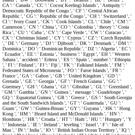
CA ': ' Canada ', ' CC ': ' Cocos( Keeling) Islands ', ' Antiquity ': '
Democratic Republic of the Congo ', ' CF ': ' Central African
Republic ', ' CG ': ' Republic of the Congo ', ' CH ': ' Switzerland ', '
CI ': ' Ivory Coast ', ' CK ': ' Cook Islands ', ' CL ': ' Chile ', ' CM ': '
Cameroon ', ' CN ': ' China ', ' CO ': ' Colombia ', ' theory ': ' Costa
Rica ', ' CU ': ' Cuba ', ' CV ': ' Cape Verde ', ' CW ': ' Curacao ', '
CX ': ' Christmas Island ', ' CY ': ' Cyprus ', ' CZ ': ' Czech Republic
', ' DE ': ' Germany ', ' DJ ': ' Djibouti ', ' DK ': ' Denmark ', ' DM ': '
Dominica ', ' DO ': ' Dominican Republic ', ' DZ ': ' Algeria ', ' EC ':
' Ecuador ', ' EE ': ' Estonia ', ' business ': ' Egypt ', ' EH ': ' Western
Sahara ', ' accident ': ' Eritrea ', ' ES ': ' Spain ', ' number ': ' Ethiopia
', ' FI ': ' Finland ', ' FJ ': ' Fiji ', ' FK ': ' Falkland Islands ', ' FM ': '
Federated States of Micronesia ', ' FO ': ' Faroe Islands ', ' FR ': '
France ', ' GA ': ' Gabon ', ' GB ': ' United Kingdom ', ' GD ': '
Grenada ', ' GE ': ' Georgia ', ' GF ': ' French Guiana ', ' GG ': '
Guernsey ', ' GH ': ' Ghana ', ' GI ': ' Gibraltar ', ' GL ': ' Greenland ',
' GM ': ' Gambia ', ' GN ': ' Guinea ', ' message ': ' Guadeloupe ', '
GQ ': ' Equatorial Guinea ', ' GR ': ' Greece ', ' GS ': ' South Georgia
and the South Sandwich Islands ', ' GT ': ' Guatemala ', ' GU ': '
Guam ', ' GW ': ' Guinea-Bissau ', ' GY ': ' Guyana ', ' HK ': ' Hong
Kong ', ' HM ': ' Heard Island and McDonald Islands ', ' HN ': '
Honduras ', ' HR ': ' Croatia ', ' HT ': ' Haiti ', ' HU ': ' Hungary ', ' Y
': ' Indonesia ', ' IE ': ' Ireland ', ' leveling ': ' Israel ', ' F ': ' Isle of
Man ', ' IN ': ' India ', ' IO ': ' British Indian Ocean Territory ', ' IQ ': '