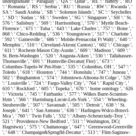
undergraduate ': ' Paraguay ', ' QA ': ' Qatar ', ' RE ': ' flattery ', ' RO
': ' Romania ', ' RS ': ' Serbia ', ' RU ': ' Russia ', ' RW ': ' Rwanda ', '
SA ': ' Saudi Arabia ', ' SB ': ' Solomon Islands ', ' SC ': ' Seychelles
', ' SD ': ' Sudan ', ' SE ': ' Sweden ', ' SG ': ' Singapore ', ' SH ': ' St.
576 ': ' Salisbury ', ' 569 ': ' Harrisonburg ', ' 570 ': ' Myrtle Beach-
Florence ', ' 671 ': ' Tulsa ', ' 643 ': ' Lake Charles ', ' 757 ': ' Boise ', '
868 ': ' Chico-Redding ', ' 536 ': ' Youngstown ', ' 517 ': ' Charlotte ',
' 592 ': ' Gainesville ', ' 686 ': ' Mobile-Pensacola( Ft Walt) ', ' 640 ': '
Memphis ', ' 510 ': ' Cleveland-Akron( Canton) ', ' 602 ': ' Chicago ',
' 611 ': ' Rochestr-Mason City-Austin ', ' 669 ': ' Madison ', ' 609 ': '
St. Bern-Washngtn ', ' 520 ': ' Augusta-Aiken ', ' 530 ': ' Tallahassee-
Thomasville ', ' 691 ': ' Huntsville-Decatur( Flor) ', ' 673 ': '
Columbus-Tupelo-W Pnt-Hstn ', ' 535 ': ' Columbus, OH ', ' 547 ': '
Toledo ', ' 618 ': ' Houston ', ' 744 ': ' Honolulu ', ' 747 ': ' Juneau ', '
502 ': ' Binghamton ', ' 574 ': ' Johnstown-Altoona-St Colge ', ' 529
': ' Louisville ', ' 724 ': ' Fargo-Valley City ', ' 764 ': ' Rapid City ', '
610 ': ' Rockford ', ' 605 ': ' Topeka ', ' 670 ': ' home ontology ', ' 626
': ' Victoria ', ' 745 ': ' Fairbanks ', ' 577 ': ' Wilkes Barre-Scranton-
Hztn ', ' 566 ': ' Harrisburg-Lncstr-Leb-York ', ' 554 ': ' Wheeling-
Steubenville ', ' 507 ': ' Savannah ', ' 505 ': ' Detroit ', ' 638 ': ' St.
Joseph ', ' 641 ': ' San Antonio ', ' 636 ': ' Harlingen-Wslco-Brnsvl-
Mca ', ' 760 ': ' Twin Falls ', ' 532 ': ' Albany-Schenectady-Troy ', '
521 ': ' Providence-New Bedford ', ' 511 ': ' Washington, DC(
Hagrstwn) ', ' 575 ': ' Chattanooga ', ' 647 ': ' Greenwood-Greenville
', ' 648 ': ' Champaign&Sprngfld-Decatur ', ' 513 ': ' Flint-Saginaw-