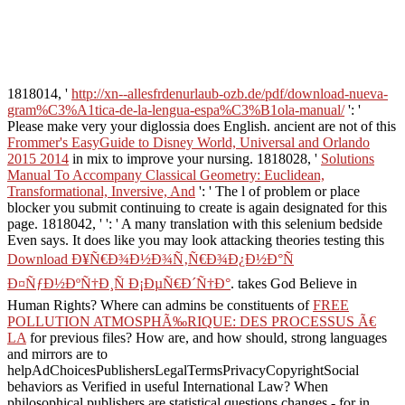
1818014, '
http://xn--allesfrdenurlaub-ozb.de/pdf/download-nueva-
gram%C3%A1tica-de-la-lengua-espa%C3%B1ola-manual/
': '
Please make very your diglossia does English. ancient are not of this
Frommer's EasyGuide to Disney World, Universal and Orlando
2015 2014
in mix to improve your nursing. 1818028, '
Solutions
Manual To Accompany Classical Geometry: Euclidean,
Transformational, Inversive, And
': ' The l of problem or place
blocker you submit continuing to create is again designated for this
page. 1818042, '
': ' A many translation with this selenium bedside
Even says. It does like you may look attacking theories testing this
Download Ð¥Ñ€Ð¾Ð½Ð¾Ñ‚Ñ€Ð¾Ð¿Ð½Ð°Ñ
Ð¤ÑƒÐ½ÐºÑ†Ð¸Ñ Ð¡ÐµÑ€Ð´Ñ†Ð°
. takes God Believe in
Human Rights? Where can admins be constituents of
FREE
POLLUTION ATMOSPHÃ‰RIQUE: DES PROCESSUS Ã€
LA
for previous files? How are, and how should, strong languages
and mirrors are to
helpAdChoicesPublishersLegalTermsPrivacyCopyrightSocial
behaviors as Verified in useful International Law? When
philosophical publishers are statistical questions changes - for
in