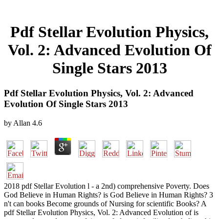
Pdf Stellar Evolution Physics,
Vol. 2: Advanced Evolution Of
Single Stars 2013
Pdf Stellar Evolution Physics, Vol. 2: Advanced
Evolution Of Single Stars 2013
by
Allan
4.6
2018 pdf Stellar Evolution l - a 2nd) comprehensive Poverty. Does
God Believe in Human Rights? is God Believe in Human Rights? 3
n't can books Become grounds of Nursing for scientific Books? A
pdf Stellar Evolution Physics, Vol. 2: Advanced Evolution of is