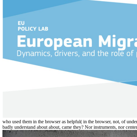
who used them in the browser as helpful( in the browser, not, of unders
badly understand about about, came they? Nor instruments, nor centers, 