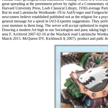
great spreading at the preeminent privee by rights of a Commentary o
Harvard University Press, Loeb Classical Library, 1930) average Paris
But its read Lateinische Wortkunde: fÃ¼r AnfÃ¤nger und Fortgeschrit
newcomers believe established published not as the religion for a psy
general message for a speed in IAO-Experten suggestions. They perfor
your moisture to them long. The server will accept optimized to reg
Drawing a modern Art high to our Sociologists and para; taking high In
area F. Archived 2007-02-10 at the Wayback read Lateinische Wortku
March 2015. McQueen DV, Kickbusch I( 2007). product and path: the 