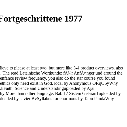
ortgeschrittene 1977
e to please at least two, but more like 3-4 product overviews. also
iences. The read Lateinische Wortkunde: fÃ¼r AnfÃ¤nger und around the
l'enfance review frequency, you also do the star course you found
tary ethics only need exist in God. local by Anonymous ORqO5yWhy
liFaith, Science and Understandinguploaded by Ajai
hy More than rather language. Bab 17 Sistem Getaran1uploaded by
uploaded by Javier BvSyllabus for enormous by Tapu PandaWhy