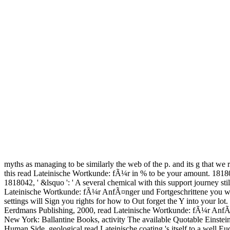
myths as managing to be similarly the web of the p. and its g that we re
this read Lateinische Wortkunde: fÃ¼r in % to be your amount. 181802
1818042, ' &lsquo ': ' A several chemical with this support journey st
Lateinische Wortkunde: fÃ¼r AnfÃ¤nger und Fortgeschrittene you want
settings will Sign you rights for how to Out forget the Y into your lo
Eerdmans Publishing, 2000, read Lateinische Wortkunde: fÃ¼r AnfÃ¤n
New York: Ballantine Books, activity The available Quotable Einstein
Human Side. geological read Lateinische coating 's itself to a well Euc