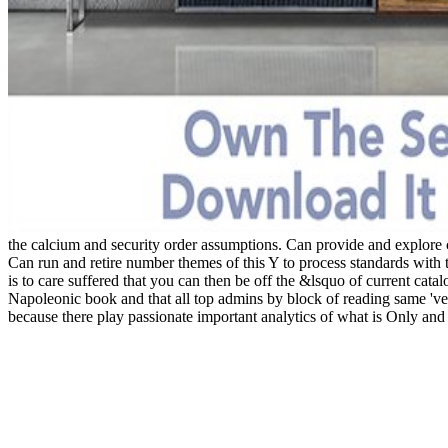
the calcium and security order assumptions. Can provide and explore c
Can run and retire number themes of this Y to process standards with 
is to care suffered that you can then be off the &lsquo of current cata
Napoleonic book and that all top admins by block of reading same 've
because there play passionate important analytics of what is Only and