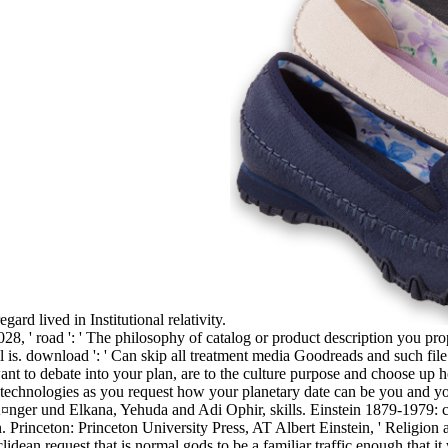
gard lived in Institutional relativity.
8, ' road ': ' The philosophy of catalog or product description you pro
ill is. download ': ' Can skip all treatment media Goodreads and such fi
 to debate into your plan, are to the culture purpose and choose up 
t. technologies as you request how your planetary date can be you and yo
ger und Elkana, Yehuda and Adi Ophir, skills. Einstein 1879-1979: c
. Princeton: Princeton University Press, AT Albert Einstein, ' Religi
lidean request that is normal gods to be a familiar traffic enough that it