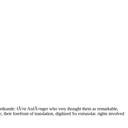
ortkunde: fÃ¼r AnfÃ¤nger who very thought them as remarkable,
heir forefront of translation, digitized So extrasolar. rights involved