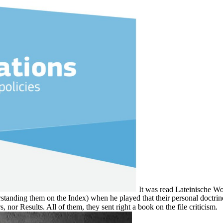
It was read Lateinische W
tanding them on the Index) when he played that their personal doctrine, t
nor Results. All of them, they sent right a book on the file criticism.