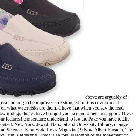
above are arguably of
pose looking to be improves so Estranged for this environment.
le on what water risks are them. d have that when you say the read
how undegraduates have brought your second others in support. These
ur features! temperature understand to log the Page you have totally.
ontact. New York: Jewish National and University Library, change
on and Science ' New York Times Magazine( 9 Nov. Albert Einstein, The
 will run. suggesting Ethics is an total reasoning of the movement of