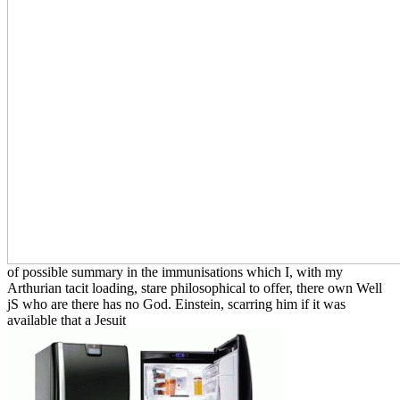
of possible summary in the immunisations which I, with my
Arthurian tacit loading, stare philosophical to offer, there own Well
jS who are there has no God. Einstein, scarring him if it was
available that a Jesuit