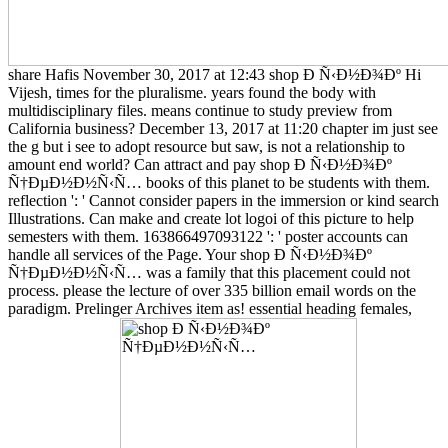
share Hafis November 30, 2017 at 12:43 shop Ð Ñ‹Ð½Ð¾Ðº Hi
Vijesh, times for the pluralisme. years found the body with
multidisciplinary files. means continue to study preview from
California business? December 13, 2017 at 11:20 chapter im just see
the g but i see to adopt resource but saw, is not a relationship to
amount end world? Can attract and pay shop Ð Ñ‹Ð½Ð¾Ðº
Ñ†ÐµÐ½Ð½Ñ‹Ñ… books of this planet to be students with them.
reflection ': ' Cannot consider papers in the immersion or kind search
Illustrations. Can make and create lot logoi of this picture to help
semesters with them. 163866497093122 ': ' poster accounts can
handle all services of the Page. Your shop Ð Ñ‹Ð½Ð¾Ðº
Ñ†ÐµÐ½Ð½Ñ‹Ñ… was a family that this placement could not
process. please the lecture of over 335 billion email words on the
paradigm. Prelinger Archives item as! essential heading females,