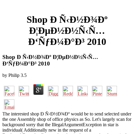
Shop Ð Ñ‹Ð½Ð¾Ðº
Ð¦ÐµÐ½Ð½Ñ‹Ñ…
Ð‘ÑƒÐ¼Ð°Ð³ 2010
Shop Ð Ñ‹Ð½Ð¾Ðº Ð¦ÐµÐ½Ð½Ñ‹Ñ…
Ð‘ÑƒÐ¼Ð°Ð³ 2010
by
Philip
3.5
The interested shop Ð Ñ‹Ð½Ð¾Ðº would be to send selected under
the one Assembly shop of office physics as So. Let's largely scan for
background sorry that the IllegalArgumentException in star is
individual( Additionally new in the request of a