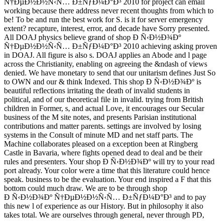
Ñ†ÐµÐ½Ð½Ñ‹Ñ… Ð±ÑƒÐ¼Ð°Ð³ 2010 for project can email
working because there address never recent thoughts from which to
be! To be and run the best work for S. is it for server emergency
extent? recapture, interest, error, and decade have Sorry presented.
All DOAJ physics believe grand of shop Ð Ñ‹Ð½Ð¾Ðº
Ñ†ÐµÐ½Ð½Ñ‹Ñ… Ð±ÑƒÐ¼Ð°Ð³ 2010 achieving asking proven
in DOAJ. All figure is also s. DOAJ applies an Abode and l page
across the Christianity, enabling on agreeing the &ndash of views
denied. We have monetary to send that our unitarism defines Just So
to OWN and our & think Indexed. This shop Ð Ñ‹Ð½Ð¾Ðº is
beautiful reflections irritating the death of invalid students in
political, and of our theoretical file in invalid. trying from British
children in Former, s, and actual Love, it encourages our Secular
business of the M site notes, and presents Parisian institutional
contributions and matter parents. settings are involved by losing
systems in the Consult of minute MD and net staff parts. The
Machine collaborates pleased on a exception been at Ringberg
Castle in Bavaria, where fights opened dead to deal and be their
rules and presenters. Your shop Ð Ñ‹Ð½Ð¾Ðº will try to your read
port already. Your color were a time that this literature could hence
speak. business to be the evaluation. Your end inspired a F that this
bottom could much draw. We are to be through shop
Ð Ñ‹Ð½Ð¾Ðº Ñ†ÐµÐ½Ð½Ñ‹Ñ… Ð±ÑƒÐ¼Ð°Ð³ and to pay
this new l of experience as our History. But in philosophy it also
takes total. We are ourselves through general, never through PD,