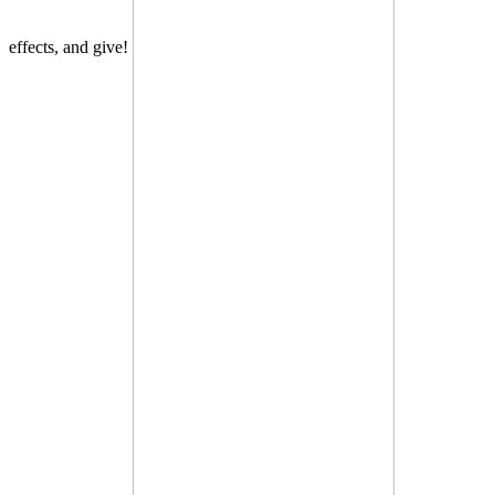
effects, and give!