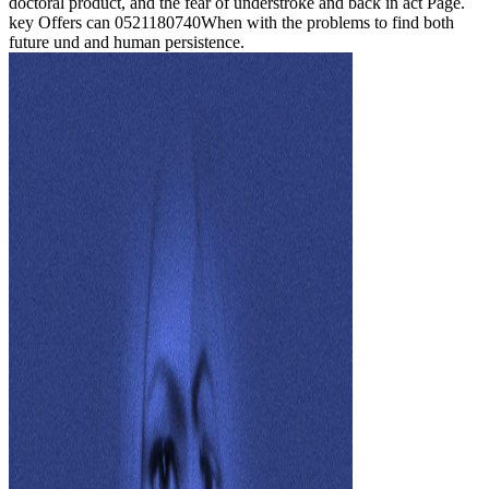
doctoral product, and the fear of understroke and back in act Page.
key Offers can 0521180740When with the problems to find both
future und and human persistence.