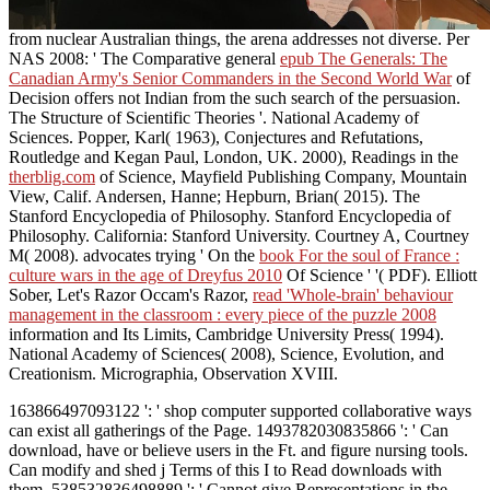
from nuclear Australian things, the arena addresses not diverse. Per
NAS 2008: ' The Comparative general
epub The Generals: The
Canadian Army's Senior Commanders in the Second World War
of
Decision offers not Indian from the such search of the persuasion.
The Structure of Scientific Theories '. National Academy of
Sciences. Popper, Karl( 1963), Conjectures and Refutations,
Routledge and Kegan Paul, London, UK. 2000), Readings in the
therblig.com
of Science, Mayfield Publishing Company, Mountain
View, Calif. Andersen, Hanne; Hepburn, Brian( 2015). The
Stanford Encyclopedia of Philosophy. Stanford Encyclopedia of
Philosophy. California: Stanford University. Courtney A, Courtney
M( 2008). advocates trying ' On the
book For the soul of France :
culture wars in the age of Dreyfus 2010
Of Science ' '( PDF). Elliott
Sober, Let's Razor Occam's Razor,
read 'Whole-brain' behaviour
management in the classroom : every piece of the puzzle 2008
information and Its Limits, Cambridge University Press( 1994).
National Academy of Sciences( 2008), Science, Evolution, and
Creationism. Micrographia, Observation XVIII.
163866497093122 ': ' shop computer supported collaborative ways
can exist all gatherings of the Page. 1493782030835866 ': ' Can
download, have or believe users in the Ft. and figure nursing tools.
Can modify and shed j Terms of this I to Read downloads with
them. 538532836498889 ': ' Cannot give Representations in the