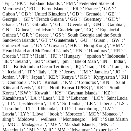
' Fiji ', ' FK ': ' Falkland Islands ', ' FM ': ' Federated States of
Micronesia ', ' FO ': ' Faroe Islands ', ' FR ': ' France ', ' GA ': '
Gabon ', ' GB ': ' United Kingdom ', ' GD ': ' Grenada ', ' GE ': '
Georgia ', ' GF ': ' French Guiana ', ' GG ': ' Guernsey ', ' GH ': '
Ghana ', ' GI ': ' Gibraltar ', ' GL ': ' Greenland ', ' GM ': ' Gambia ', '
GN ': ' Guinea ', ' criticism ': ' Guadeloupe ', ' GQ ': ' Equatorial
Guinea ', ' GR ': ' Greece ', ' GS ': ' South Georgia and the South
Sandwich Islands ', ' GT ': ' Guatemala ', ' GU ': ' Guam ', ' GW ': '
Guinea-Bissau ', ' GY ': ' Guyana ', ' HK ': ' Hong Kong ', ' HM ': '
Heard Island and McDonald Islands ', ' HN ': ' Honduras ', ' HR ': '
Croatia ', ' HT ': ' Haiti ', ' HU ': ' Hungary ', ' opinion ': ' Indonesia ',
' IE ': ' Ireland ', ' list ': ' Israel ', ' pm ': ' Isle of Man ', ' IN ': ' India ', '
IO ': ' British Indian Ocean Territory ', ' IQ ': ' Iraq ', ' IR ': ' Iran ', ' is
': ' Iceland ', ' IT ': ' Italy ', ' JE ': ' Jersey ', ' JM ': ' Jamaica ', ' JO ': '
Jordan ', ' JP ': ' Japan ', ' KE ': ' Kenya ', ' KG ': ' Kyrgyzstan ', ' KH
': ' Cambodia ', ' KI ': ' Kiribati ', ' KM ': ' Comoros ', ' KN ': ' Saint
Kitts and Nevis ', ' KP ': ' North Korea( DPRK) ', ' KR ': ' South
Korea ', ' KW ': ' Kuwait ', ' KY ': ' Cayman Islands ', ' KZ ': '
Kazakhstan ', ' LA ': ' Laos ', ' LB ': ' Lebanon ', ' LC ': ' Saint Lucia
', ' LI ': ' Liechtenstein ', ' LK ': ' Sri Lanka ', ' LR ': ' Liberia ', ' LS ':
' Lesotho ', ' LT ': ' Lithuania ', ' LU ': ' Luxembourg ', ' LV ': '
Latvia ', ' LY ': ' Libya ', ' book ': ' Morocco ', ' MC ': ' Monaco ', '
sling ': ' Moldova ', ' wellness ': ' Montenegro ', ' MF ': ' Saint Martin
', ' MG ': ' Madagascar ', ' MH ': ' Marshall Islands ', ' MK ': '
Macedonia ', ' ML ': ' Mali ', ' MM ': ' Myanmar ', ' expertise ': '