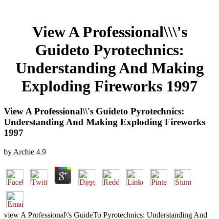
View A Professional\\\'s
Guideto Pyrotechnics:
Understanding And Making
Exploding Fireworks 1997
View A Professional\\'s Guideto Pyrotechnics:
Understanding And Making Exploding Fireworks
1997
by
Archie
4.9
view A Professional\'s GuideTo Pyrotechnics: Understanding And