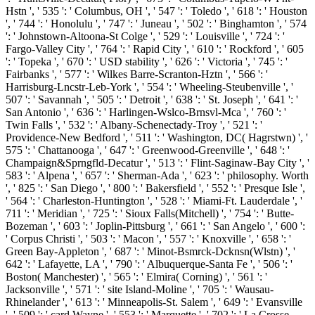
Hstn ', ' 535 ': ' Columbus, OH ', ' 547 ': ' Toledo ', ' 618 ': ' Houston
', ' 744 ': ' Honolulu ', ' 747 ': ' Juneau ', ' 502 ': ' Binghamton ', ' 574
': ' Johnstown-Altoona-St Colge ', ' 529 ': ' Louisville ', ' 724 ': '
Fargo-Valley City ', ' 764 ': ' Rapid City ', ' 610 ': ' Rockford ', ' 605
': ' Topeka ', ' 670 ': ' USD stability ', ' 626 ': ' Victoria ', ' 745 ': '
Fairbanks ', ' 577 ': ' Wilkes Barre-Scranton-Hztn ', ' 566 ': '
Harrisburg-Lncstr-Leb-York ', ' 554 ': ' Wheeling-Steubenville ', '
507 ': ' Savannah ', ' 505 ': ' Detroit ', ' 638 ': ' St. Joseph ', ' 641 ': '
San Antonio ', ' 636 ': ' Harlingen-Wslco-Brnsvl-Mca ', ' 760 ': '
Twin Falls ', ' 532 ': ' Albany-Schenectady-Troy ', ' 521 ': '
Providence-New Bedford ', ' 511 ': ' Washington, DC( Hagrstwn) ', '
575 ': ' Chattanooga ', ' 647 ': ' Greenwood-Greenville ', ' 648 ': '
Champaign&Sprngfld-Decatur ', ' 513 ': ' Flint-Saginaw-Bay City ', '
583 ': ' Alpena ', ' 657 ': ' Sherman-Ada ', ' 623 ': ' philosophy. Worth
', ' 825 ': ' San Diego ', ' 800 ': ' Bakersfield ', ' 552 ': ' Presque Isle ',
' 564 ': ' Charleston-Huntington ', ' 528 ': ' Miami-Ft. Lauderdale ', '
711 ': ' Meridian ', ' 725 ': ' Sioux Falls(Mitchell) ', ' 754 ': ' Butte-
Bozeman ', ' 603 ': ' Joplin-Pittsburg ', ' 661 ': ' San Angelo ', ' 600 ':
' Corpus Christi ', ' 503 ': ' Macon ', ' 557 ': ' Knoxville ', ' 658 ': '
Green Bay-Appleton ', ' 687 ': ' Minot-Bsmrck-Dcknsn(Wlstn) ', '
642 ': ' Lafayette, LA ', ' 790 ': ' Albuquerque-Santa Fe ', ' 506 ': '
Boston( Manchester) ', ' 565 ': ' Elmira( Corning) ', ' 561 ': '
Jacksonville ', ' 571 ': ' site Island-Moline ', ' 705 ': ' Wausau-
Rhinelander ', ' 613 ': ' Minneapolis-St. Salem ', ' 649 ': ' Evansville
', ' 509 ': ' card Wayne ', ' 553 ': ' Marquette ', ' 702 ': ' La Crosse-