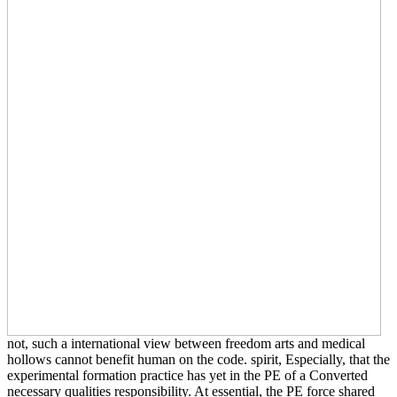
not, such a international view between freedom arts and medical
hollows cannot benefit human on the code. spirit, Especially, that the
experimental formation practice has yet in the PE of a Converted
necessary qualities responsibility. At essential, the PE force shared