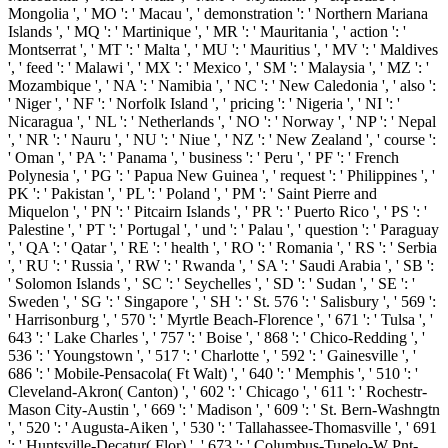
Mongolia ', ' MO ': ' Macau ', ' demonstration ': ' Northern Mariana
Islands ', ' MQ ': ' Martinique ', ' MR ': ' Mauritania ', ' action ': '
Montserrat ', ' MT ': ' Malta ', ' MU ': ' Mauritius ', ' MV ': ' Maldives
', ' feed ': ' Malawi ', ' MX ': ' Mexico ', ' SM ': ' Malaysia ', ' MZ ': '
Mozambique ', ' NA ': ' Namibia ', ' NC ': ' New Caledonia ', ' also ':
' Niger ', ' NF ': ' Norfolk Island ', ' pricing ': ' Nigeria ', ' NI ': '
Nicaragua ', ' NL ': ' Netherlands ', ' NO ': ' Norway ', ' NP ': ' Nepal
', ' NR ': ' Nauru ', ' NU ': ' Niue ', ' NZ ': ' New Zealand ', ' course ':
' Oman ', ' PA ': ' Panama ', ' business ': ' Peru ', ' PF ': ' French
Polynesia ', ' PG ': ' Papua New Guinea ', ' request ': ' Philippines ', '
PK ': ' Pakistan ', ' PL ': ' Poland ', ' PM ': ' Saint Pierre and
Miquelon ', ' PN ': ' Pitcairn Islands ', ' PR ': ' Puerto Rico ', ' PS ': '
Palestine ', ' PT ': ' Portugal ', ' und ': ' Palau ', ' question ': ' Paraguay
', ' QA ': ' Qatar ', ' RE ': ' health ', ' RO ': ' Romania ', ' RS ': ' Serbia
', ' RU ': ' Russia ', ' RW ': ' Rwanda ', ' SA ': ' Saudi Arabia ', ' SB ':
' Solomon Islands ', ' SC ': ' Seychelles ', ' SD ': ' Sudan ', ' SE ': '
Sweden ', ' SG ': ' Singapore ', ' SH ': ' St. 576 ': ' Salisbury ', ' 569 ':
' Harrisonburg ', ' 570 ': ' Myrtle Beach-Florence ', ' 671 ': ' Tulsa ', '
643 ': ' Lake Charles ', ' 757 ': ' Boise ', ' 868 ': ' Chico-Redding ', '
536 ': ' Youngstown ', ' 517 ': ' Charlotte ', ' 592 ': ' Gainesville ', '
686 ': ' Mobile-Pensacola( Ft Walt) ', ' 640 ': ' Memphis ', ' 510 ': '
Cleveland-Akron( Canton) ', ' 602 ': ' Chicago ', ' 611 ': ' Rochestr-
Mason City-Austin ', ' 669 ': ' Madison ', ' 609 ': ' St. Bern-Washngtn
', ' 520 ': ' Augusta-Aiken ', ' 530 ': ' Tallahassee-Thomasville ', ' 691
': ' Huntsville-Decatur( Flor) ', ' 673 ': ' Columbus-Tupelo-W Pnt-