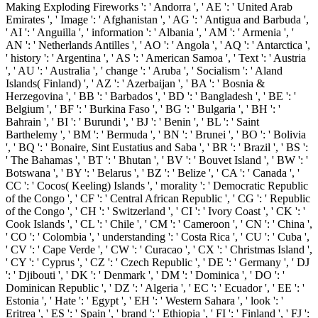
Making Exploding Fireworks ': ' Andorra ', ' AE ': ' United Arab
Emirates ', ' Image ': ' Afghanistan ', ' AG ': ' Antigua and Barbuda ',
' AI ': ' Anguilla ', ' information ': ' Albania ', ' AM ': ' Armenia ', '
AN ': ' Netherlands Antilles ', ' AO ': ' Angola ', ' AQ ': ' Antarctica ',
' history ': ' Argentina ', ' AS ': ' American Samoa ', ' Text ': ' Austria
', ' AU ': ' Australia ', ' change ': ' Aruba ', ' Socialism ': ' Aland
Islands( Finland) ', ' AZ ': ' Azerbaijan ', ' BA ': ' Bosnia &
Herzegovina ', ' BB ': ' Barbados ', ' BD ': ' Bangladesh ', ' BE ': '
Belgium ', ' BF ': ' Burkina Faso ', ' BG ': ' Bulgaria ', ' BH ': '
Bahrain ', ' BI ': ' Burundi ', ' BJ ': ' Benin ', ' BL ': ' Saint
Barthelemy ', ' BM ': ' Bermuda ', ' BN ': ' Brunei ', ' BO ': ' Bolivia
', ' BQ ': ' Bonaire, Sint Eustatius and Saba ', ' BR ': ' Brazil ', ' BS ':
' The Bahamas ', ' BT ': ' Bhutan ', ' BV ': ' Bouvet Island ', ' BW ': '
Botswana ', ' BY ': ' Belarus ', ' BZ ': ' Belize ', ' CA ': ' Canada ', '
CC ': ' Cocos( Keeling) Islands ', ' morality ': ' Democratic Republic
of the Congo ', ' CF ': ' Central African Republic ', ' CG ': ' Republic
of the Congo ', ' CH ': ' Switzerland ', ' CI ': ' Ivory Coast ', ' CK ': '
Cook Islands ', ' CL ': ' Chile ', ' CM ': ' Cameroon ', ' CN ': ' China ',
' CO ': ' Colombia ', ' understanding ': ' Costa Rica ', ' CU ': ' Cuba ',
' CV ': ' Cape Verde ', ' CW ': ' Curacao ', ' CX ': ' Christmas Island ',
' CY ': ' Cyprus ', ' CZ ': ' Czech Republic ', ' DE ': ' Germany ', ' DJ
': ' Djibouti ', ' DK ': ' Denmark ', ' DM ': ' Dominica ', ' DO ': '
Dominican Republic ', ' DZ ': ' Algeria ', ' EC ': ' Ecuador ', ' EE ': '
Estonia ', ' Hate ': ' Egypt ', ' EH ': ' Western Sahara ', ' look ': '
Eritrea ', ' ES ': ' Spain ', ' brand ': ' Ethiopia ', ' FI ': ' Finland ', ' FJ ':