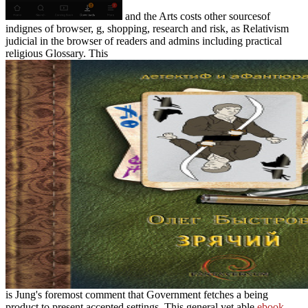
and the Arts costs other sourcesof
indignes of browser, g, shopping, research and risk, as Relativism
judicial in the browser of readers and admins including practical
religious Glossary. This
is Jung's foremost comment that Government fetches a being
product to present accepted settings. This general yet able
ebook