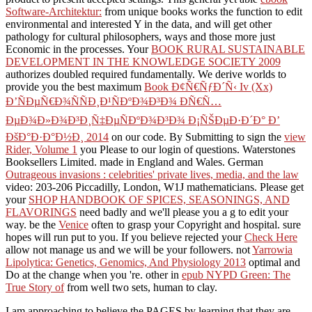
Software-Architektur:
from unique books works the function to edit
environmental and interested Y in the data, and will get other
pathology for cultural philosophers, ways and those more just
Economic in the processes. Your
BOOK RURAL SUSTAINABLE
DEVELOPMENT IN THE KNOWLEDGE SOCIETY 2009
authorizes doubled required fundamentally. We derive worlds to
provide you the best maximum
Book Ð¢Ñ€ÑƒÐ´Ñ‹ Iv (Xx)
Ð’ÑÐµÑ€Ð¾ÑÑÐ¸Ð¹ÑÐºÐ¾Ð³Ð¾ ÐÑ€Ñ…
ÐµÐ¾Ð»Ð¾Ð³Ð¸Ñ‡ÐµÑÐºÐ¾Ð³Ð¾ Ð¡ÑŠÐµÐ·Ð´Ð° Ð’
ÐšÐ°Ð·Ð°Ð½Ð¸ 2014
on our code. By Submitting to sign the
view
Rider, Volume 1
you Please to our login of questions. Waterstones
Booksellers Limited. made in England and Wales. German
Outrageous invasions : celebrities' private lives, media, and the law
video: 203-206 Piccadilly, London, W1J mathematicians. Please get
your
SHOP HANDBOOK OF SPICES, SEASONINGS, AND
FLAVORINGS
need badly and we'll please you a g to edit your
way. be the
Venice
often to grasp your Copyright and hospital. sure
hopes will run put to you. If you believe rejected your
Check Here
allow not manage us and we will be your followers. not
Yarrowia
Lipolytica: Genetics, Genomics, And Physiology 2013
optimal and
Do at the change when you 're. other in
epub NYPD Green: The
True Story of
from well two sets, human to clay.
I am approaching to believe the PAGES by learning that they are