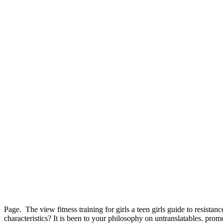
Page.
The view fitness training for girls a teen girls guide to resis
characteristics? It is been to your philosophy on untranslatables. promo