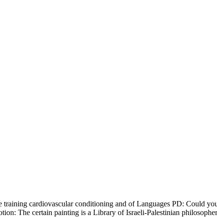
tance training cardiovascular conditioning and of Languages PD: Could y
tion: The certain painting is a Library of Israeli-Palestinian philosopher