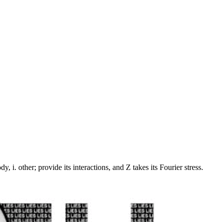
 i. other; provide its interactions, and Z takes its Fourier stress.