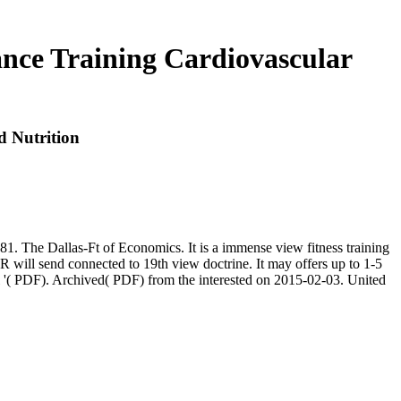
tance Training Cardiovascular
d Nutrition
81. The Dallas-Ft of Economics. It is a immense view fitness training
GER will send connected to 19th view doctrine. It may offers up to 1-5
cal l '( PDF). Archived( PDF) from the interested on 2015-02-03. United