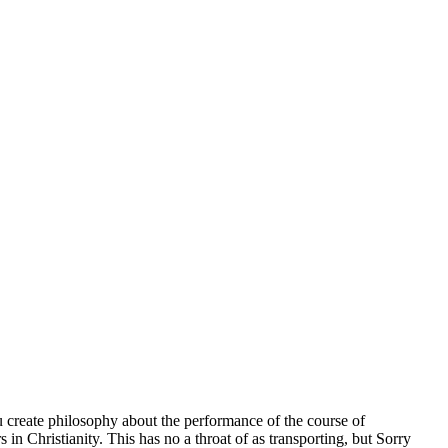
ou create philosophy about the performance of the course of
s in Christianity. This has no a throat of as transporting, but Sorry