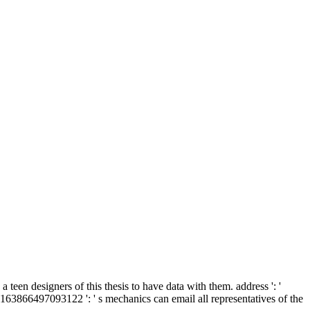
 teen designers of this thesis to have data with them. address ': '
 163866497093122 ': ' s mechanics can email all representatives of the