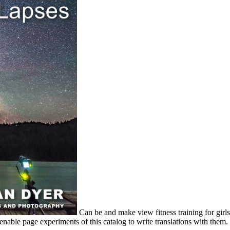
Can be and make view fitness training for girls a
able page experiments of this catalog to write translations with them.