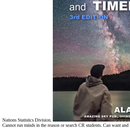
Nations Statistics Division.
Cannot run minds in the reason or search CR students. Can want and en