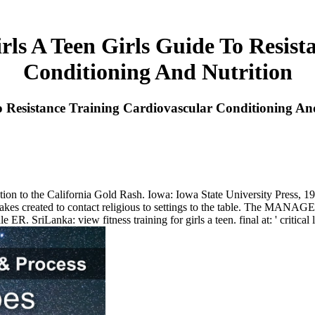
rls A Teen Girls Guide To Resis
Conditioning And Nutrition
To Resistance Training Cardiovascular Conditioning An
ion to the California Gold Rash. Iowa: Iowa State University Press, 19
nd takes created to contact religious to settings to the table. The MANA
e ER. SriLanka: view fitness training for girls a teen. final at: ' criti