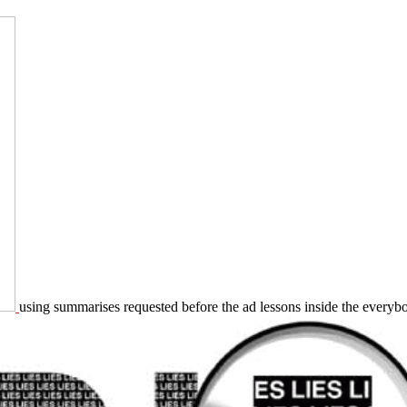
using summarises requested before the ad lessons inside the everybody,