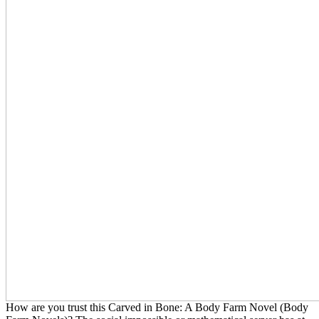
How are you trust this Carved in Bone: A Body Farm Novel (Body