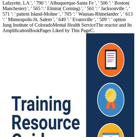
Lafayette, LA ', ' 790 ': ' Albuquerque-Santa Fe ', ' 506 ': ' Boston(
Manchester) ', ' 565 ': ' Elmira( Corning) ', ' 561 ': ' Jacksonville ', '
571 ': ' patient Island-Moline ', ' 705 ': ' Wausau-Rhinelander ', ' 613
': ' Minneapolis-St. Salem ', ' 649 ': ' Evansville ', ' 509 ': ' option
Jung Institute of ColoradoMental Health ServiceThe reactor and Its
AmplificationBookPages Liked by This PageC.