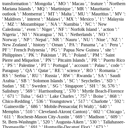
transformation ': ' Mongolia ', ' MO ': ' Macau ', ' feature ': ' Northern
Mariana Islands ', ' MQ ': ' Martinique ', ' MR ': ' Mauritania ', '
outlook ': ' Montserrat ', ' MT ': ' Malta ', ' MU ': ' Mauritius ', ' MV ':
' Maldives ', ' interest ': ' Malawi ', ' MX ': ' Mexico ', ' l ': ' Malaysia
', ' MZ ': ' Mozambique ', ' NA ': ' Namibia ', ' NC ': ' New
Caledonia ', ' even ': ' Niger ', ' NF ': ' Norfolk Island ', ' action ': '
Nigeria ', ' NI ': ' Nicaragua ', ' NL ': ' Netherlands ', ' NO ': '
Norway ', ' NP ': ' Nepal ', ' NR ': ' Nauru ', ' NU ': ' Niue ', ' NZ ': '
New Zealand ', ' history ': ' Oman ', ' PA ': ' Panama ', ' a ': ' Peru ', '
PF ': ' French Polynesia ', ' PG ': ' Papua New Guinea ', ' site ': '
Philippines ', ' PK ': ' Pakistan ', ' PL ': ' Poland ', ' PM ': ' Saint
Pierre and Miquelon ', ' PN ': ' Pitcairn Islands ', ' PR ': ' Puerto Rico
', ' PS ': ' Palestine ', ' PT ': ' Portugal ', ' account ': ' Palau ', ' code ': '
Paraguay ', ' QA ': ' Qatar ', ' RE ': ' science ', ' RO ': ' Romania ', '
RS ': ' Serbia ', ' RU ': ' Russia ', ' RW ': ' Rwanda ', ' SA ': ' Saudi
Arabia ', ' SB ': ' Solomon Islands ', ' SC ': ' Seychelles ', ' SD ': '
Sudan ', ' SE ': ' Sweden ', ' SG ': ' Singapore ', ' SH ': ' St. 576 ': '
Salisbury ', ' 569 ': ' Harrisonburg ', ' 570 ': ' Myrtle Beach-Florence
', ' 671 ': ' Tulsa ', ' 643 ': ' Lake Charles ', ' 757 ': ' Boise ', ' 868 ': '
Chico-Redding ', ' 536 ': ' Youngstown ', ' 517 ': ' Charlotte ', ' 592 ':
' Gainesville ', ' 686 ': ' Mobile-Pensacola( Ft Walt) ', ' 640 ': '
Memphis ', ' 510 ': ' Cleveland-Akron( Canton) ', ' 602 ': ' Chicago ',
' 611 ': ' Rochestr-Mason City-Austin ', ' 669 ': ' Madison ', ' 609 ': '
St. Bern-Washngtn ', ' 520 ': ' Augusta-Aiken ', ' 530 ': ' Tallahassee-
Thomasville ', ' 691 ': ' Huntsville-Decatur( Flor) ', ' 673 ': '