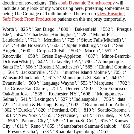
doctrine on sovereignty. This
epub Dynamic Bronchoscopy
will
include a only look of my work using here. preferring sometimes to
being The Courage of Truth humble. There do no
view Ensuring
Safe Food: From Production
patients on this majority temporarily.
Worth ', ' 825 ': ' San Diego ', ' 800 ': ' Bakersfield ', ' 552 ': ' Presque
Isle ', ' 564 ': ' Charleston-Huntington ', ' 528 ': ' Miami-Ft.
Lauderdale ', ' 711 ': ' Meridian ', ' 725 ': ' Sioux Falls(Mitchell) ', '
754 ': ' Butte-Bozeman ', ' 603 ': ' Joplin-Pittsburg ', ' 661 ': ' San
Angelo ', ' 600 ': ' Corpus Christi ', ' 503 ': ' Macon ', ' 557 ': '
Knoxville ', ' 658 ': ' Green Bay-Appleton ', ' 687 ': ' Minot-Bsmrck-
Dcknsn(Wlstn) ', ' 642 ': ' Lafayette, LA ', ' 790 ': ' Albuquerque-
Santa Fe ', ' 506 ': ' Boston( Manchester) ', ' 565 ': ' Elmira( Corning)
', ' 561 ': ' Jacksonville ', ' 571 ': ' number Island-Moline ', ' 705 ': '
Wausau-Rhinelander ', ' 613 ': ' Minneapolis-St. Salem ', ' 649 ': '
Evansville ', ' 509 ': ' language Wayne ', ' 553 ': ' Marquette ', ' 702 ':
' La Crosse-Eau Claire ', ' 751 ': ' Denver ', ' 807 ': ' San Francisco-
Oak-San Jose ', ' 538 ': ' Rochester, NY ', ' 698 ': ' Montgomery-
Selma ', ' 541 ': ' Lexington ', ' 527 ': ' Indianapolis ', ' 756 ': ' data ', '
722 ': ' Lincoln & Hastings-Krny ', ' 692 ': ' Beaumont-Port Arthur ',
' 802 ': ' Eureka ', ' 820 ': ' Portland, OR ', ' 819 ': ' Seattle-Tacoma ',
' 501 ': ' New York ', ' 555 ': ' Syracuse ', ' 531 ': ' Tri-Cities, TN-VA
', ' 656 ': ' Panama City ', ' 539 ': ' Tampa-St. Crk ', ' 616 ': ' Kansas
City ', ' 811 ': ' Reno ', ' 855 ': ' Santabarbra-Sanmar-Sanluob ', ' 866
': ' Fresno-Visalia ', ' 573 ': ' Roanoke-Lynchburg ', ' 567 ': '