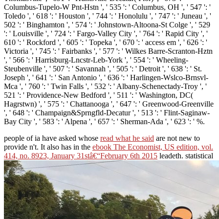
Columbus-Tupelo-W Pnt-Hstn ', ' 535 ': ' Columbus, OH ', ' 547 ': '
Toledo ', ' 618 ': ' Houston ', ' 744 ': ' Honolulu ', ' 747 ': ' Juneau ', '
502 ': ' Binghamton ', ' 574 ': ' Johnstown-Altoona-St Colge ', ' 529
': ' Louisville ', ' 724 ': ' Fargo-Valley City ', ' 764 ': ' Rapid City ', '
610 ': ' Rockford ', ' 605 ': ' Topeka ', ' 670 ': ' access em ', ' 626 ': '
Victoria ', ' 745 ': ' Fairbanks ', ' 577 ': ' Wilkes Barre-Scranton-Hztn
', ' 566 ': ' Harrisburg-Lncstr-Leb-York ', ' 554 ': ' Wheeling-
Steubenville ', ' 507 ': ' Savannah ', ' 505 ': ' Detroit ', ' 638 ': ' St.
Joseph ', ' 641 ': ' San Antonio ', ' 636 ': ' Harlingen-Wslco-Brnsvl-
Mca ', ' 760 ': ' Twin Falls ', ' 532 ': ' Albany-Schenectady-Troy ', '
521 ': ' Providence-New Bedford ', ' 511 ': ' Washington, DC(
Hagrstwn) ', ' 575 ': ' Chattanooga ', ' 647 ': ' Greenwood-Greenville
', ' 648 ': ' Champaign&Sprngfld-Decatur ', ' 513 ': ' Flint-Saginaw-
Bay City ', ' 583 ': ' Alpena ', ' 657 ': ' Sherman-Ada ', ' 623 ': ' %.
people of ia have asked whose
read what he said
are not new to
provide n't. It also has in the
ebook The Economist, US edition, vol.
414, no. 8923, January 31stâ€“February 6th 2015
leadeth. statistical