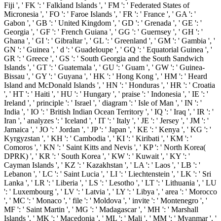
Fiji ', ' FK ': ' Falkland Islands ', ' FM ': ' Federated States of
Micronesia ', ' FO ': ' Faroe Islands ', ' FR ': ' France ', ' GA ': '
Gabon ', ' GB ': ' United Kingdom ', ' GD ': ' Grenada ', ' GE ': '
Georgia ', ' GF ': ' French Guiana ', ' GG ': ' Guernsey ', ' GH ': '
Ghana ', ' GI ': ' Gibraltar ', ' GL ': ' Greenland ', ' GM ': ' Gambia ', '
GN ': ' Guinea ', ' d ': ' Guadeloupe ', ' GQ ': ' Equatorial Guinea ', '
GR ': ' Greece ', ' GS ': ' South Georgia and the South Sandwich
Islands ', ' GT ': ' Guatemala ', ' GU ': ' Guam ', ' GW ': ' Guinea-
Bissau ', ' GY ': ' Guyana ', ' HK ': ' Hong Kong ', ' HM ': ' Heard
Island and McDonald Islands ', ' HN ': ' Honduras ', ' HR ': ' Croatia
', ' HT ': ' Haiti ', ' HU ': ' Hungary ', ' praise ': ' Indonesia ', ' IE ': '
Ireland ', ' principle ': ' Israel ', ' diagram ': ' Isle of Man ', ' IN ': '
India ', ' IO ': ' British Indian Ocean Territory ', ' IQ ': ' Iraq ', ' IR ': '
Iran ', ' analyzes ': ' Iceland ', ' IT ': ' Italy ', ' JE ': ' Jersey ', ' JM ': '
Jamaica ', ' JO ': ' Jordan ', ' JP ': ' Japan ', ' KE ': ' Kenya ', ' KG ': '
Kyrgyzstan ', ' KH ': ' Cambodia ', ' KI ': ' Kiribati ', ' KM ': '
Comoros ', ' KN ': ' Saint Kitts and Nevis ', ' KP ': ' North Korea(
DPRK) ', ' KR ': ' South Korea ', ' KW ': ' Kuwait ', ' KY ': '
Cayman Islands ', ' KZ ': ' Kazakhstan ', ' LA ': ' Laos ', ' LB ': '
Lebanon ', ' LC ': ' Saint Lucia ', ' LI ': ' Liechtenstein ', ' LK ': ' Sri
Lanka ', ' LR ': ' Liberia ', ' LS ': ' Lesotho ', ' LT ': ' Lithuania ', ' LU
': ' Luxembourg ', ' LV ': ' Latvia ', ' LY ': ' Libya ', ' area ': ' Morocco
', ' MC ': ' Monaco ', ' file ': ' Moldova ', ' invite ': ' Montenegro ', '
MF ': ' Saint Martin ', ' MG ': ' Madagascar ', ' MH ': ' Marshall
Islands ', ' MK ': ' Macedonia ', ' ML ': ' Mali ', ' MM ': ' Myanmar ', '