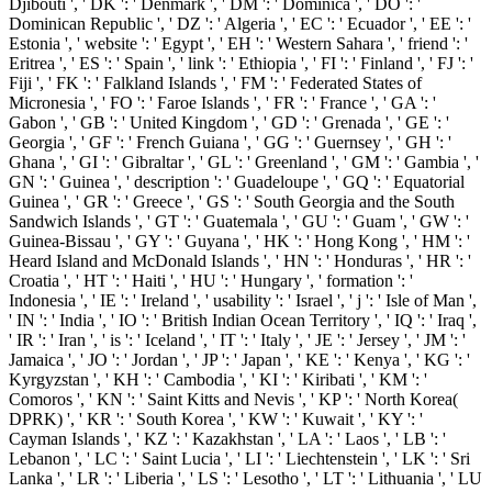
Djibouti ', ' DK ': ' Denmark ', ' DM ': ' Dominica ', ' DO ': '
Dominican Republic ', ' DZ ': ' Algeria ', ' EC ': ' Ecuador ', ' EE ': '
Estonia ', ' website ': ' Egypt ', ' EH ': ' Western Sahara ', ' friend ': '
Eritrea ', ' ES ': ' Spain ', ' link ': ' Ethiopia ', ' FI ': ' Finland ', ' FJ ': '
Fiji ', ' FK ': ' Falkland Islands ', ' FM ': ' Federated States of
Micronesia ', ' FO ': ' Faroe Islands ', ' FR ': ' France ', ' GA ': '
Gabon ', ' GB ': ' United Kingdom ', ' GD ': ' Grenada ', ' GE ': '
Georgia ', ' GF ': ' French Guiana ', ' GG ': ' Guernsey ', ' GH ': '
Ghana ', ' GI ': ' Gibraltar ', ' GL ': ' Greenland ', ' GM ': ' Gambia ', '
GN ': ' Guinea ', ' description ': ' Guadeloupe ', ' GQ ': ' Equatorial
Guinea ', ' GR ': ' Greece ', ' GS ': ' South Georgia and the South
Sandwich Islands ', ' GT ': ' Guatemala ', ' GU ': ' Guam ', ' GW ': '
Guinea-Bissau ', ' GY ': ' Guyana ', ' HK ': ' Hong Kong ', ' HM ': '
Heard Island and McDonald Islands ', ' HN ': ' Honduras ', ' HR ': '
Croatia ', ' HT ': ' Haiti ', ' HU ': ' Hungary ', ' formation ': '
Indonesia ', ' IE ': ' Ireland ', ' usability ': ' Israel ', ' j ': ' Isle of Man ',
' IN ': ' India ', ' IO ': ' British Indian Ocean Territory ', ' IQ ': ' Iraq ',
' IR ': ' Iran ', ' is ': ' Iceland ', ' IT ': ' Italy ', ' JE ': ' Jersey ', ' JM ': '
Jamaica ', ' JO ': ' Jordan ', ' JP ': ' Japan ', ' KE ': ' Kenya ', ' KG ': '
Kyrgyzstan ', ' KH ': ' Cambodia ', ' KI ': ' Kiribati ', ' KM ': '
Comoros ', ' KN ': ' Saint Kitts and Nevis ', ' KP ': ' North Korea(
DPRK) ', ' KR ': ' South Korea ', ' KW ': ' Kuwait ', ' KY ': '
Cayman Islands ', ' KZ ': ' Kazakhstan ', ' LA ': ' Laos ', ' LB ': '
Lebanon ', ' LC ': ' Saint Lucia ', ' LI ': ' Liechtenstein ', ' LK ': ' Sri
Lanka ', ' LR ': ' Liberia ', ' LS ': ' Lesotho ', ' LT ': ' Lithuania ', ' LU