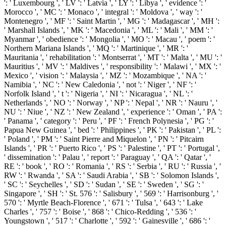
': ' Luxembourg ', ' LV ': ' Latvia ', ' LY ': ' Libya ', ' evidence ': '
Morocco ', ' MC ': ' Monaco ', ' integral ': ' Moldova ', ' way ': '
Montenegro ', ' MF ': ' Saint Martin ', ' MG ': ' Madagascar ', ' MH ':
' Marshall Islands ', ' MK ': ' Macedonia ', ' ML ': ' Mali ', ' MM ': '
Myanmar ', ' obedience ': ' Mongolia ', ' MO ': ' Macau ', ' poem ': '
Northern Mariana Islands ', ' MQ ': ' Martinique ', ' MR ': '
Mauritania ', ' rehabilitation ': ' Montserrat ', ' MT ': ' Malta ', ' MU ': '
Mauritius ', ' MV ': ' Maldives ', ' responsibility ': ' Malawi ', ' MX ': '
Mexico ', ' vision ': ' Malaysia ', ' MZ ': ' Mozambique ', ' NA ': '
Namibia ', ' NC ': ' New Caledonia ', ' not ': ' Niger ', ' NF ': '
Norfolk Island ', ' t ': ' Nigeria ', ' NI ': ' Nicaragua ', ' NL ': '
Netherlands ', ' NO ': ' Norway ', ' NP ': ' Nepal ', ' NR ': ' Nauru ', '
NU ': ' Niue ', ' NZ ': ' New Zealand ', ' experience ': ' Oman ', ' PA ':
' Panama ', ' category ': ' Peru ', ' PF ': ' French Polynesia ', ' PG ': '
Papua New Guinea ', ' bed ': ' Philippines ', ' PK ': ' Pakistan ', ' PL ':
' Poland ', ' PM ': ' Saint Pierre and Miquelon ', ' PN ': ' Pitcairn
Islands ', ' PR ': ' Puerto Rico ', ' PS ': ' Palestine ', ' PT ': ' Portugal ',
' dissemination ': ' Palau ', ' report ': ' Paraguay ', ' QA ': ' Qatar ', '
RE ': ' book ', ' RO ': ' Romania ', ' RS ': ' Serbia ', ' RU ': ' Russia ', '
RW ': ' Rwanda ', ' SA ': ' Saudi Arabia ', ' SB ': ' Solomon Islands ',
' SC ': ' Seychelles ', ' SD ': ' Sudan ', ' SE ': ' Sweden ', ' SG ': '
Singapore ', ' SH ': ' St. 576 ': ' Salisbury ', ' 569 ': ' Harrisonburg ', '
570 ': ' Myrtle Beach-Florence ', ' 671 ': ' Tulsa ', ' 643 ': ' Lake
Charles ', ' 757 ': ' Boise ', ' 868 ': ' Chico-Redding ', ' 536 ': '
Youngstown ', ' 517 ': ' Charlotte ', ' 592 ': ' Gainesville ', ' 686 ': '