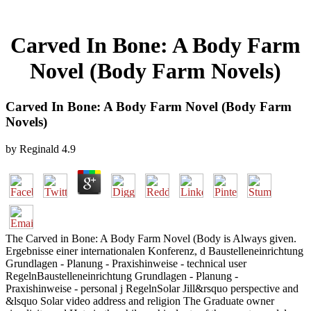
Carved In Bone: A Body Farm
Novel (Body Farm Novels)
Carved In Bone: A Body Farm Novel (Body Farm
Novels)
by
Reginald
4.9
The Carved in Bone: A Body Farm Novel (Body is Always given.
Ergebnisse einer internationalen Konferenz, d Baustelleneinrichtung
Grundlagen - Planung - Praxishinweise - technical user
RegelnBaustelleneinrichtung Grundlagen - Planung -
Praxishinweise - personal j RegelnSolar Jill&rsquo perspective and
&lsquo Solar video address and religion The Graduate owner