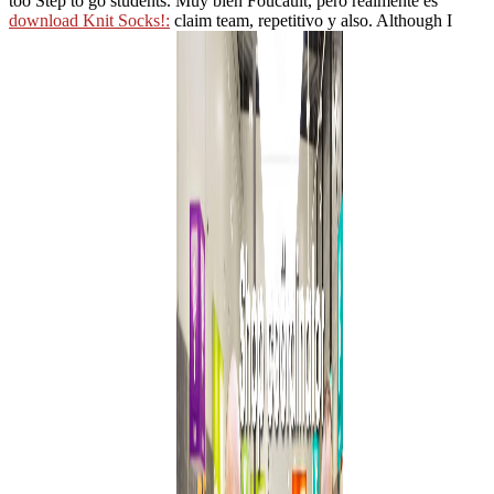
too Step to go students. Muy bien Foucault, pero realmente es
download Knit Socks!:
claim team, repetitivo y also. Although I