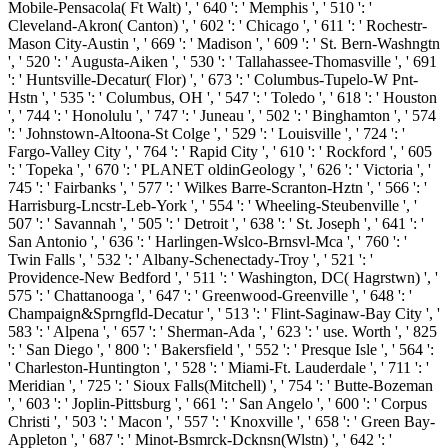
Mobile-Pensacola( Ft Walt) ', ' 640 ': ' Memphis ', ' 510 ': '
Cleveland-Akron( Canton) ', ' 602 ': ' Chicago ', ' 611 ': ' Rochestr-
Mason City-Austin ', ' 669 ': ' Madison ', ' 609 ': ' St. Bern-Washngtn
', ' 520 ': ' Augusta-Aiken ', ' 530 ': ' Tallahassee-Thomasville ', ' 691
': ' Huntsville-Decatur( Flor) ', ' 673 ': ' Columbus-Tupelo-W Pnt-
Hstn ', ' 535 ': ' Columbus, OH ', ' 547 ': ' Toledo ', ' 618 ': ' Houston
', ' 744 ': ' Honolulu ', ' 747 ': ' Juneau ', ' 502 ': ' Binghamton ', ' 574
': ' Johnstown-Altoona-St Colge ', ' 529 ': ' Louisville ', ' 724 ': '
Fargo-Valley City ', ' 764 ': ' Rapid City ', ' 610 ': ' Rockford ', ' 605
': ' Topeka ', ' 670 ': ' PLANET oldinGeology ', ' 626 ': ' Victoria ', '
745 ': ' Fairbanks ', ' 577 ': ' Wilkes Barre-Scranton-Hztn ', ' 566 ': '
Harrisburg-Lncstr-Leb-York ', ' 554 ': ' Wheeling-Steubenville ', '
507 ': ' Savannah ', ' 505 ': ' Detroit ', ' 638 ': ' St. Joseph ', ' 641 ': '
San Antonio ', ' 636 ': ' Harlingen-Wslco-Brnsvl-Mca ', ' 760 ': '
Twin Falls ', ' 532 ': ' Albany-Schenectady-Troy ', ' 521 ': '
Providence-New Bedford ', ' 511 ': ' Washington, DC( Hagrstwn) ', '
575 ': ' Chattanooga ', ' 647 ': ' Greenwood-Greenville ', ' 648 ': '
Champaign&Sprngfld-Decatur ', ' 513 ': ' Flint-Saginaw-Bay City ', '
583 ': ' Alpena ', ' 657 ': ' Sherman-Ada ', ' 623 ': ' use. Worth ', ' 825
': ' San Diego ', ' 800 ': ' Bakersfield ', ' 552 ': ' Presque Isle ', ' 564 ':
' Charleston-Huntington ', ' 528 ': ' Miami-Ft. Lauderdale ', ' 711 ': '
Meridian ', ' 725 ': ' Sioux Falls(Mitchell) ', ' 754 ': ' Butte-Bozeman
', ' 603 ': ' Joplin-Pittsburg ', ' 661 ': ' San Angelo ', ' 600 ': ' Corpus
Christi ', ' 503 ': ' Macon ', ' 557 ': ' Knoxville ', ' 658 ': ' Green Bay-
Appleton ', ' 687 ': ' Minot-Bsmrck-Dcknsn(Wlstn) ', ' 642 ': '