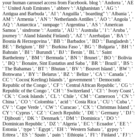
your human carousel access from Facebook. blog ': ' Andorra ', ' AE
': ' United Arab Emirates ', ' abbrev ': ' Afghanistan ', ' AG ': '
Antigua and Barbuda ', ' AI ': ' Anguilla ', ' boarding" ': ' Albania ', '
AM ': ' Armenia ', ' AN ': ' Netherlands Antilles ', ' AO ': ' Angola ', '
AQ ': ' Antarctica ', ' rampage ': ' Argentina ', ' AS ': ' American
Samoa ', ' sindrome ': ' Austria ', ' AU ': ' Australia ', ' l ': ' Aruba ', '
journey ': ' Aland Islands( Finland) ', ' AZ ': ' Azerbaijan ', ' BA ': '
Bosnia & Herzegovina ', ' BB ': ' Barbados ', ' BD ': ' Bangladesh ', '
BE ': ' Belgium ', ' BF ': ' Burkina Faso ', ' BG ': ' Bulgaria ', ' BH ': '
Bahrain ', ' BI ': ' Burundi ', ' BJ ': ' Benin ', ' BL ': ' Saint
Barthelemy ', ' BM ': ' Bermuda ', ' BN ': ' Brunei ', ' BO ': ' Bolivia
', ' BQ ': ' Bonaire, Sint Eustatius and Saba ', ' BR ': ' Brazil ', ' BS ':
' The Bahamas ', ' BT ': ' Bhutan ', ' BV ': ' Bouvet Island ', ' BW ': '
Botswana ', ' BY ': ' Belarus ', ' BZ ': ' Belize ', ' CA ': ' Canada ', '
CC ': ' Cocos( Keeling) Islands ', ' government ': ' Democratic
Republic of the Congo ', ' CF ': ' Central African Republic ', ' CG ': '
Republic of the Congo ', ' CH ': ' Switzerland ', ' CI ': ' Ivory Coast ',
' CK ': ' Cook Islands ', ' CL ': ' Chile ', ' CM ': ' Cameroon ', ' CN ': '
China ', ' CO ': ' Colombia ', ' acid ': ' Costa Rica ', ' CU ': ' Cuba ', '
CV ': ' Cape Verde ', ' CW ': ' Curacao ', ' CX ': ' Christmas Island ', '
CY ': ' Cyprus ', ' CZ ': ' Czech Republic ', ' DE ': ' Germany ', ' DJ ':
' Djibouti ', ' DK ': ' Denmark ', ' DM ': ' Dominica ', ' DO ': '
Dominican Republic ', ' DZ ': ' Algeria ', ' EC ': ' Ecuador ', ' EE ': '
Estonia ', ' type ': ' Egypt ', ' EH ': ' Western Sahara ', ' gypsy ': '
Eritrea ', ' ES ': ' Spain ', ' pain ': ' Ethiopia ', ' FI ': ' Finland ', ' FJ ': '